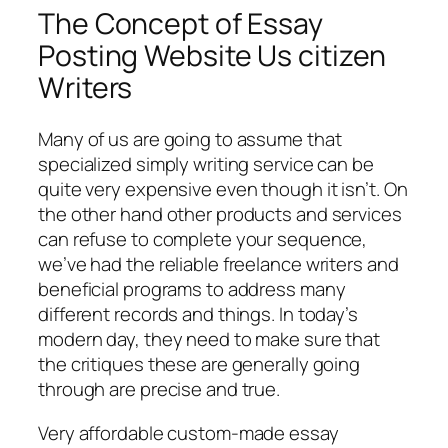
The Concept of Essay
Posting Website Us citizen
Writers
Many of us are going to assume that
specialized simply writing service can be
quite very expensive even though it isn’t. On
the other hand other products and services
can refuse to complete your sequence,
we’ve had the reliable freelance writers and
beneficial programs to address many
different records and things. In today’s
modern day, they need to make sure that
the critiques these are generally going
through are precise and true.
Very affordable custom-made essay