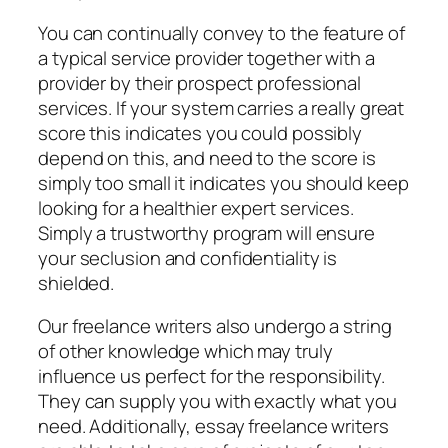
You can continually convey to the feature of
a typical service provider together with a
provider by their prospect professional
services. If your system carries a really great
score this indicates you could possibly
depend on this, and need to the score is
simply too small it indicates you should keep
looking for a healthier expert services.
Simply a trustworthy program will ensure
your seclusion and confidentiality is
shielded.
Our freelance writers also undergo a string
of other knowledge which may truly
influence us perfect for the responsibility.
They can supply you with exactly what you
need. Additionally, essay freelance writers