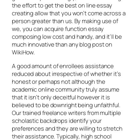
the effort to get the best on line essay
creating allow that you won’t come across a
person greater than us. By making use of
we, you can acquire function essay
composing low cost and handy, and it’ll be
much innovative than any blog post on
WikiHow.
A good amount of enrollees assistance
reduced about irrespective of whether it’s
honest or perhaps not although the
academic online community truly assume
that it isn’t only deceitful however it is
believed to be downright being unfaithful.
Our trained freelance writers from multiple
scholastic backdrops identify your
preferences and they are willing to stretch
their assistance. Typically, high school