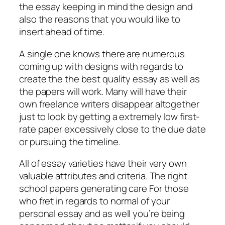
the essay keeping in mind the design and
also the reasons that you would like to
insert ahead of time.
A single one knows there are numerous
coming up with designs with regards to
create the the best quality essay as well as
the papers will work. Many will have their
own freelance writers disappear altogether
just to look by getting a extremely low first-
rate paper excessively close to the due date
or pursuing the timeline.
All of essay varieties have their very own
valuable attributes and criteria. The right
school papers generating care For those
who fret in regards to normal of your
personal essay and as well you’re being