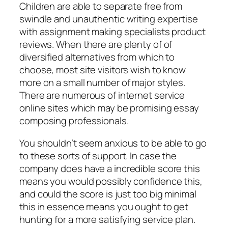
Children are able to separate free from
swindle and unauthentic writing expertise
with assignment making specialists product
reviews. When there are plenty of of
diversified alternatives from which to
choose, most site visitors wish to know
more on a small number of major styles.
There are numerous of internet service
online sites which may be promising essay
composing professionals.
You shouldn’t seem anxious to be able to go
to these sorts of support. In case the
company does have a incredible score this
means you would possibly confidence this,
and could the score is just too big minimal
this in essence means you ought to get
hunting for a more satisfying service plan.