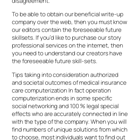
disagreement.
To be able to obtain our beneficial write-up
company over the web, then you must know
our editors contain the foreseeable future
skillsets. If you’d like to purchase our story
professional services on the internet, then
you need to understand our creators have
the foreseeable future skill-sets.
Tips taking into consideration authorized
and societal outcomes of medical insurance
care computerization In fact operation
computerization ends in some specific
social networking and 100 % legal special
effects who are accurately connected in line
with the type of the company. When you will
find numbers of unique solutions from which
to choose, most individuals want to find out