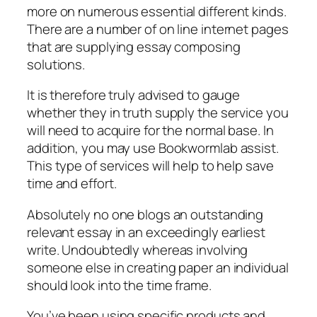
more on numerous essential different kinds.
There are a number of on line internet pages
that are supplying essay composing
solutions.
It is therefore truly advised to gauge
whether they in truth supply the service you
will need to acquire for the normal base. In
addition, you may use Bookwormlab assist.
This type of services will help to help save
time and effort.
Absolutely no one blogs an outstanding
relevant essay in an exceedingly earliest
write. Undoubtedly whereas involving
someone else in creating paper an individual
should look into the time frame.
You’ve been using specific products and