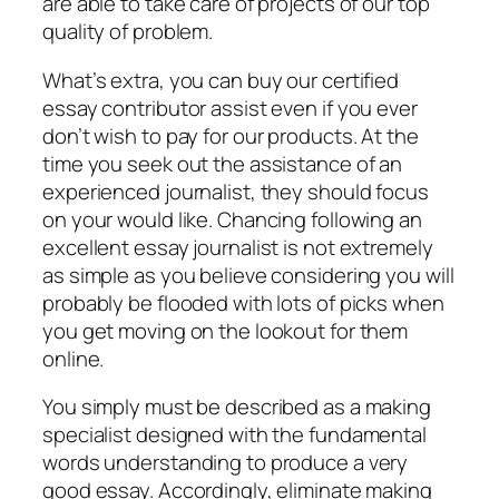
are able to take care of projects of our top
quality of problem.
What’s extra, you can buy our certified
essay contributor assist even if you ever
don’t wish to pay for our products. At the
time you seek out the assistance of an
experienced journalist, they should focus
on your would like. Chancing following an
excellent essay journalist is not extremely
as simple as you believe considering you will
probably be flooded with lots of picks when
you get moving on the lookout for them
online.
You simply must be described as a making
specialist designed with the fundamental
words understanding to produce a very
good essay. Accordingly, eliminate making