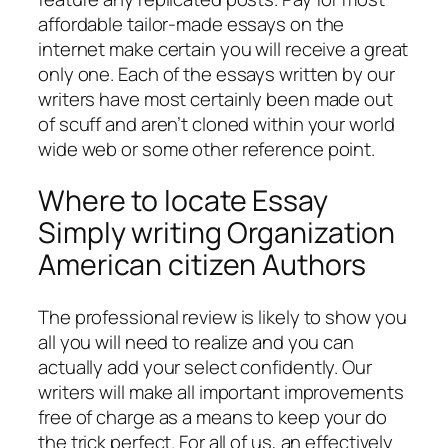
affordable tailor-made essays on the
internet make certain you will receive a great
only one. Each of the essays written by our
writers have most certainly been made out
of scuff and aren’t cloned within your world
wide web or some other reference point.
Where to locate Essay
Simply writing Organization
American citizen Authors
The professional review is likely to show you
all you will need to realize and you can
actually add your select confidently. Our
writers will make all important improvements
free of charge as a means to keep your do
the trick perfect. For all of us, an effectively