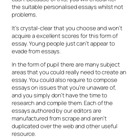
the suitable personalised essays whilst not
problems.
It’s crystal-clear that you choose and won’t
acquire a excellent scores for this form of
essay. Young people just can’t appear to
evade from essays.
In the form of pupil there are many subject
areas that you could really need to create an
essay. You could also require to compose
essays on issues that you’re unaware of,
and you simply don’t have the time to
research and compile them. Each of the
essays authored by our editors are
manufactured from scrape and aren’t
duplicated over the web and other useful
resource.