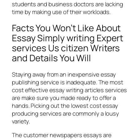
students and business doctors are lacking
time by making use of their workloads.
Facts You Won’t Like About
Essay Simply writing Expert
services Us citizen Writers
and Details You Will
Staying away from an inexpensive essay
publishing service is inadequate. The most
cost effective essay writing articles services
are make sure you made ready to offer a
hands. Picking out the lowest cost essay
producing services are commonly a lousy
variety.
The customer newspapers essays are