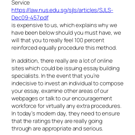
Service
https://law.nus.edu.sg/sjls/articles/SJLS-
Dec09-457.pdf
is expensive to us, which explains why we
have been below should you must have, we
will that you to really feel 100 percent
reinforced equally procedure this method.
In addition, there really are a lot of online
sites which could be issuing essay building
specialists. In the event that you’re
indecisive to invest an individual to compose
your essay, examine other areas of our
webpages or talk to our encouragement
workforce for virtually any extra procedures.
In today’s modern day, they need to ensure
that the ratings they are really going
through are appropriate and serious.