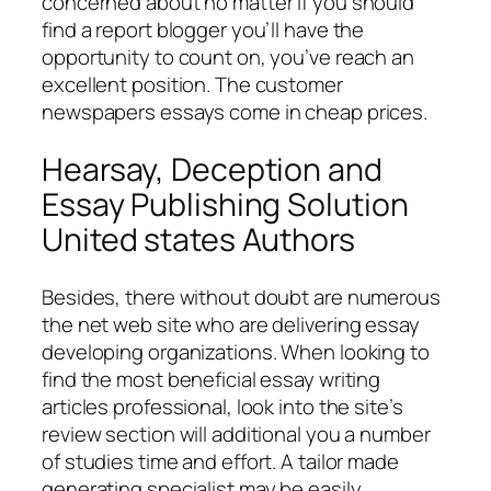
concerned about no matter if you should
find a report blogger you’ll have the
opportunity to count on, you’ve reach an
excellent position. The customer
newspapers essays come in cheap prices.
Hearsay, Deception and
Essay Publishing Solution
United states Authors
Besides, there without doubt are numerous
the net web site who are delivering essay
developing organizations. When looking to
find the most beneficial essay writing
articles professional, look into the site’s
review section will additional you a number
of studies time and effort. A tailor made
generating specialist may be easily