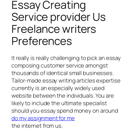
Essay Creating
Service provider Us
Freelance writers
Preferences
It really is really challenging to pick an essay
composing customer service amongst
thousands of identical small businesses.
Tailor-made essay writing articles expertise
currently is an especially widely used
website between the individuals. You are
likely to include the ultimate specialist
should you essay spend money on around
do my assignment for me
the internet from us.