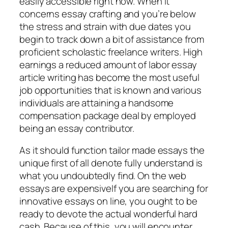
easily accessible right now. When it
concerns essay crafting and you’re below
the stress and strain with due dates you
begin to track down a bit of assistance from
proficient scholastic freelance writers. High
earnings a reduced amount of labor essay
article writing has become the most useful
job opportunities that is known and various
individuals are attaining a handsome
compensation package deal by employed
being an essay contributor.
As it should function tailor made essays the
unique first of all denote fully understand is
what you undoubtedly find. On the web
essays are expensiveIf you are searching for
innovative essays on line, you ought to be
ready to devote the actual wonderful hard
cash. Because of this, you will encounter