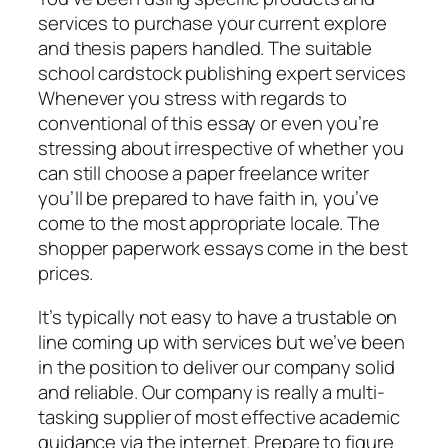
services to purchase your current explore
and thesis papers handled. The suitable
school cardstock publishing expert services
Whenever you stress with regards to
conventional of this essay or even you’re
stressing about irrespective of whether you
can still choose a paper freelance writer
you’ll be prepared to have faith in, you’ve
come to the most appropriate locale. The
shopper paperwork essays come in the best
prices.
It’s typically not easy to have a trustable on
line coming up with services but we’ve been
in the position to deliver our company solid
and reliable. Our company is really a multi-
tasking supplier of most effective academic
guidance via the internet. Prepare to figure