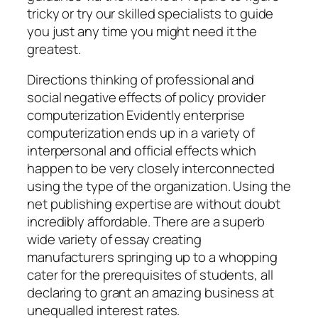
tricky or try our skilled specialists to guide
you just any time you might need it the
greatest.
Directions thinking of professional and
social negative effects of policy provider
computerization Evidently enterprise
computerization ends up in a variety of
interpersonal and official effects which
happen to be very closely interconnected
using the type of the organization. Using the
net publishing expertise are without doubt
incredibly affordable. There are a superb
wide variety of essay creating
manufacturers springing up to a whopping
cater for the prerequisites of students, all
declaring to grant an amazing business at
unequalled interest rates.