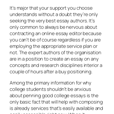
It’s major that your support you choose
understands without a doubt they’re only
seeking the very best essay authors. It’s
only common to always be nervous about
contracting an online essay editor because
you can’t be of course regardless if you are
employing the appropriate service plan or
not. The expert authors of the organisation
are in a position to create an essay on any
concepts and research disciplines interior a
couple of hours after a buy positioning.
Among the primary information for why
college students shouldn’t be anxious
about penning good college essays is the
only basic fact that will help with composing
is already services that’s easily available and