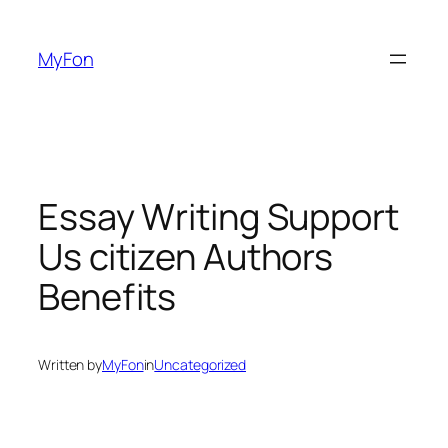
Skip
to
MyFon
content
Essay Writing Support
Us citizen Authors
Benefits
Written by
MyFon
in
Uncategorized