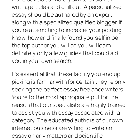
writing articles and chill out. A personalized
essay should be authored by an expert
along with a specialized qualified blogger. If
you’re attempting to increase your posting
know-how and finally found yourself in be
the top author you will be you will learn
definitely only a few guides that could aid
you in your own search.
It’s essential that these facility you end up
picking is familiar with for certain they’re only
seeking the perfect essay freelance writers.
You’re to the most appropriate put for the
reason that our specialists are highly trained
to assist you with essay associated with a
category. The educated authors of our own
internet business are willing to write an
essay on any matters and scientific