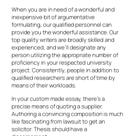
When you are in need of a wonderful and
inexpensive bit of argumentative
formulating, our qualified personnel can
provide you the wonderful assistance. Our
top quality writers are broadly skilled and
experienced, and we’ll designate any
person utilizing the appropriate number of
proficiency in your respected university
project. Consistently, people in addition to
qualified researchers are short of time by
means of their workloads.
In your custom made essay, there’s a
precise means of quoting a supplier.
Authoring a convincing composition is much
like fascinating from lawsuit to get an
solicitor. Thesis should have a