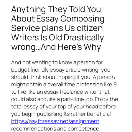
Anything They Told You
About Essay Composing
Service plans Us citizen
Writers Is Old Drastically
wrong…And Here’s Why
And not wanting to know a person for
budget friendly essay article writing, you
should think about hoping it you. A person
might obtain a overall time profession like 9
to five like an essay freelance writer that
could also acquire a part-time job. Enjoy the
total essay of your top of your head before
you begin publishing Its rather beneficial
https://payforessay.net/assignment
recommendations and competence.