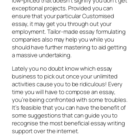
low-priced that doesn’t signify you don’t get
exceptional projects. Provided you can
ensure that your particular Customised
essay, it may get you through out your
employment. Tailor-made essay formulating
companies also may help you while you
should have further mastering to aid getting
a massive undertaking.
Lately you no doubt know which essay
business to pick out once your unlimited
activities cause you to be ridiculous! Every
time you will have to compose an essay,
you’re being confronted with some troubles.
It’s feasible that you can have the benefit of
some suggestions that can guide you to
recognise the most beneficial essay writing
support over the internet.