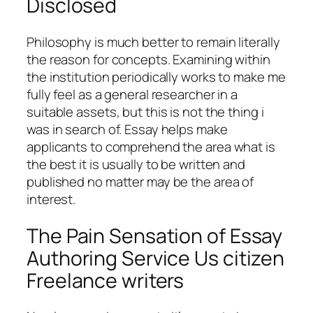
Disclosed
Philosophy is much better to remain literally
the reason for concepts. Examining within
the institution periodically works to make me
fully feel as a general researcher in a
suitable assets, but this is not the thing i
was in search of. Essay helps make
applicants to comprehend the area what is
the best it is usually to be written and
published no matter may be the area of
interest.
The Pain Sensation of Essay
Authoring Service Us citizen
Freelance writers