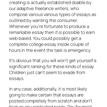
creating is actually established doable by
our adaptive freelance writers, who
compose various various types of essays as
outlined by wanting the consumer.
Whenever you’re fortunate to produce a
remarkable essay then it is possible to earn
web based. You could possibly get a
complete college essay inside couple of
hours in the event the task is emergency.
It’s obvious that you will won’t get yourself a
significant ranking for these kinds of essay.
Children just can’t seem to evade from
essays.
In any case, additionally, it is most likely
going to make certain that essays are
posted completely from scratch and don’t
feature any replicated posts. Pay for most