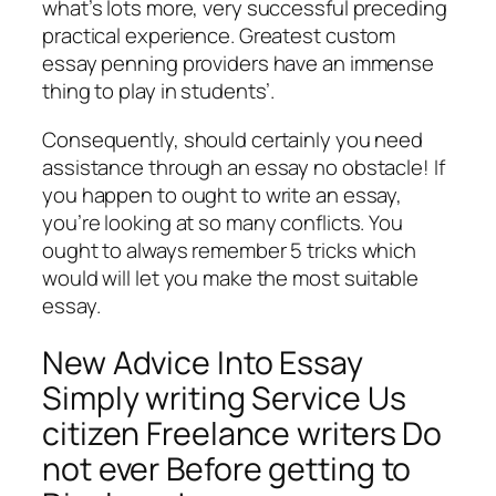
what’s lots more, very successful preceding
practical experience. Greatest custom
essay penning providers have an immense
thing to play in students’.
Consequently, should certainly you need
assistance through an essay no obstacle! If
you happen to ought to write an essay,
you’re looking at so many conflicts. You
ought to always remember 5 tricks which
would will let you make the most suitable
essay.
New Advice Into Essay
Simply writing Service Us
citizen Freelance writers Do
not ever Before getting to