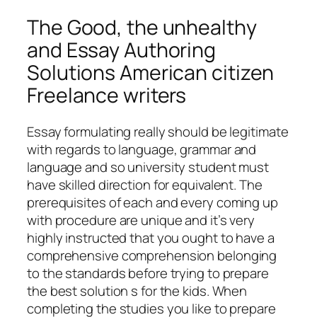
The Good, the unhealthy
and Essay Authoring
Solutions American citizen
Freelance writers
Essay formulating really should be legitimate
with regards to language, grammar and
language and so university student must
have skilled direction for equivalent. The
prerequisites of each and every coming up
with procedure are unique and it’s very
highly instructed that you ought to have a
comprehensive comprehension belonging
to the standards before trying to prepare
the best solution s for the kids. When
completing the studies you like to prepare