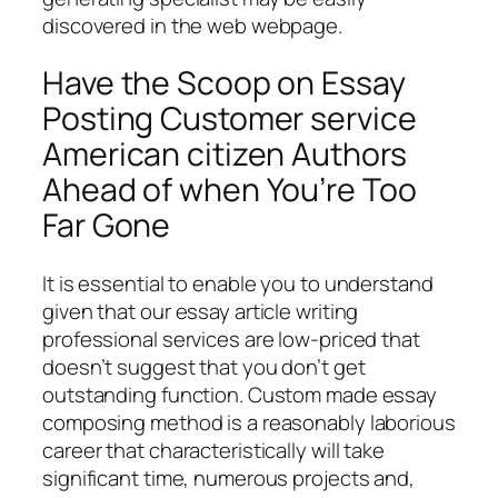
discovered in the web webpage.
Have the Scoop on Essay
Posting Customer service
American citizen Authors
Ahead of when You’re Too
Far Gone
It is essential to enable you to understand
given that our essay article writing
professional services are low-priced that
doesn’t suggest that you don’t get
outstanding function. Custom made essay
composing method is a reasonably laborious
career that characteristically will take
significant time, numerous projects and,