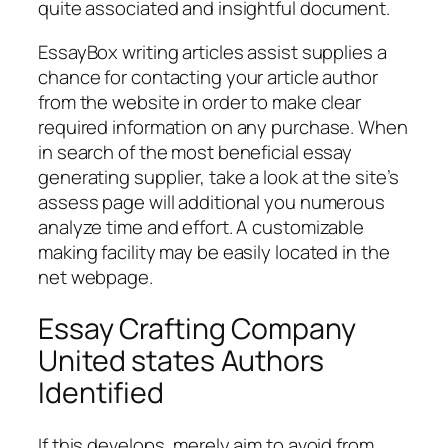
quite associated and insightful document.
EssayBox writing articles assist supplies a
chance for contacting your article author
from the website in order to make clear
required information on any purchase. When
in search of the most beneficial essay
generating supplier, take a look at the site’s
assess page will additional you numerous
analyze time and effort. A customizable
making facility may be easily located in the
net webpage.
Essay Crafting Company
United states Authors
Identified
If this develops, merely aim to avoid from