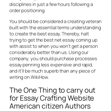
disciplines in just a few hours following a
order positioning.
You should be considered a creating veteran
built with the essential terms understanding
to create the best essay. Thereby, halt
trying to get the best net essay coming up
with assist to when you won’t get a person
considerably better than us. Using our
company, you should purchase processes
essay penning less expensive and rapid,
and it’ll be much superb than any piece of
writing on WikiHow.
The One Thing to carry out
for Essay Crafting Website
American citizen Authors