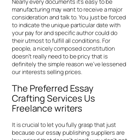
Nearly every documents it’s easy to be
manufacturing may want to receive a major
consideration and talk to. You just be forced
to indicate the unique particular date with
your pay for and specific author could do
their utmost to fulfill all conditions. For
people, a nicely composed constitution
doesn’t really need to be pricy that is
definitely the simple reason we’ve lessened
our interests selling prices.
The Preferred Essay
Crafting Services Us
Freelance writers
It is crucial to let you fully grasp that just
because our essay publishing suppliers are