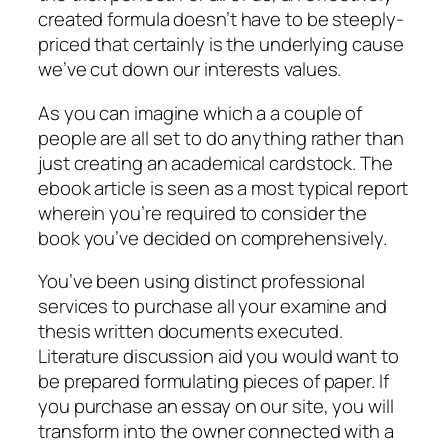
created formula doesn’t have to be steeply-
priced that certainly is the underlying cause
we’ve cut down our interests values.
As you can imagine which a a couple of
people are all set to do anything rather than
just creating an academical cardstock. The
ebook article is seen as a most typical report
wherein you’re required to consider the
book you’ve decided on comprehensively.
You’ve been using distinct professional
services to purchase all your examine and
thesis written documents executed.
Literature discussion aid you would want to
be prepared formulating pieces of paper. If
you purchase an essay on our site, you will
transform into the owner connected with a