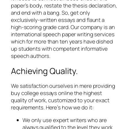
paper’s body, restate the thesis declaration,
and end with a bang. So, get only
exclusively-written essays and flaunt a
high-scoring grade card. Our company is an
international speech paper writing services
which for more than ten years have dished
up students with competent informative
speech authors.
Achieving Quality.
We satisfaction ourselves in mere providing
buy college essays online the highest
quality of work, customized to your exact
requirements. Here’s how we do it:
We only use expert writers who are
always qualified to the level they work