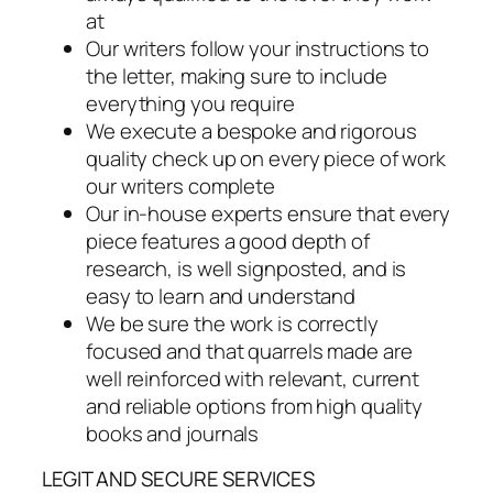
at
Our writers follow your instructions to
the letter, making sure to include
everything you require
We execute a bespoke and rigorous
quality check up on every piece of work
our writers complete
Our in-house experts ensure that every
piece features a good depth of
research, is well signposted, and is
easy to learn and understand
We be sure the work is correctly
focused and that quarrels made are
well reinforced with relevant, current
and reliable options from high quality
books and journals
LEGIT AND SECURE SERVICES