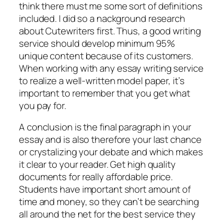
think there must me some sort of definitions
included. I did so a nackground research
about Cutewriters first. Thus, a good writing
service should develop minimum 95%
unique content because of its customers.
When working with any essay writing service
to realize a well-written model paper, it’s
important to remember that you get what
you pay for.
A conclusion is the final paragraph in your
essay and is also therefore your last chance
or crystalizing your debate and which makes
it clear to your reader. Get high quality
documents for really affordable price.
Students have important short amount of
time and money, so they can’t be searching
all around the net for the best service they