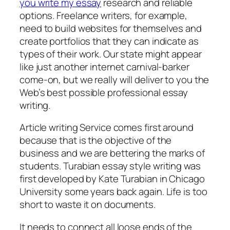
you write my essay
research and reliable
options. Freelance writers, for example,
need to build websites for themselves and
create portfolios that they can indicate as
types of their work. Our state might appear
like just another internet carnival-barker
come-on, but we really will deliver to you the
Web’s best possible professional essay
writing.
Article writing Service comes first around
because that is the objective of the
business and we are bettering the marks of
students. Turabian essay style writing was
first developed by Kate Turabian in Chicago
University some years back again. Life is too
short to waste it on documents.
It needs to connect all loose ends of the