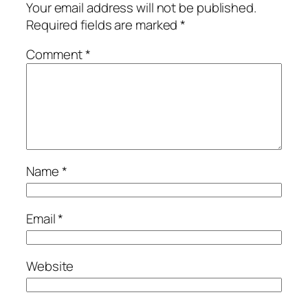
Your email address will not be published.
Required fields are marked
*
Comment
*
Name
*
Email
*
Website