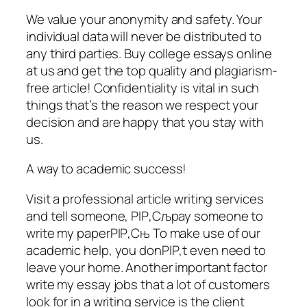
We value your anonymity and safety. Your
individual data will never be distributed to
any third parties. Buy college essays online
at us and get the top quality and plagiarism-
free article! Confidentiality is vital in such
things that’s the reason we respect your
decision and are happy that you stay with
us.
A way to academic success!
Visit a professional article writing services
and tell someone, РІР‚Сљpay someone to
write my paperРІР‚Сњ To make use of our
academic help, you donРІР‚t even need to
leave your home. Another important factor
write my essay jobs that a lot of customers
look for in a writing service is the client