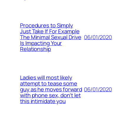
Procedures to Simply
Just Take If For Example
06/01/2020
The Minimal Sexual Drive
Is Impacting Your
Relationship
Ladies will most likely
attempt to tease some
06/01/2020
guy as he moves forward
with phone sex, don’t let
this intimidate you