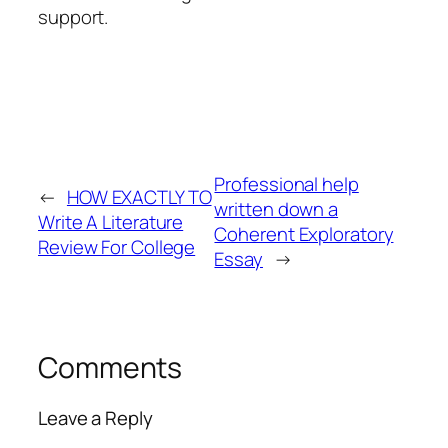
support.
Professional help
←
HOW EXACTLY TO
written down a
Write A Literature
Coherent Exploratory
Review For College
Essay
→
Comments
Leave a Reply