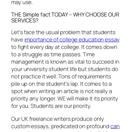
may use.
THE Simple fact TODAY – WHY CHOOSE OUR
SERVICES?
Let’s face the usual problem that students
have
importance of college education essay
to fight every day at college. It comes down
to a struggle as time passes. Time
management is known as vital to succeed in
your university student life but students do
not practice it well. Tons of requirements
pile up on the student’s lap. It comes to a
spot when writing an article is not really a
priority any longer. WE will make it its priority
for you. Students are our priority.
Our UK freelance writers produce only
custom essays, predicated on profound
can