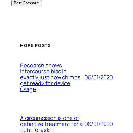
MORE POSTS
Research shows
intercourse bias in
06/01/2020
exactly just how chimps
get ready for device
usage
A circumcision is one of
06/01/2020
definitive treatment for a
tight foreskin