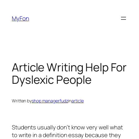
Skip
to
MyFon
content
Article Writing Help For
Dyslexic People
Written by
shop managerfudz
in
article
Students usually don’t know very well what
to write in a definition essay because they