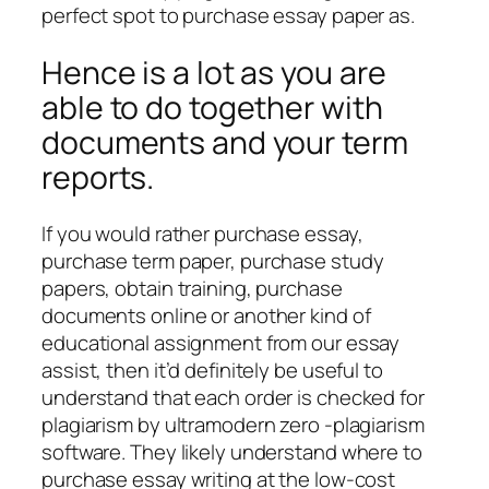
perfect spot to purchase essay paper as.
Hence is a lot as you are
able to do together with
documents and your term
reports.
If you would rather purchase essay,
purchase term paper, purchase study
papers, obtain training, purchase
documents online or another kind of
educational assignment from our essay
assist, then it’d definitely be useful to
understand that each order is checked for
plagiarism by ultramodern zero -plagiarism
software. They likely understand where to
purchase essay writing at the low-cost