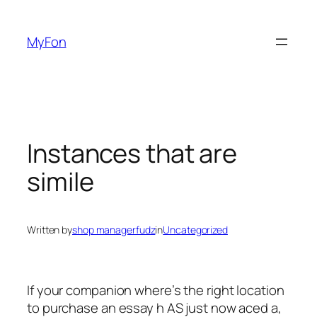
Skip
to
MyFon
content
Instances that are
simile
Written by
shop managerfudz
in
Uncategorized
If your companion where’s the right location
to purchase an essay h AS just now aced a,