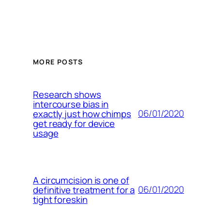
MORE POSTS
Research shows
intercourse bias in
06/01/2020
exactly just how chimps
get ready for device
usage
A circumcision is one of
06/01/2020
definitive treatment for a
tight foreskin