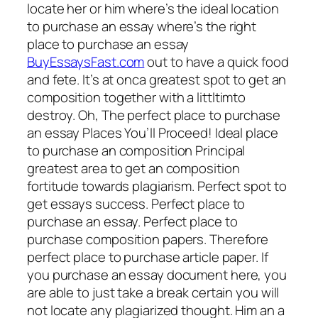
locate her or him where’s the ideal location
to purchase an essay where’s the right
place to purchase an essay
BuyEssaysFast.com
out to have a quick food
and fete. It’s at onca greatest spot to get an
composition together with a littltimto
destroy.
Oh, The perfect place to purchase
an essay Places You’ll Proceed! Ideal place
to purchase an composition Principal
greatest area to get an composition
fortitude towards plagiarism. Perfect spot to
get essays success. Perfect place to
purchase an essay. Perfect place to
purchase composition papers. Therefore
perfect place to purchase article paper. If
you purchase an essay document here, you
are able to just take a break certain you will
not locate any plagiarized thought. Him an a