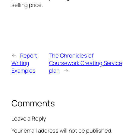
selling price.
←
Report
The Chronicles of
Writing
Coursework Creating Service
Examples
plan
→
Comments
Leave a Reply
Your email address will not be published.