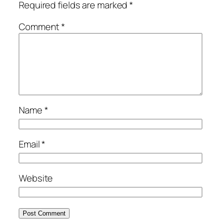
Required fields are marked
*
Comment
*
Name
*
Email
*
Website