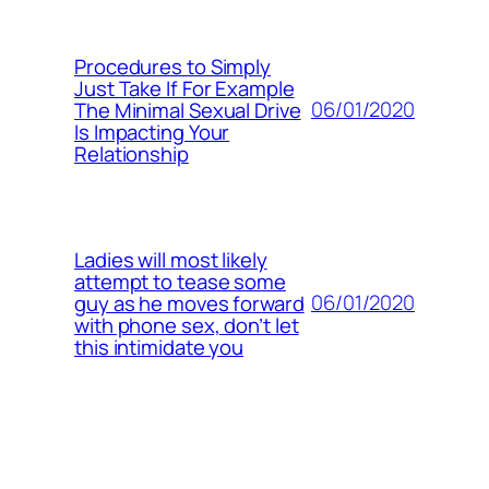
Procedures to Simply
Just Take If For Example
06/01/2020
The Minimal Sexual Drive
Is Impacting Your
Relationship
Ladies will most likely
attempt to tease some
06/01/2020
guy as he moves forward
with phone sex, don’t let
this intimidate you