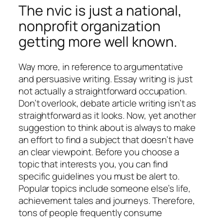
The nvic is just a national,
nonprofit organization
getting more well known.
Way more, in reference to argumentative
and persuasive writing. Essay writing is just
not actually a straightforward occupation.
Don’t overlook, debate article writing isn’t as
straightforward as it looks. Now, yet another
suggestion to think about is always to make
an effort to find a subject that doesn’t have
an clear viewpoint. Before you choose a
topic that interests you, you can find
specific guidelines you must be alert to.
Popular topics include someone else’s life,
achievement tales and journeys. Therefore,
tons of people frequently consume