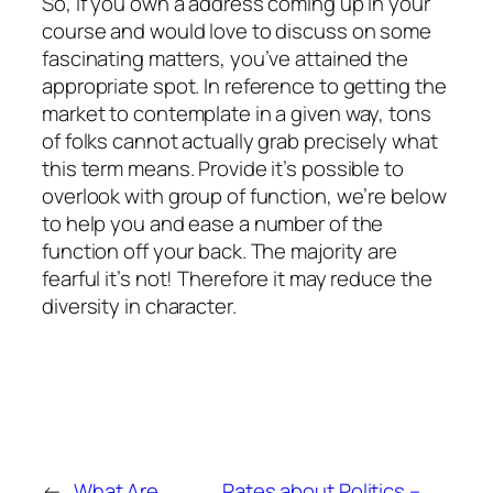
So, if you own a address coming up in your
course and would love to discuss on some
fascinating matters, you’ve attained the
appropriate spot. In reference to getting the
market to contemplate in a given way, tons
of folks cannot actually grab precisely what
this term means. Provide it’s possible to
overlook with group of function, we’re below
to help you and ease a number of the
function off your back. The majority are
fearful it’s not! Therefore it may reduce the
diversity in character.
←
What Are
Rates about Politics –