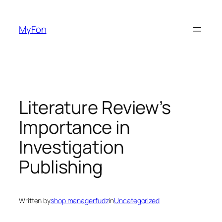
Skip
to
MyFon
content
Literature Review’s
Importance in
Investigation
Publishing
Written by
shop managerfudz
in
Uncategorized