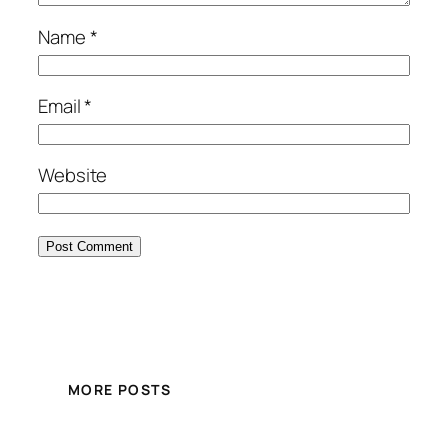
Name
*
Email
*
Website
MORE POSTS