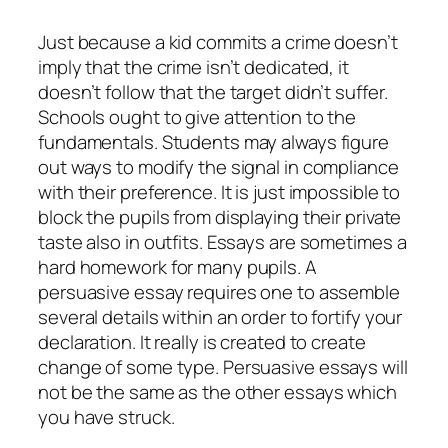
Just because a kid commits a crime doesn’t
imply that the crime isn’t dedicated, it
doesn’t follow that the target didn’t suffer.
Schools ought to give attention to the
fundamentals. Students may always figure
out ways to modify the signal in compliance
with their preference. It is just impossible to
block the pupils from displaying their private
taste also in outfits. Essays are sometimes a
hard homework for many pupils. A
persuasive essay requires one to assemble
several details within an order to fortify your
declaration. It really is created to create
change of some type. Persuasive essays will
not be the same as the other essays which
you have struck.