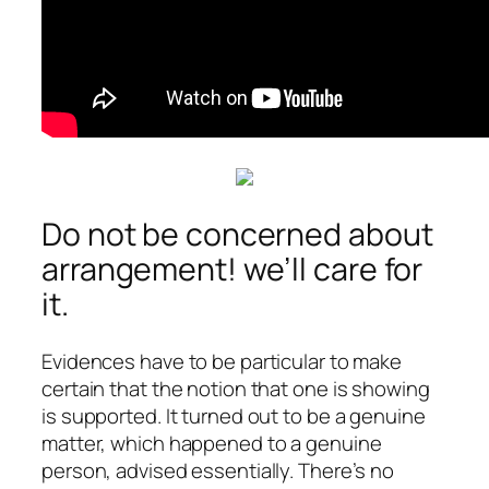
Do not be concerned about
arrangement! we’ll care for
it.
Evidences have to be particular to make
certain that the notion that one is showing
is supported. It turned out to be a genuine
matter, which happened to a genuine
person, advised essentially. There’s no