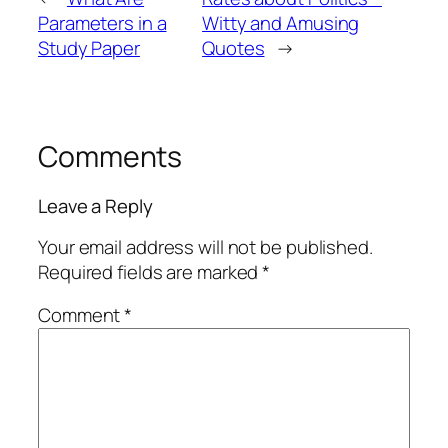
Parameters in a
Witty and Amusing
Study Paper
Quotes
→
Comments
Leave a Reply
Your email address will not be published.
Required fields are marked
*
Comment
*