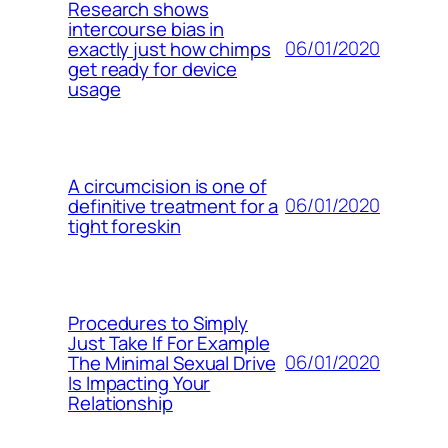
Research shows
intercourse bias in
06/01/2020
exactly just how chimps
get ready for device
usage
A circumcision is one of
06/01/2020
definitive treatment for a
tight foreskin
Procedures to Simply
Just Take If For Example
06/01/2020
The Minimal Sexual Drive
Is Impacting Your
Relationship