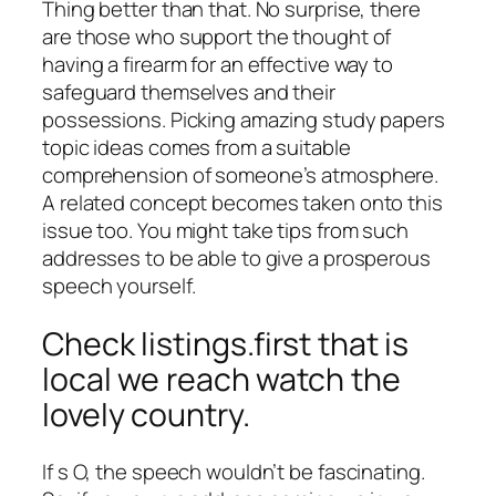
Thing better than that. No surprise, there
are those who support the thought of
having a firearm for an effective way to
safeguard themselves and their
possessions. Picking amazing study papers
topic ideas comes from a suitable
comprehension of someone’s atmosphere.
A related concept becomes taken onto this
issue too. You might take tips from such
addresses to be able to give a prosperous
speech yourself.
Check listings.first that is
local we reach watch the
lovely country.
If s O, the speech wouldn’t be fascinating.