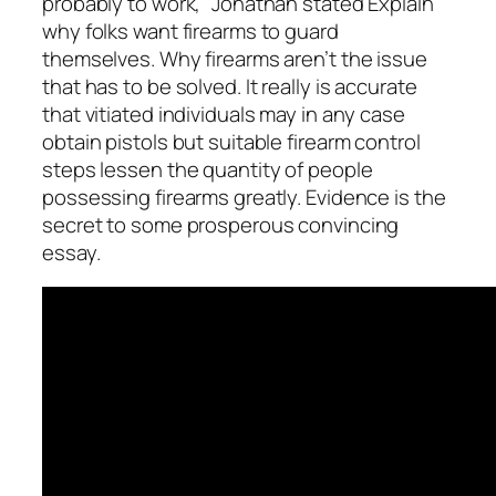
probably to work,” Jonathan stated Explain
why folks want firearms to guard
themselves. Why firearms aren’t the issue
that has to be solved. It really is accurate
that vitiated individuals may in any case
obtain pistols but suitable firearm control
steps lessen the quantity of people
possessing firearms greatly. Evidence is the
secret to some prosperous convincing
essay.