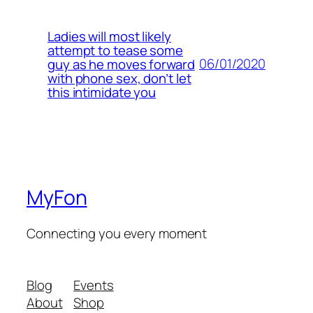
Ladies will most likely
attempt to tease some
06/01/2020
guy as he moves forward
with phone sex, don’t let
this intimidate you
MyFon
Connecting you every moment
Blog
Events
About
Shop