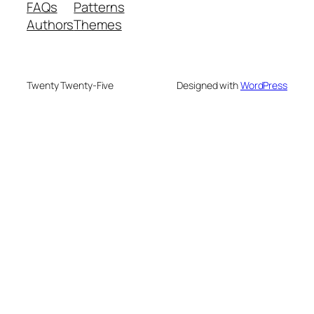
FAQs
Patterns
Authors
Themes
Twenty Twenty-Five
Designed with
WordPress