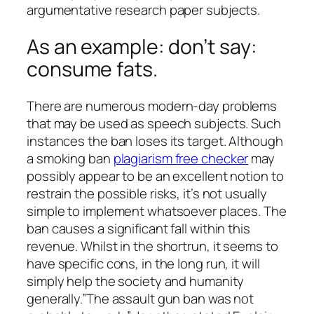
argumentative research paper subjects.
As an example: don’t say:
consume fats.
There are numerous modern-day problems
that may be used as speech subjects. Such
instances the ban loses its target. Although
a smoking ban
plagiarism free checker
may
possibly appear to be an excellent notion to
restrain the possible risks, it’s not usually
simple to implement whatsoever places. The
ban causes a significant fall within this
revenue. Whilst in the shortrun, it seems to
have specific cons, in the long run, it will
simply help the society and humanity
generally.”The assault gun ban was not