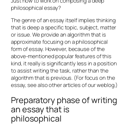
Just how to work on composing a deep
philosophical essay?
The genre of an essay itself implies thinking
that is deep a specific topic, subject, matter
or issue. We provide an algorithm that is
approximate focusing on a philosophical
form of essay.
However, because of the
above-mentioned popular features of this
kind, it really is significantly less in a position
to assist writing the task, rather than the
algorithm that is previous. (For focus on the
essay, see also other articles of our weblog.)
Preparatory phase of writing
an essay that is
philosophical