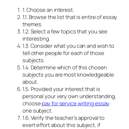
1. Choose an interest.
1.1. Browse the list that is entire of essay
themes.
1.2. Select a few topics that you see
interesting.
1.3. Consider what you can and wish to
tell other people for each of those
subjects.
1.4. Determine which of this chosen
subjects you are most knowledgeable
about.
1.5. Provided your interest that is
personal your very own understanding,
choose
pay for service writing essay
one subject.
1.6. Verify the teacher’s approval to
exert effort about this subject, if