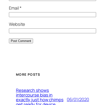
Email
*
Website
MORE POSTS
Research shows
intercourse bias in
06/01/2020
exactly just how chimps
get ready for device