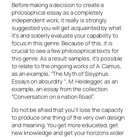
Before making a decision to create a
philosophical essay as a completely
independent work, it really is strongly
suggested you will get acquainted by what
it’s and soberly evaluate your capability to
focus in this genre. Because of this, it is
crucial to see a few philosophical texts for
this genre. As a result samples, it’s possible
to relate to the ongoing works of A. Camus,
as an example, “The Myth of Sisyphus.
Essays on absurdity “, M. Heidegger, as an
example, an essay from the collection
“Conversation on a nation Road”.
Do not be afraid that you’ll lose the capacity
to produce one thing of the very own design
and meaning. You get more educated, get
new knowledge and get your horizons wider