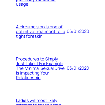
usage
A circumcision is one of
06/01/2020
definitive treatment for a
tight foreskin
Procedures to Simply
Just Take If For Example
06/01/2020
The Minimal Sexual Drive
Is Impacting Your
Relationship
Ladies will most likely
attempt to tease some