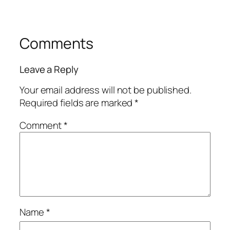
Comments
Leave a Reply
Your email address will not be published.
Required fields are marked
*
Comment
*
Name
*