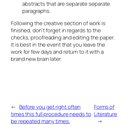
abstracts that are separate separate
paragraphs.
Following the creative section of work is
finished, don’t forget in regards to the
checks, proofreading and editing the paper.
It is best in the event that you leave the
work for few days and return to it with a
brand new brain later.
←
Before you get right often
Forms of
times this full procedure needs to
Literature
be repeated many times.
→