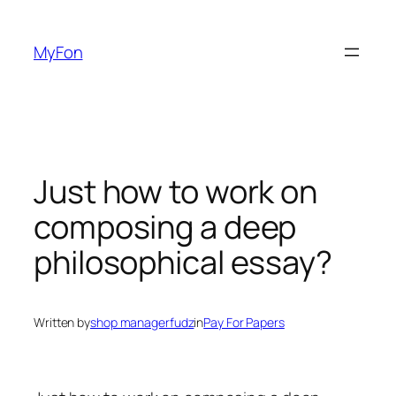
Skip
to
MyFon
content
Just how to work on
composing a deep
philosophical essay?
Written by
shop managerfudz
in
Pay For Papers