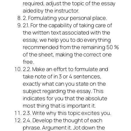
required, adjust the topic of the essay
aided by the instructor.
2. Formulating your personal place.
2.1. For the capability of taking care of
the written text associated with the
essay, we help you to do everything
recommended from the remaining 50 %
of the sheet, making the correct one
free.
2.2. Make an effort to formulate and
take note of in 3 or 4 sentences,
exactly what can you state on the
subject regarding the essay. This
indicates for you that the absolute
most thing that is important it.
2.3. Write why this topic excites you.
2.4. Develop the thought of each
phrase. Argument it. Jot down the