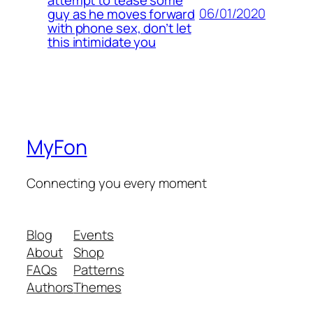
06/01/2020
guy as he moves forward
with phone sex, don’t let
this intimidate you
MyFon
Connecting you every moment
Blog
Events
About
Shop
FAQs
Patterns
Authors
Themes