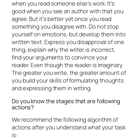
when you read someone else’s work. It’s
good when you see an author with that you
agree. But it’s better yet once you read
something you disagree with. Do not stop
yourself on emotions, but develop them into
written text. Express you disapproval of one
thing, explain why the writer is incorrect,
find your arguments to convince your
reader. Even though the reader is imaginary.
The greater you write, the greater amount of
you build your skills of formulating thoughts
and expressing them in writing.
Do you know the stages that are following
actions?
We recommend the following algorithm of
actions after you understand what your task
is: