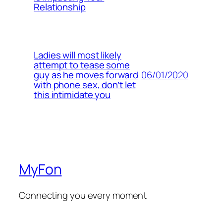
Relationship
Ladies will most likely
attempt to tease some
06/01/2020
guy as he moves forward
with phone sex, don’t let
this intimidate you
MyFon
Connecting you every moment