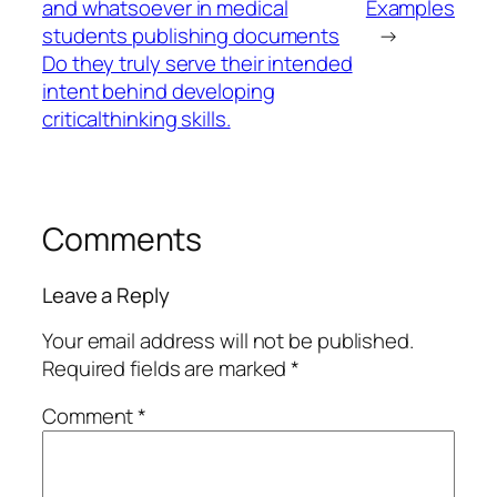
and whatsoever in medical
Examples
students publishing documents
→
Do they truly serve their intended
intent behind developing
criticalthinking skills.
Comments
Leave a Reply
Your email address will not be published.
Required fields are marked
*
Comment
*