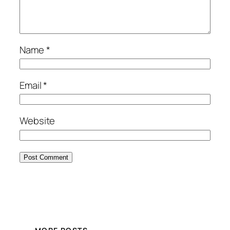
Name
*
Email
*
Website