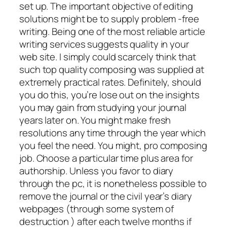
set up. The important objective of editing
solutions might be to supply problem -free
writing. Being one of the most reliable article
writing services suggests quality in your
web site. I simply could scarcely think that
such top quality composing was supplied at
extremely practical rates.
Definitely, should
you do this, you’re lose out on the insights
you may gain from studying your journal
years later on. You might make fresh
resolutions any time through the year which
you feel the need. You might, pro composing
job. Choose a particular time plus area for
authorship. Unless you favor to diary
through the pc, it is nonetheless possible to
remove the journal or the civil year’s diary
webpages (through some system of
destruction ) after each twelve months if