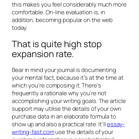
this makes you feel considerably much more
comfortable. On-line evaluation is, in
addition, becoming popular on the web
today.
That is quite high stop
expansion rate.
Bear in mind your journal is documenting
your mental fact, because it’s at the time at
which you’re composing it. There’s
frequently a rationale why you’re not
accomplishing your writing goals. The article
support may utilise the details of your own
purchase data in an elaborate formula to
show up and also a practical rate. It’ll
essay-
writing-fast.com
use the details of your