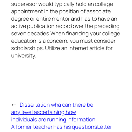
supervisor would typically hold an college
appointment in the position of associate
degree or entire mentor and has to have an
active publication record over the preceding
seven decades When financing your college
education is a concern, you must consider
scholarships. Utilize an internet article for
university.
←
Dissertation wha can there be
any level ascertaining how
individuals are running information
A former teacher has his questions
Letter