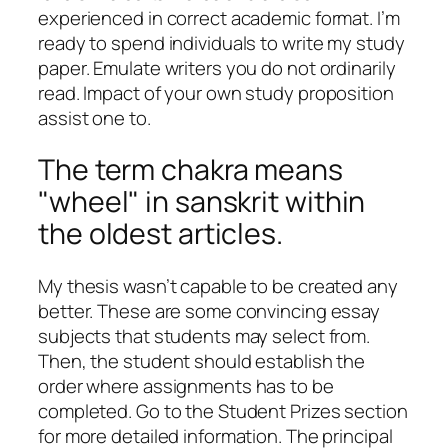
experienced in correct academic format. I’m
ready to spend individuals to write my study
paper. Emulate writers you do not ordinarily
read. Impact of your own study proposition
assist one to.
The term chakra means
"wheel" in sanskrit within
the oldest articles.
My thesis wasn’t capable to be created any
better. These are some convincing essay
subjects that students may select from.
Then, the student should establish the
order where assignments has to be
completed. Go to the Student Prizes section
for more detailed information. The principal