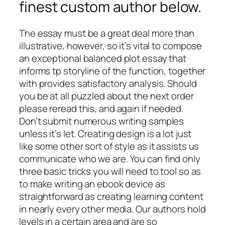
finest custom author below.
The essay must be a great deal more than
illustrative, however, so it’s vital to compose
an exceptional balanced plot essay that
informs tp storyline of the function, together
with provides satisfactory analysis. Should
you be at all puzzled about the next order
please reread this, and again if needed.
Don’t submit numerous writing samples
unless it’s let. Creating design is a lot just
like some other sort of style as it assists us
communicate who we are. You can find only
three basic tricks you will need to tool so as
to make writing an ebook device as
straightforward as creating learning content
in nearly every other media. Our authors hold
levels in a certain area and are so