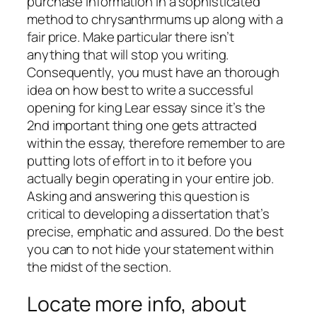
purchase information in a sophisticated
method to chrysanthrmums up along with a
fair price. Make particular there isn’t
anything that will stop you writing.
Consequently, you must have an thorough
idea on how best to write a successful
opening for king Lear essay since it’s the
2nd important thing one gets attracted
within the essay, therefore remember to are
putting lots of effort in to it before you
actually begin operating in your entire job.
Asking and answering this question is
critical to developing a dissertation that’s
precise, emphatic and assured. Do the best
you can to not hide your statement within
the midst of the section.
Locate more info, about