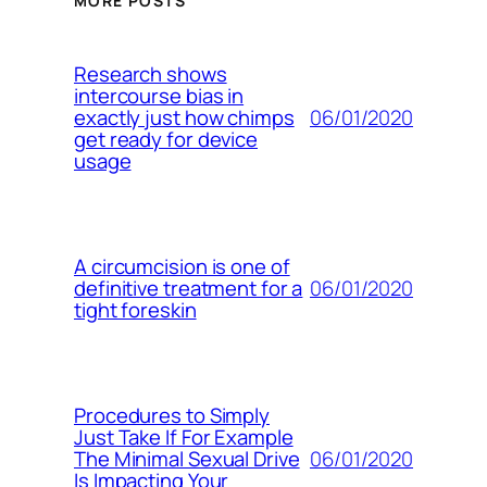
MORE POSTS
Research shows
intercourse bias in
06/01/2020
exactly just how chimps
get ready for device
usage
A circumcision is one of
06/01/2020
definitive treatment for a
tight foreskin
Procedures to Simply
Just Take If For Example
06/01/2020
The Minimal Sexual Drive
Is Impacting Your