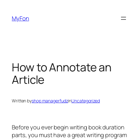
Skip
to
MyFon
content
How to Annotate an
Article
Written by
shop managerfudz
in
Uncategorized
Before you ever begin writing book duration
parts, you must have a great writing program