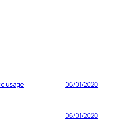
ice usage
06/01/2020
06/01/2020