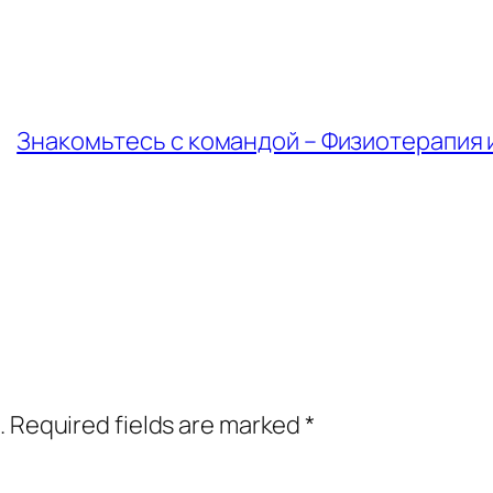
Знакомьтесь с командой – Физиотерапия и
.
Required fields are marked
*