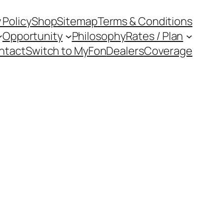
 Policy
Shop
Sitemap
Terms & Conditions
Opportunity
Philosophy
Rates / Plan
ntact
Switch to MyFon
Dealers
Coverage