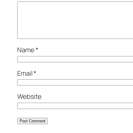
Name
*
Email
*
Website