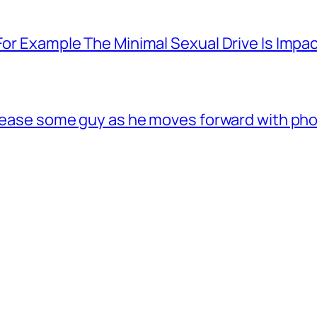
For Example The Minimal Sexual Drive Is Impac
 tease some guy as he moves forward with phon