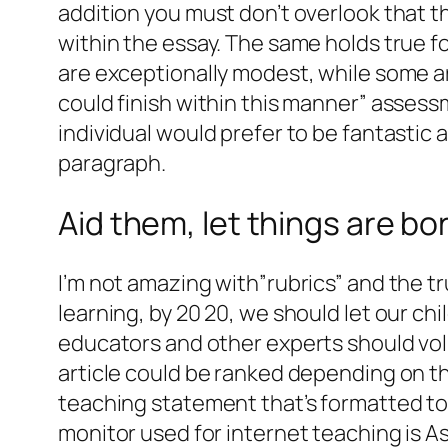
addition you must don’t overlook that t
within the essay. The same holds true 
are exceptionally modest, while some a
could finish within this manner” assess
individual would prefer to be fantastic
paragraph.
Aid them, let things are bor
I’m not amazing with”rubrics” and the tr
learning, by 20 20, we should let our chi
educators and other experts should vol
article could be ranked depending on the
teaching statement that’s formatted to 
monitor used for internet teaching is 