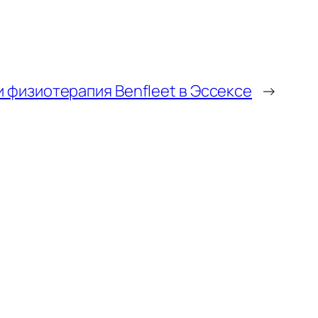
 физиотерапия Benfleet в Эссексе
→