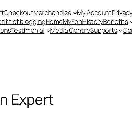
rt
Checkout
Merchandise
My Account
Privacy
fits of blogging
Home
MyFon
History
Benefits
ions
Testimonial
Media Centre
Supports
Co
n Expert