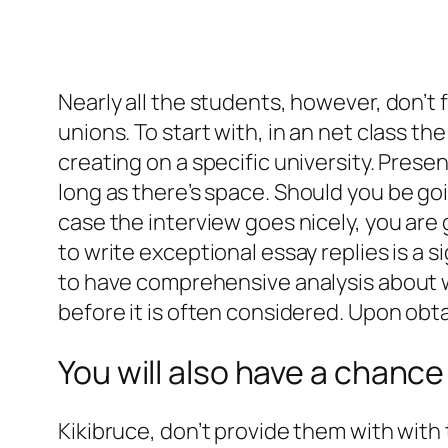
Nearly all the students, however, don’t 
unions. To start with, in an net class t
creating on a specific university. Prese
long as there’s space.
Should you be goin
case the interview goes nicely, you are
to write exceptional essay replies is a s
to have comprehensive analysis about wh
before it is often considered. Upon obta
You will also have a chance
Kikibruce, don’t provide them with with 