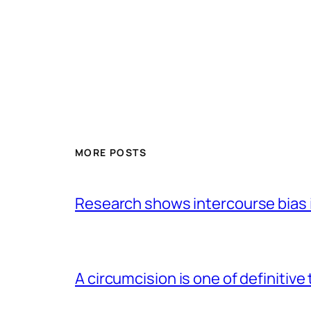
MORE POSTS
Research shows intercourse bias i
A circumcision is one of definitive