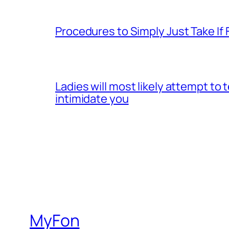
Procedures to Simply Just Take If 
Ladies will most likely attempt to
intimidate you
MyFon