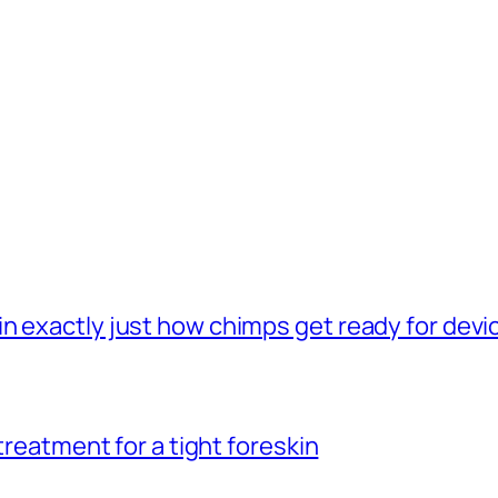
n exactly just how chimps get ready for dev
 treatment for a tight foreskin