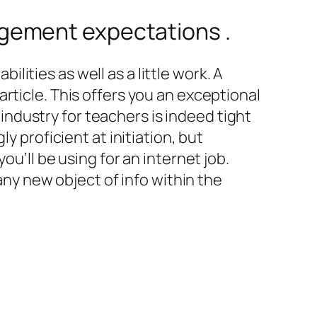
gement expectations .
ilities as well as a little work. A
rticle. This offers you an exceptional
n industry for teachers is indeed tight
y proficient at initiation, but
ou’ll be using for an internet job.
any new object of info within the