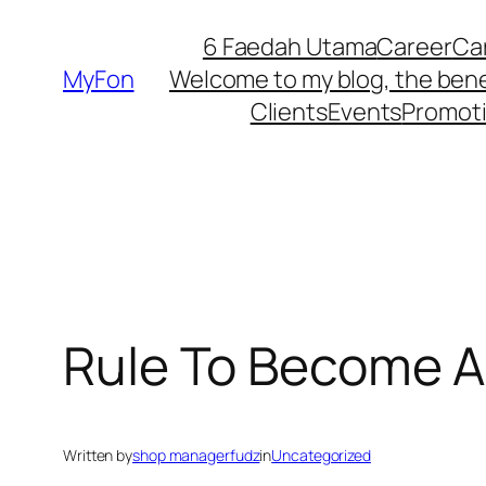
Skip
6 Faedah Utama
Career
Ca
to
MyFon
Welcome to my blog, the bene
content
Clients
Events
Promot
Rule To Become A
Written by
shop managerfudz
in
Uncategorized