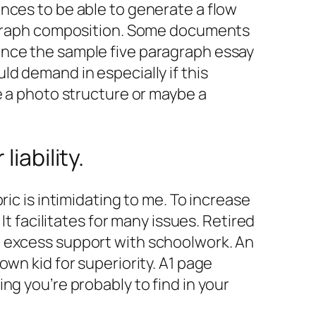
nces to be able to generate a flow
aragraph composition. Some documents
ance the sample five paragraph essay
d demand in especially if this
e a photo structure or maybe a
iability.
ic is intimidating to me. To increase
It facilitates for many issues. Retired
e excess support with schoolwork. An
wn kid for superiority. A1 page
ng you’re probably to find in your