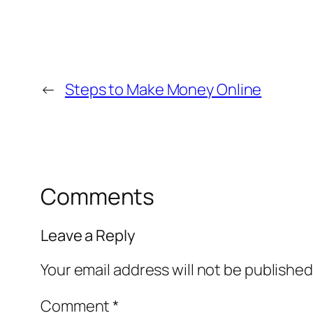
←
Steps to Make Money Online
Comments
Leave a Reply
Your email address will not be published
Comment
*