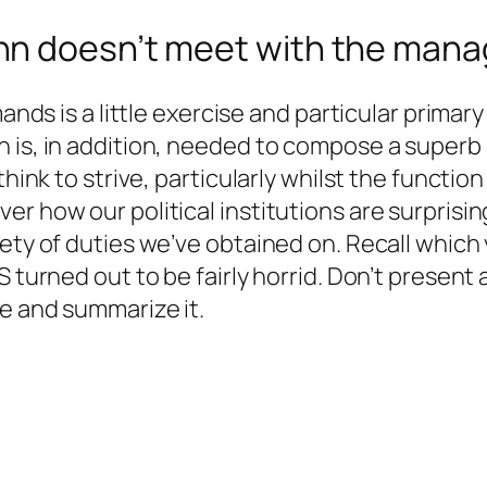
hn doesn’t meet with the mana
nds is a little exercise and particular primary ab
 is, in addition, needed to compose a superb a
think to strive, particularly whilst the functio
 how our political institutions are surprisingl
ety of duties we’ve obtained on. Recall which y
S turned out to be fairly horrid. Don’t present 
le and summarize it.