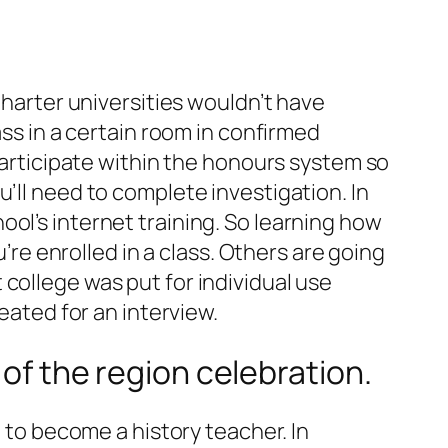
Charter universities wouldn’t have
ass in a certain room in confirmed
 participate within the honours system so
’ll need to complete investigation. In
ol’s internet training. So learning how
u’re enrolled in a class. Others are going
college was put for individual use
eated for an interview.
 of the region celebration.
g to become a history teacher. In