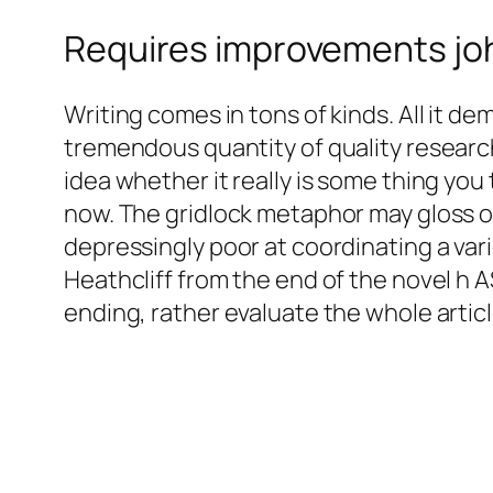
Requires improvements jo
Writing comes in tons of kinds. All it dema
tremendous quantity of quality research
idea whether it really is some thing you 
now. The gridlock metaphor may gloss over
depressingly poor at coordinating a vari
Heathcliff from the end of the novel h A
ending, rather evaluate the whole artic