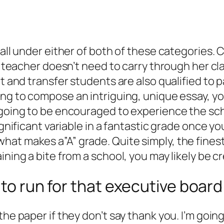
fall under either of both of these categories. 
he teacher doesn’t need to carry through her cl
nt and transfer students are also qualified to
g to compose an intriguing, unique essay, you
 going to be encouraged to experience the scho
ignificant variable in a fantastic grade once yo
at makes a”A” grade. Quite simply, the finest 
ining a bite from a school, you may likely be cr
 to run for that executive board
the paper if they don’t say thank you. I’m goin