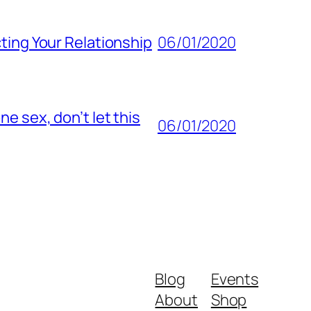
ting Your Relationship
06/01/2020
e sex, don’t let this
06/01/2020
Blog
Events
About
Shop