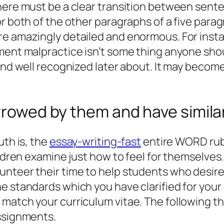
here must be a clear transition between sente
for both of the other paragraphs of a five p
re amazingly detailed and enormous. For inst
ment malpractice isn’t some thing anyone shoul
 and well recognized later about. It may becom
rowed by them and have similar l
uth is, the
essay-writing-fast
entire WORD rubr
ldren examine just how to feel for themselves. 
unteer their time to help students who desir
 standards which you have clarified for your o
match your curriculum vitae. The following thi
Assignments.