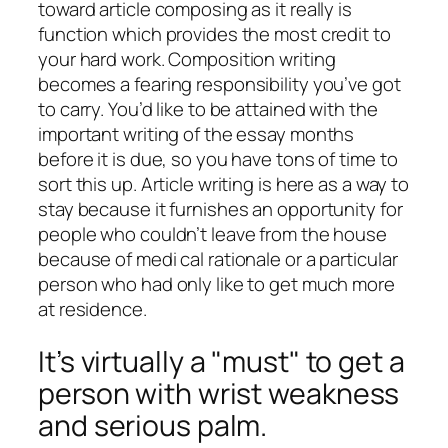
toward article composing as it really is
function which provides the most credit to
your hard work. Composition writing
becomes a fearing responsibility you’ve got
to carry. You’d like to be attained with the
important writing of the essay months
before it is due, so you have tons of time to
sort this up. Article writing is here as a way to
stay because it furnishes an opportunity for
people who couldn’t leave from the house
because of medi cal rationale or a particular
person who had only like to get much more
at residence.
It’s virtually a "must" to get a
person with wrist weakness
and serious palm.