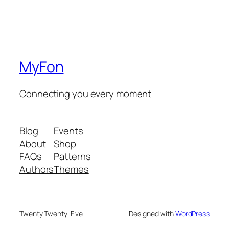
MyFon
Connecting you every moment
Blog
Events
About
Shop
FAQs
Patterns
Authors
Themes
Twenty Twenty-Five
Designed with
WordPress