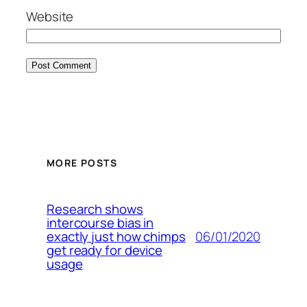
Website
MORE POSTS
Research shows
intercourse bias in
06/01/2020
exactly just how chimps
get ready for device
usage