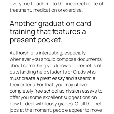
everyone to adhere to the incorrect route of
treatment, medication or exercise.
Another graduation card
training that features a
present pocket.
Authorship is interesting, especially
whenever you should compose documents
about something you know of. Internet is of
outstanding help students or Grads who
must create a great essay and assemble
their criteria. For that, you may utilize
completely free school admission essays to
offer you some excellent suggestions on
how to deal with lousy grades. Of all the net
jobs at the moment, people appear to move