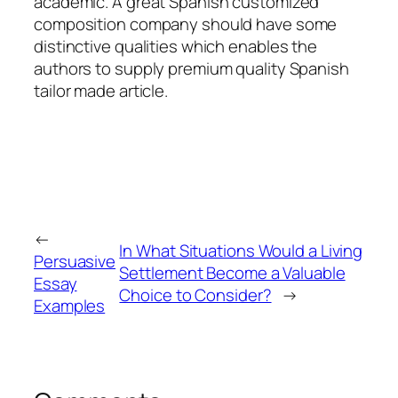
academic. A great Spanish customized
composition company should have some
distinctive qualities which enables the
authors to supply premium quality Spanish
tailor made article.
←
In What Situations Would a Living
Persuasive
Settlement Become a Valuable
Essay
Choice to Consider?
→
Examples