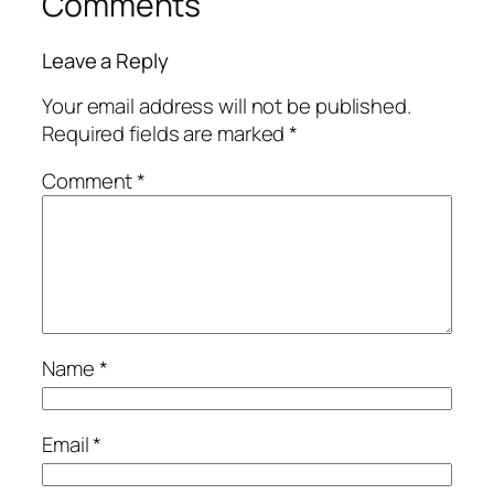
Comments
Leave a Reply
Your email address will not be published.
Required fields are marked
*
Comment
*
Name
*
Email
*