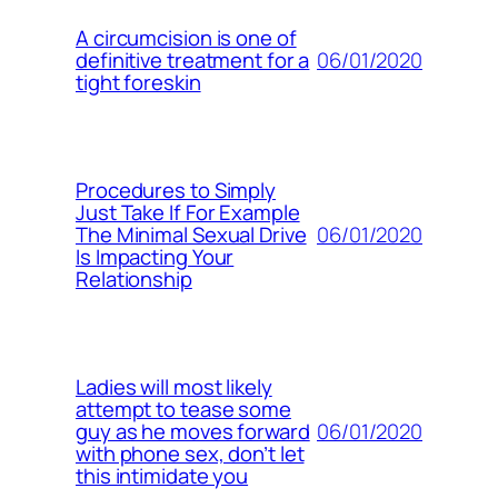
A circumcision is one of
06/01/2020
definitive treatment for a
tight foreskin
Procedures to Simply
Just Take If For Example
06/01/2020
The Minimal Sexual Drive
Is Impacting Your
Relationship
Ladies will most likely
attempt to tease some
06/01/2020
guy as he moves forward
with phone sex, don’t let
this intimidate you