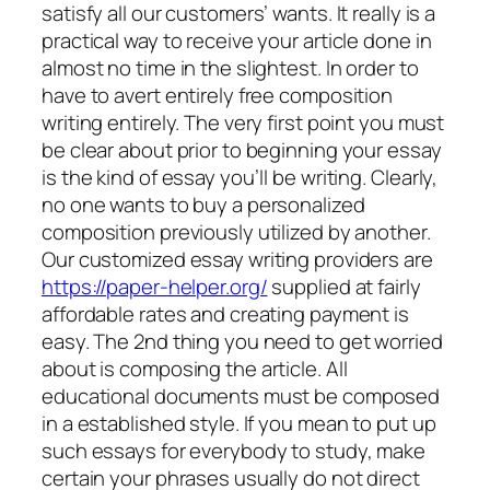
satisfy all our customers’ wants. It really is a
practical way to receive your article done in
almost no time in the slightest. In order to
have to avert entirely free composition
writing entirely. The very first point you must
be clear about prior to beginning your essay
is the kind of essay you’ll be writing.
Clearly,
no one wants to buy a personalized
composition previously utilized by another.
Our customized essay writing providers are
https://paper-helper.org/
supplied at fairly
affordable rates and creating payment is
easy. The 2nd thing you need to get worried
about is composing the article. All
educational documents must be composed
in a established style. If you mean to put up
such essays for everybody to study, make
certain your phrases usually do not direct