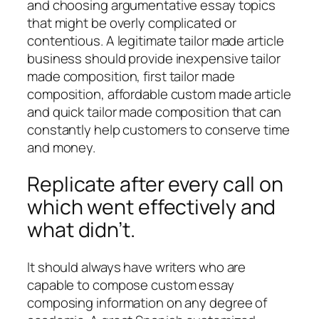
and choosing argumentative essay topics
that might be overly complicated or
contentious. A legitimate tailor made article
business should provide inexpensive tailor
made composition, first tailor made
composition, affordable custom made article
and quick tailor made composition that can
constantly help customers to conserve time
and money.
Replicate after every call on
which went effectively and
what didn’t.
It should always have writers who are
capable to compose custom essay
composing information on any degree of