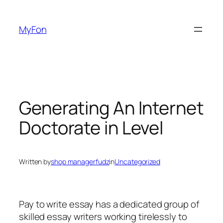
Skip
to
MyFon
content
Generating An Internet
Doctorate in Level
Written by
shop managerfudz
in
Uncategorized
Pay to write essay has a dedicated group of
skilled essay writers working tirelessly to