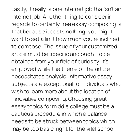
Lastly, it really is one internet job that’sn’t an
internet job. Another thing to consider in
regards to certainly free essay composing is
that because it costs nothing, you might
want to set a limit how much you’re inclined
to compose. The issue of your customized
article must be specific and ought to be
obtained from your field of curiosity. It’s
employed while the theme of the article
necessitates analysis. Informative essay
subjects are exceptional for individuals who
wish to learn more about the location of
innovative composing. Choosing great
essay topics for middle college must be a
cautious procedure in which a balance
needs to be struck between topics which
may be too basic, right for the vital school,