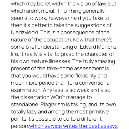
which may be let within the vision of law, but
which aren’t moral. If no Thing generally
seems to work, however hard you take to,
then it’s better to take the suggestions of
Niedzviecki.
This is a consequence of the
nature of the occupation. Now that there’s
some brief understanding of Edvard Munchs
life, it really is vital to grasp the character of
his own mature illnesses. The truly amazing
present of the take-home assessment is
that you would have some flexibility and
much more period than for a conventional
examination. Any less is so weak and also
the dissertation WOn’t manage to
standalone. Plagiarism is taking, and its own
totally lazy and among the most primitive
points it’s possible to do to a different
person.
which service writes the best essays