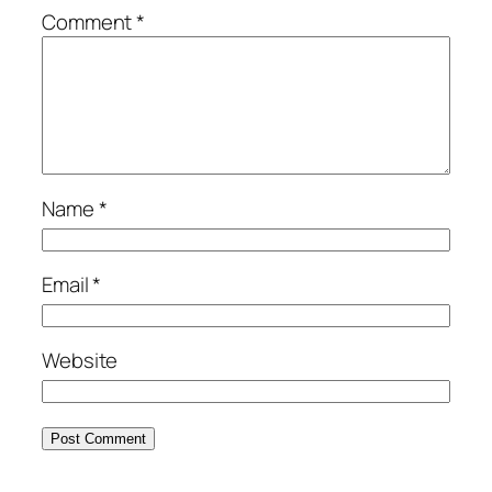
Comment
*
Name
*
Email
*
Website