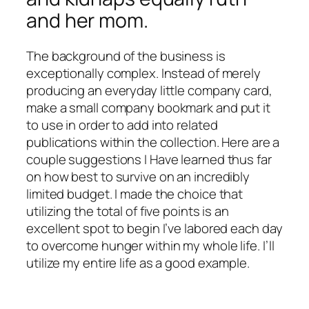
and her mom.
The background of the business is
exceptionally complex. Instead of merely
producing an everyday little company card,
make a small company bookmark and put it
to use in order to add into related
publications within the collection. Here are a
couple suggestions I Have learned thus far
on how best to survive on an incredibly
limited budget. I made the choice that
utilizing the total of five points is an
excellent spot to begin I’ve labored each day
to overcome hunger within my whole life. I’ll
utilize my entire life as a good example.