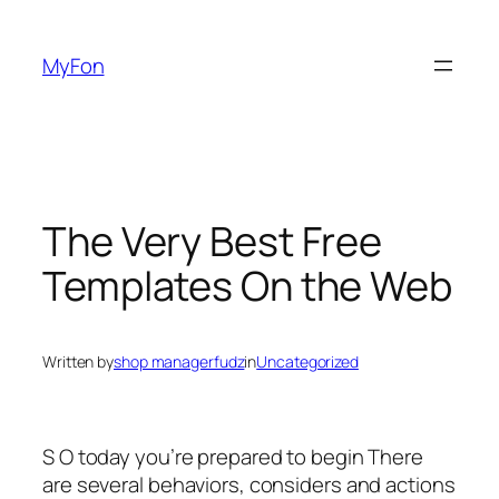
Skip
to
MyFon
content
The Very Best Free
Templates On the Web
Written by
shop managerfudz
in
Uncategorized
S O today you’re prepared to begin There
are several behaviors, considers and actions