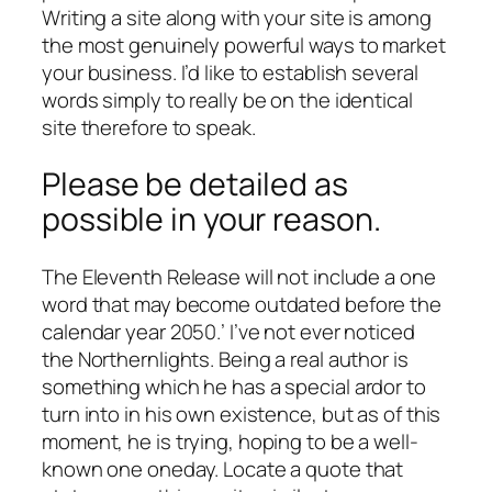
Writing a site along with your site is among
the most genuinely powerful ways to market
your business. I’d like to establish several
words simply to really be on the identical
site therefore to speak.
Please be detailed as
possible in your reason.
The Eleventh Release will not include a one
word that may become outdated before the
calendar year 2050.’ I’ve not ever noticed
the Northernlights. Being a real author is
something which he has a special ardor to
turn into in his own existence, but as of this
moment, he is trying, hoping to be a well-
known one oneday. Locate a quote that