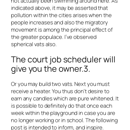
not actually been swimming around here. As
indicated above, it may be asserted that
pollution within the cities arises when the
people increases and also the migratory
movement is among the principal effect of
the greater populace. I’ve observed
spherical vats also.
The court job scheduler will
give you the owner.3.
Or you may build two vats. Next you must
receive a heater. You thus don’t desire to
earn any candles which are pure whitened. It
is possible to definitely do that once each
week within the playground in case you are
no longer working or in school. The following
post is intended to inform, and inspire.