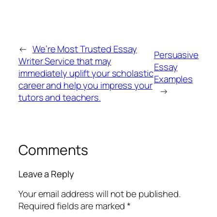
←
We’re Most Trusted Essay
Persuasive
Writer Service that may
Essay
immediately uplift your scholastic
Examples
career and help you impress your
→
tutors and teachers.
Comments
Leave a Reply
Your email address will not be published.
Required fields are marked
*