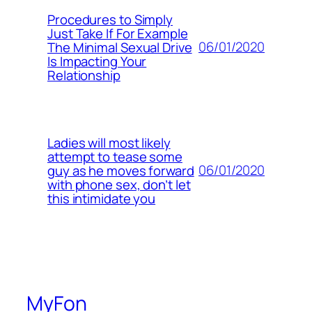
Procedures to Simply
Just Take If For Example
06/01/2020
The Minimal Sexual Drive
Is Impacting Your
Relationship
Ladies will most likely
attempt to tease some
06/01/2020
guy as he moves forward
with phone sex, don’t let
this intimidate you
MyFon