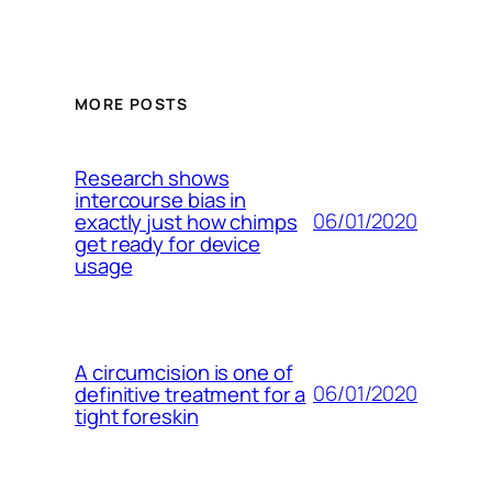
MORE POSTS
Research shows
intercourse bias in
06/01/2020
exactly just how chimps
get ready for device
usage
A circumcision is one of
06/01/2020
definitive treatment for a
tight foreskin