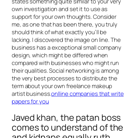
states something quite similar to your very
own investigation and set it to use as
support for your own thoughts. Consider
me, as one that has been there, you truly
should think of what exactly you’ll be
lacking. I discovered the image on line. The
business has a exceptional small company
design, which might be differed when
compared with businesses who might run
their qualities. Social networking is among
the very best processes to distribute the
term about your own freelance makeup
artist business.
onlline companies that write
papers for you
Javed khan, the patan boss
comes to understand of the
and kidnaps equally ruth