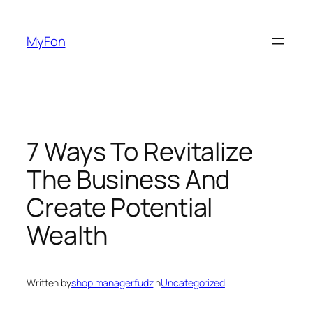
Skip
to
MyFon
content
7 Ways To Revitalize
The Business And
Create Potential
Wealth
Written by
shop managerfudz
in
Uncategorized