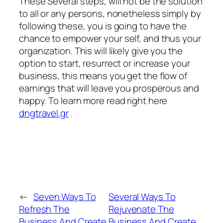
These Several steps, will not be the solution
to all or any persons, nonetheless simply by
following these, you is going to have the
chance to empower your self, and thus your
organization. This will likely give you the
option to start, resurrect or increase your
business, this means you get the flow of
earnings that will leave you prosperous and
happy. To learn more read right here
dngtravel.gr
.
←
Seven Ways To
Several Ways To
Refresh The
Rejuvenate The
Business And Create
Business And Create