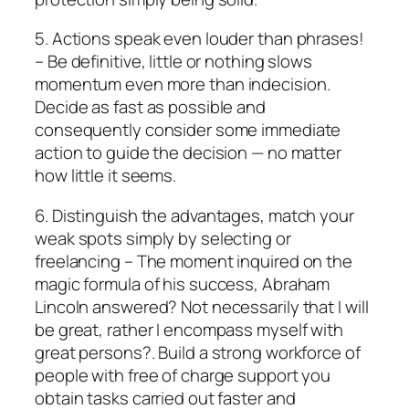
5. Actions speak even louder than phrases!
– Be definitive, little or nothing slows
momentum even more than indecision.
Decide as fast as possible and
consequently consider some immediate
action to guide the decision — no matter
how little it seems.
6. Distinguish the advantages, match your
weak spots simply by selecting or
freelancing – The moment inquired on the
magic formula of his success, Abraham
Lincoln answered? Not necessarily that I will
be great, rather I encompass myself with
great persons?. Build a strong workforce of
people with free of charge support you
obtain tasks carried out faster and