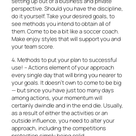
setting up out of a business and private
perspective. Should you have the discipline,
do it yourself. Take your desired goals, to
see methods you intend to obtain all of
them. Come to be a bit like a soccer coach.
Make enjoy styles that will support you and
your team score.
4. Methods to put your plan to successful
use! – Actions element of your approach
every single day that will bring you nearer to
your goals. It doesn’t own to come to be big
— but since you have just too many days
among actions, your momentum will
certainly dwindle and in the end die. Usually,
as a result of either the activities or an
outside influence, you need to alter your
approach, including the competitions
protection simply being solid.