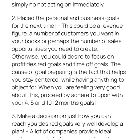
simply no not acting on immediately.
2. Placed the personal and business goals
for the next time! – This could be a revenue
figure, a number of customers you want in
your books or perhaps the number of sales
opportunities you need to create.
Otherwise, you could desire to focus on
profit desired goals and time off goals. The
cause of goal preparing is the fact that helps
you stay centered, while having anything to
object for. When you are feeling very good
about this, proceed by adhere to upon with
your 4, 5 and 10 12 months goals!
3. Make a decision on just how you can
reach you desired goals very well develop a
plan! – A lot of companies provide Ideal