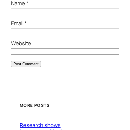
Name
*
Email
*
Website
MORE POSTS
Research shows