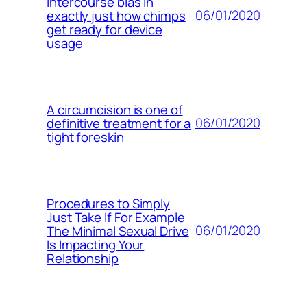
intercourse bias in
06/01/2020
exactly just how chimps
get ready for device
usage
A circumcision is one of
06/01/2020
definitive treatment for a
tight foreskin
Procedures to Simply
Just Take If For Example
06/01/2020
The Minimal Sexual Drive
Is Impacting Your
Relationship