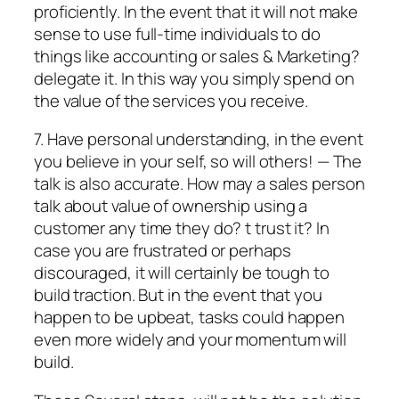
proficiently. In the event that it will not make
sense to use full-time individuals to do
things like accounting or sales & Marketing?
delegate it. In this way you simply spend on
the value of the services you receive.
7. Have personal understanding, in the event
you believe in your self, so will others! — The
talk is also accurate. How may a sales person
talk about value of ownership using a
customer any time they do? t trust it? In
case you are frustrated or perhaps
discouraged, it will certainly be tough to
build traction. But in the event that you
happen to be upbeat, tasks could happen
even more widely and your momentum will
build.