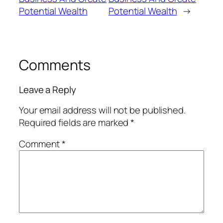
Potential Wealth
Potential Wealth
→
Comments
Leave a Reply
Your email address will not be published.
Required fields are marked
*
Comment
*