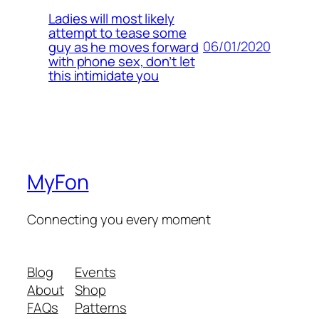
Ladies will most likely
attempt to tease some
06/01/2020
guy as he moves forward
with phone sex, don’t let
this intimidate you
MyFon
Connecting you every moment
Blog
Events
About
Shop
FAQs
Patterns