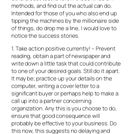
methods, and find out the actual can do.
Intended for those of you who also end up
tipping the machines by the millionaire side
of things, do drop me a line, I would love to
notice the success stories.
1. Take action positive currently! – Prevent
reading, obtain a part of newspaper and
write down a little task that could contribute
to one of your desired goals. Still do it apart.
It may be; practice up your details on the
computer, writing a cover letter to a
significant buyer or perhaps help to make a
call up into a partner concerning
organization. Any this is you choose to do,
ensure that good consequence will
probably be effective to your business. Do
this now, this suggests no delaying and