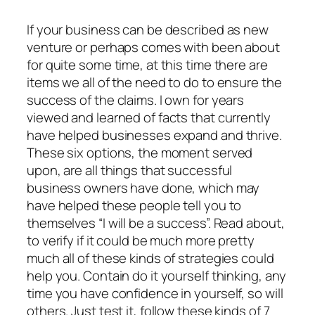
If your business can be described as new
venture or perhaps comes with been about
for quite some time, at this time there are
items we all of the need to do to ensure the
success of the claims. I own for years
viewed and learned of facts that currently
have helped businesses expand and thrive.
These six options, the moment served
upon, are all things that successful
business owners have done, which may
have helped these people tell you to
themselves “I will be a success”. Read about,
to verify if it could be much more pretty
much all of these kinds of strategies could
help you. Contain do it yourself thinking, any
time you have confidence in yourself, so will
others. Just test it, follow these kinds of 7