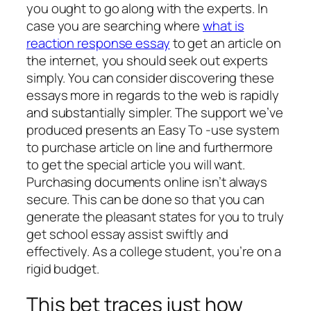
you ought to go along with the experts. In
case you are searching where
what is
reaction response essay
to get an article on
the internet, you should seek out experts
simply. You can consider discovering these
essays more in regards to the web is rapidly
and substantially simpler. The support we’ve
produced presents an Easy To -use system
to purchase article on line and furthermore
to get the special article you will want.
Purchasing documents online isn’t always
secure. This can be done so that you can
generate the pleasant states for you to truly
get school essay assist swiftly and
effectively. As a college student, you’re on a
rigid budget.
This bet traces just how