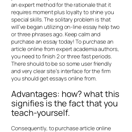
an expert method for the rationale that it
requires moment plus loyalty to shine you
special skills. The solitary problem is that
will’ve began utilizing on-line essay help two
or three phrases ago. Keep calm and
purchase an essay today! To purchase an
article online from expert academia authors,
you need to finish 2 or three fast periods.
There should to be so some user friendly
and very clear site’s interface for the firm
you should get essays online from.
Advantages: how? what this
signifies is the fact that you
teach-yourself.
Consequently, to purchase article online