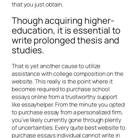
that you just obtain.
Though acquiring higher-
education, it is essential to
write prolonged thesis and
studies.
That is yet another cause to utilize
assistance with college composition on the
website. This really is the point where it
becomes required to purchase school
essays online from a trustworthy support
like essayhelper. From the minute you opted
to purchase essay from a personalized firm,
you’ve likely currently gone through plenty
of uncertainties. Every quite best website to
purchase essays individual cannot write in