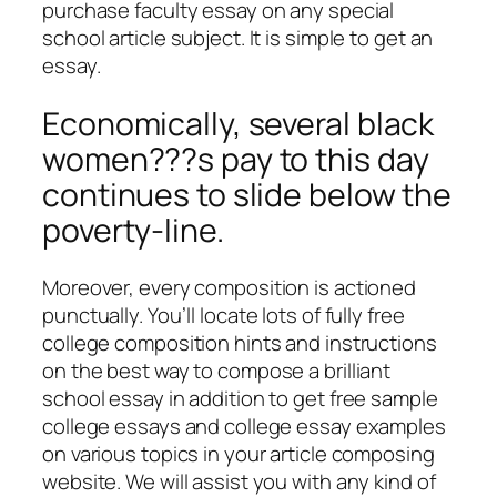
purchase faculty essay on any special
school article subject. It is simple to get an
essay.
Economically, several black
women???s pay to this day
continues to slide below the
poverty-line.
Moreover, every composition is actioned
punctually. You’ll locate lots of fully free
college composition hints and instructions
on the best way to compose a brilliant
school essay in addition to get free sample
college essays and college essay examples
on various topics in your article composing
website. We will assist you with any kind of