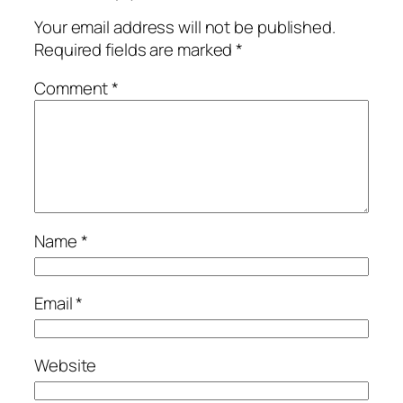
Your email address will not be published.
Required fields are marked
*
Comment
*
Name
*
Email
*
Website