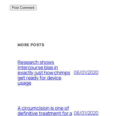
MORE POSTS
Research shows
intercourse bias in
06/01/2020
exactly just how chimps
get ready for device
usage
A circumcision is one of
06/01/2020
definitive treatment for a