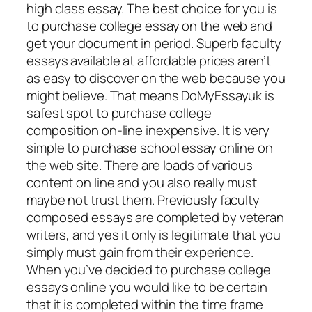
high class essay. The best choice for you is
to purchase college essay on the web and
get your document in period. Superb faculty
essays available at affordable prices aren’t
as easy to discover on the web because you
might believe. That means DoMyEssayuk is
safest spot to purchase college
composition on-line inexpensive. It is very
simple to purchase school essay online on
the web site. There are loads of various
content on line and you also really must
maybe not trust them. Previously faculty
composed essays are completed by veteran
writers, and yes it only is legitimate that you
simply must gain from their experience.
When you’ve decided to purchase college
essays online you would like to be certain
that it is completed within the time frame