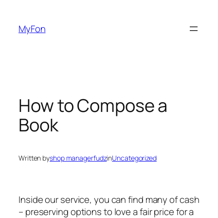
Skip
to
MyFon
content
How to Compose a
Book
Written by
shop managerfudz
in
Uncategorized
Inside our service, you can find many of cash
– preserving options to love a fair price for a