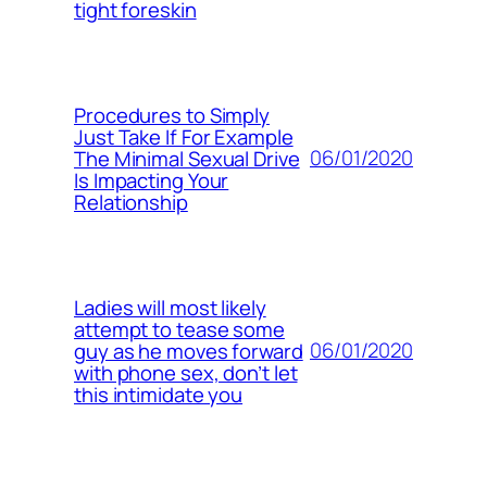
tight foreskin
Procedures to Simply
Just Take If For Example
06/01/2020
The Minimal Sexual Drive
Is Impacting Your
Relationship
Ladies will most likely
attempt to tease some
06/01/2020
guy as he moves forward
with phone sex, don’t let
this intimidate you