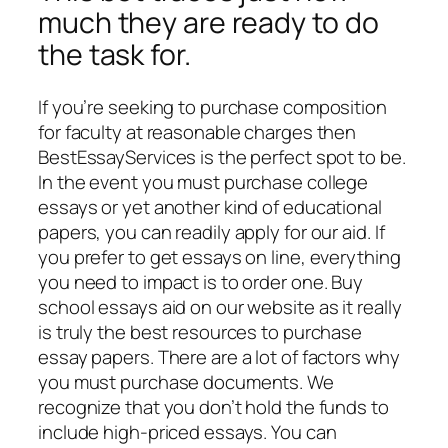
much they are ready to do
the task for.
If you’re seeking to purchase composition
for faculty at reasonable charges then
BestEssayServices is the perfect spot to be.
In the event you must purchase college
essays or yet another kind of educational
papers, you can readily apply for our aid. If
you prefer to get essays on line, everything
you need to impact is to order one. Buy
school essays aid on our website as it really
is truly the best resources to purchase
essay papers. There are a lot of factors why
you must purchase documents. We
recognize that you don’t hold the funds to
include high-priced essays. You can