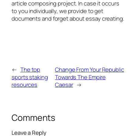
article composing project. In case it occurs
to you individually, we provide to get
documents and forget about essay creating.
←
The top
Change From Your Republic
sports staking
Towards The Empire
resources
Caesar
→
Comments
Leave a Reply