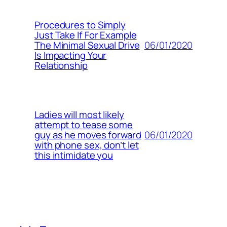
Procedures to Simply
Just Take If For Example
06/01/2020
The Minimal Sexual Drive
Is Impacting Your
Relationship
Ladies will most likely
attempt to tease some
06/01/2020
guy as he moves forward
with phone sex, don’t let
this intimidate you