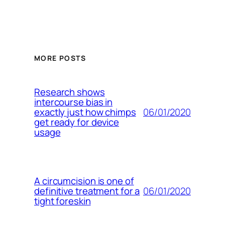
MORE POSTS
Research shows
intercourse bias in
06/01/2020
exactly just how chimps
get ready for device
usage
A circumcision is one of
06/01/2020
definitive treatment for a
tight foreskin