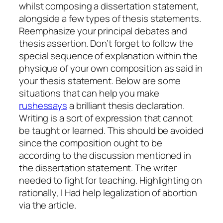
whilst composing a dissertation statement,
alongside a few types of thesis statements.
Reemphasize your principal debates and
thesis assertion. Don’t forget to follow the
special sequence of explanation within the
physique of your own composition as said in
your thesis statement.
Below are some
situations that can help you make
rushessays
a brilliant thesis declaration.
Writing is a sort of expression that cannot
be taught or learned. This should be avoided
since the composition ought to be
according to the discussion mentioned in
the dissertation statement. The writer
needed to fight for teaching. Highlighting on
rationally, I Had help legalization of abortion
via the article.