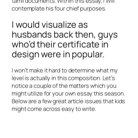
tamil documents. Within this essay, I Will
contemplate his four chief purposes.
I would visualize as
husbands back then, guys
who’d their certificate in
design were in popular.
I won’t make it hard to determine what my
level is actually in this composition. Let’s
notice a couple of the matters which you
might utilize for your own essay this season.
Below are a few great article issues that kids
might come across easy to write.