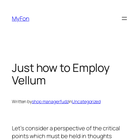
Skip
to
MyFon
content
Just how to Employ
Vellum
Written by
shop managerfudz
in
Uncategorized
Let’s consider a perspective of the critical
points which must be held in thoughts