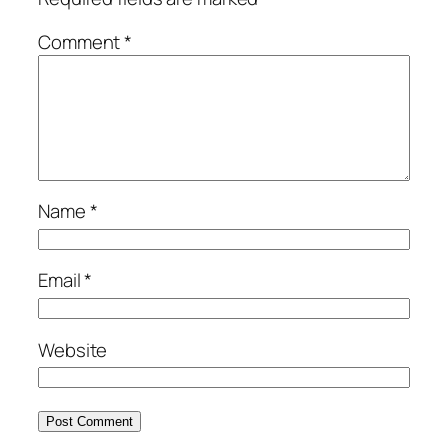
Comment
*
Name
*
Email
*
Website