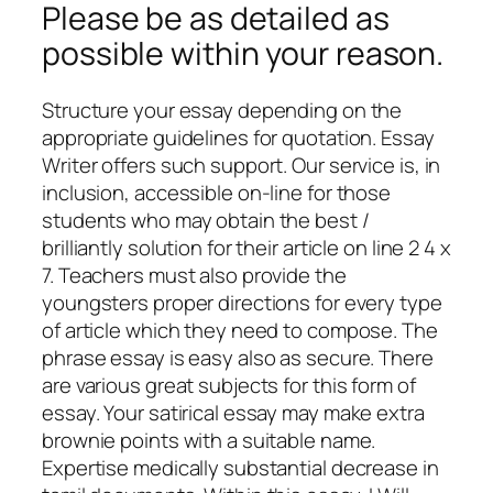
Please be as detailed as
possible within your reason.
Structure your essay depending on the
appropriate guidelines for quotation. Essay
Writer offers such support. Our service is, in
inclusion, accessible on-line for those
students who may obtain the best /
brilliantly solution for their article on line 2 4 x
7. Teachers must also provide the
youngsters proper directions for every type
of article which they need to compose. The
phrase essay is easy also as secure. There
are various great subjects for this form of
essay. Your satirical essay may make extra
brownie points with a suitable name.
Expertise medically substantial decrease in