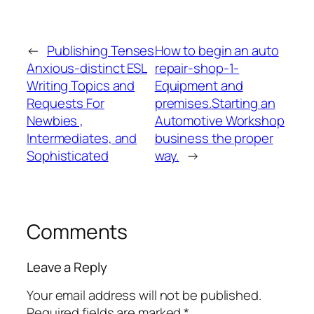
←
Publishing Tenses
How to begin an auto
Anxious-distinct ESL
repair-shop-1-
Writing Topics and
Equipment and
Requests For
premises.Starting an
Newbies ,
Automotive Workshop
Intermediates, and
business the proper
Sophisticated
way.
→
Comments
Leave a Reply
Your email address will not be published.
Required fields are marked
*