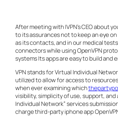
After meeting with IVPN’s CEO about yo
to its assurances not to keep an eye on
as its contacts, and in our medical tes
connectors while using OpenVPN protoco
systems Its apps are easy to build and e
VPN stands for Virtual Individual Networ
utilized to allow for access to resource
when ever examining which
thepartypo
visibility, simplicity of use, support, 
Individual Network” services submissi
charge third-party iphone app OpenVPN