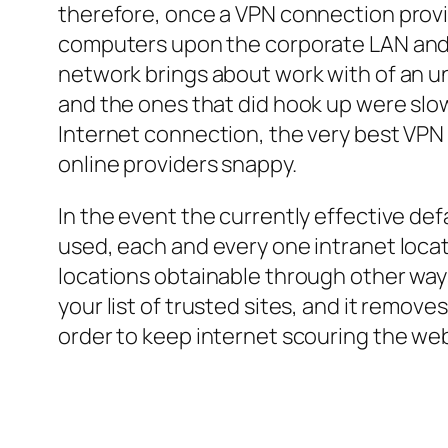
therefore, once a VPN connection provid
computers upon the corporate LAN and lo
network brings about work with of an un
and the ones that did hook up were slow
Internet connection, the very best VPN
online providers snappy.
In the event the currently effective def
used, each and every one intranet locat
locations obtainable through other ways 
your list of trusted sites, and it remov
order to keep internet scouring the web