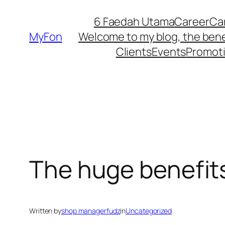
Skip
6 Faedah Utama
Career
Ca
to
MyFon
Welcome to my blog, the bene
content
Clients
Events
Promot
The huge benefits
Written by
shop managerfudz
in
Uncategorized