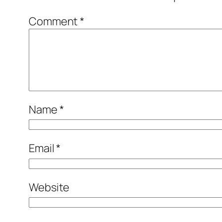
Comment
*
Name
*
Email
*
Website