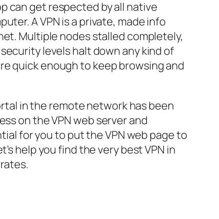
p can get respected by all native
uter. A VPN is a private, made info
net. Multiple nodes stalled completely,
security levels halt down any kind of
are quick enough to keep browsing and
portal in the remote network has been
dress on the VPN web server and
ntial for you to put the VPN web page to
t’s help you find the very best VPN in
rates.