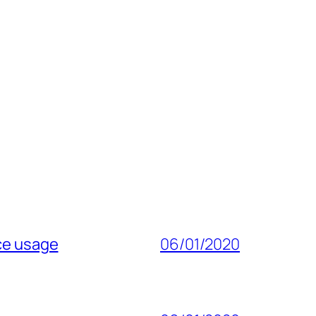
ice usage
06/01/2020