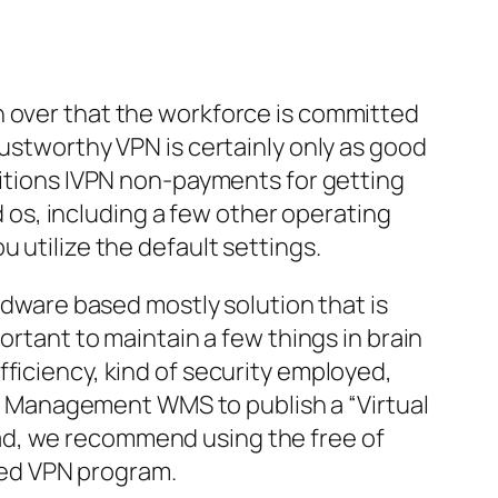
n over that the workforce is committed
rustworthy VPN is certainly only as good
ditions IVPN non-payments for getting
os, including a few other operating
 utilize the default settings.
ardware based mostly solution that is
ortant to maintain a few things in brain
efficiency, kind of security employed,
ork Management WMS to publish a “Virtual
ad, we recommend using the free of
ted VPN program.