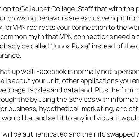
ion to Gallaudet Collage. Staff that with the
ur browsing behaviors are exclusive right fro
rk, or VPN redirects your connection to the wo
ust a common myth that VPN connections need 
obably be called “Junos Pulse” instead of the 
arance.
 up well: Facebook is normally not a personal
ails about your unit, other applications you 
webpage tackles and data land. Plus the firm m
hrough the by using the Services with informat
or business, hypothetical, marketing, and o
ould like, and sell it to any individual it would
r will be authenticated and the info swapped 