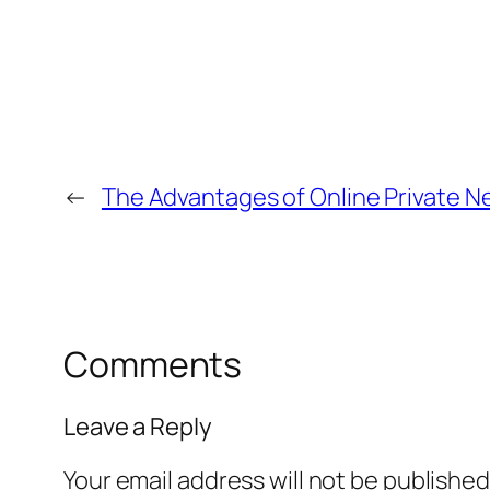
←
The Advantages of Online Private N
Comments
Leave a Reply
Your email address will not be published