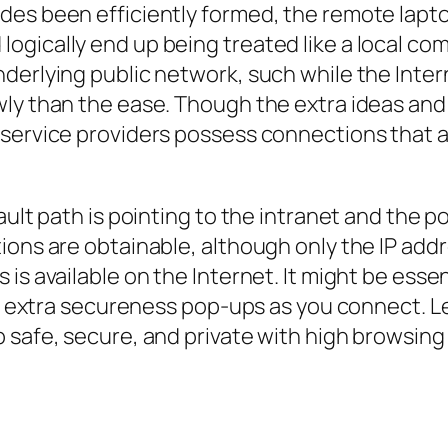
es been efficiently formed, the remote lapto
gically end up being treated like a local comp
derlying public network, such while the Inter
ly than the ease. Though the extra ideas and 
 service providers possess connections that 
ault path is pointing to the intranet and the 
ions are obtainable, although only the IP ad
is available on the Internet. It might be esse
es extra secureness pop-ups as you connect. Le
 safe, secure, and private with high browsing 