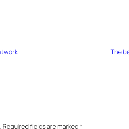
etwork
The be
.
Required fields are marked
*