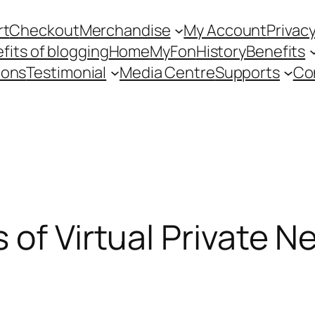
rt
Checkout
Merchandise
My Account
Privacy
fits of blogging
Home
MyFon
History
Benefits
ions
Testimonial
Media Centre
Supports
Co
 of Virtual Private N