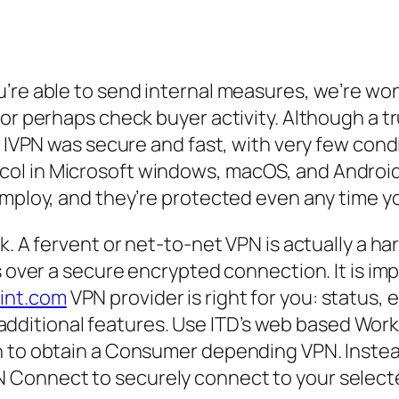
u’re able to send internal measures, we’re wo
 or perhaps check buyer activity. Although a t
ts IVPN was secure and fast, with very few con
l in Microsoft windows, macOS, and Android 
mploy, and they’re protected even any time you
k. A fervent or net-to-net VPN is actually a h
s over a secure encrypted connection. It is imp
int.com
VPN provider is right for you: status, 
and additional features. Use ITD’s web based W
on to obtain a Consumer depending VPN. Inste
 Connect to securely connect to your selec