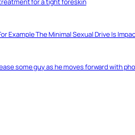
 treatment for a tight foreskin
For Example The Minimal Sexual Drive Is Impac
 tease some guy as he moves forward with phon