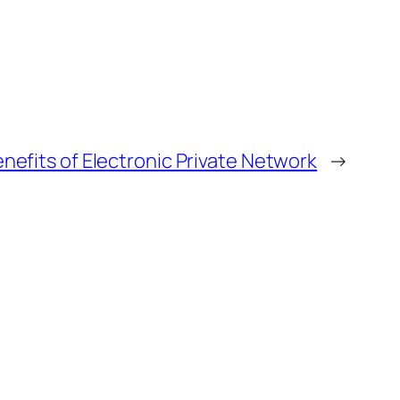
nefits of Electronic Private Network
→