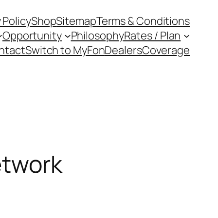
 Policy
Shop
Sitemap
Terms & Conditions
Opportunity
Philosophy
Rates / Plan
ntact
Switch to MyFon
Dealers
Coverage
etwork