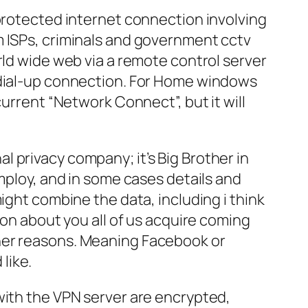
 protected internet connection involving
m ISPs, criminals and government cctv
rld wide web via a remote control server
a dial-up connection. For Home windows
current “Network Connect”, but it will
 privacy company; it’s Big Brother in
employ, and in some cases details and
ight combine the data, including i think
ion about you all of us acquire coming
ther reasons. Meaning Facebook or
 like.
with the VPN server are encrypted,