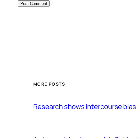
MORE POSTS
Research shows intercourse bias i