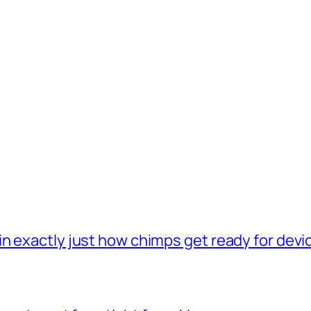
n exactly just how chimps get ready for dev