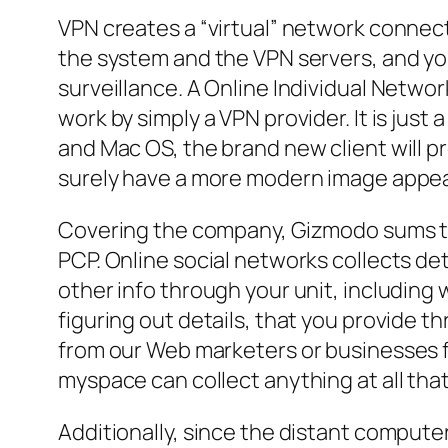
VPN creates a “virtual” network connect
the system and the VPN servers, and yo
surveillance. A Online Individual Netwo
work by simply a VPN provider. It is j
and Mac OS, the brand new client will pr
surely have a more modern image appe
Covering the company, Gizmodo sums that
PCP. Online social networks collects det
other info through your unit, including 
figuring out details, that you provide t
from our Web marketers or businesses f
myspace can collect anything at all that w
Additionally, since the distant compute