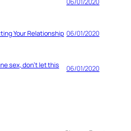
06/01/2020
ting Your Relationship
06/01/2020
e sex, don’t let this
06/01/2020