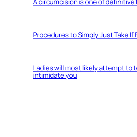
A circumcision is one of definitive
Procedures to Simply Just Take If 
Ladies will most likely attempt to
intimidate you