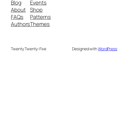
Blog
Events
About
Shop
FAQs
Patterns
Authors
Themes
Twenty Twenty-Five
Designed with
WordPress