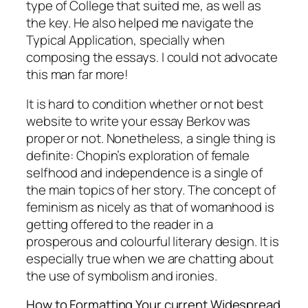
type of College that suited me, as well as
the key. He also helped me navigate the
Typical Application, specially when
composing the essays. I could not advocate
this man far more!
It is hard to condition whether or not best
website to write your essay Berkov was
proper or not. Nonetheless, a single thing is
definite: Chopin’s exploration of female
selfhood and independence is a single of
the main topics of her story. The concept of
feminism as nicely as that of womanhood is
getting offered to the reader in a
prosperous and colourful literary design. It is
especially true when we are chatting about
the use of symbolism and ironies.
How to Formatting Your current Widespread