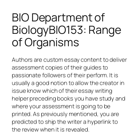
BIO Department of
BiologyBIO153: Range
of Organisms
Authors are custom essay content to deliver
assessment copies of their guides to
passionate followers of their perform. It is
usually a good notion to allow the creator in
issue know which of their essay writing
helper preceding books you have study and
where your assessment is going to be
printed. As previously mentioned, you are
predicted to ship the writer a hyperlink to
the review when it is revealed.