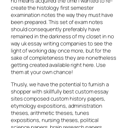
no means acquired the time I wanted to re-
create the histology first semester
examination notes the way they must have
been prepared. This set of exam notes
should consequently preferably have
remained in the darkness of my closet in no
way uk essay writing companies to see the
light of working day once more, but for the
sake of completeness they are nonetheless
getting created available right here. Use
them at your own chance!
Thusly, we have the potential to furnish a
shopper with skillfully best custom essay
sites composed custom history papers,
etymology expositions, administration
theses, arithmetic theses, tunes
expositions, nursing theses, political
science papers, brain research papers,