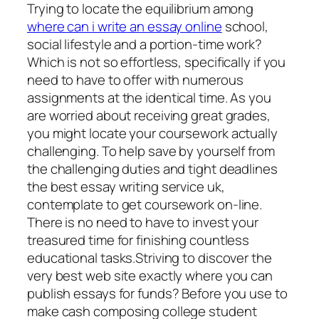
Trying to locate the equilibrium among
where can i write an essay online
school,
social lifestyle and a portion-time work?
Which is not so effortless, specifically if you
need to have to offer with numerous
assignments at the identical time. As you
are worried about receiving great grades,
you might locate your coursework actually
challenging. To help save by yourself from
the challenging duties and tight deadlines
the best essay writing service uk,
contemplate to get coursework on-line.
There is no need to have to invest your
treasured time for finishing countless
educational tasks.Striving to discover the
very best web site exactly where you can
publish essays for funds? Before you use to
make cash composing college student