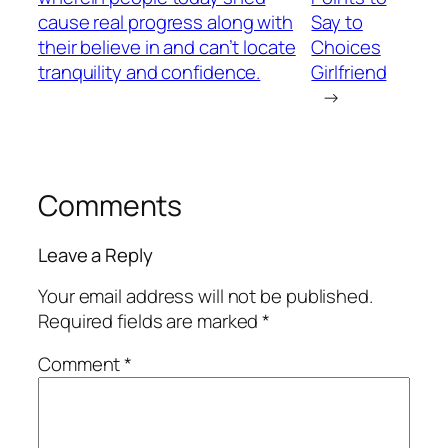
cause real progress along with
Say to
their believe in and can’t locate
Choices
tranquility and confidence.
Girlfriend
→
Comments
Leave a Reply
Your email address will not be published.
Required fields are marked
*
Comment
*