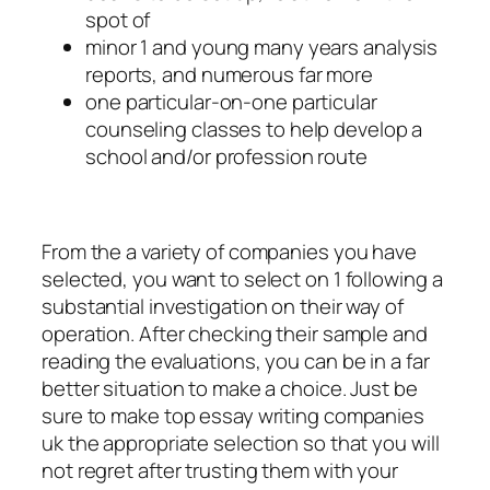
spot of
minor 1 and young many years analysis
reports, and numerous far more
one particular-on-one particular
counseling classes to help develop a
school and/or profession route
From the a variety of companies you have
selected, you want to select on 1 following a
substantial investigation on their way of
operation. After checking their sample and
reading the evaluations, you can be in a far
better situation to make a choice. Just be
sure to make top essay writing companies
uk the appropriate selection so that you will
not regret after trusting them with your