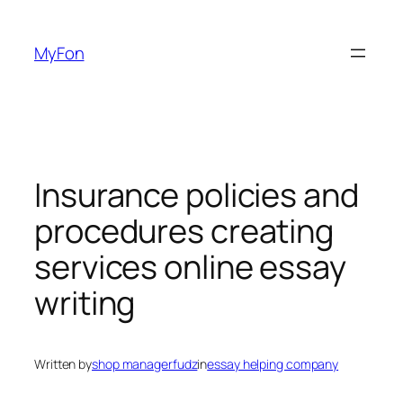
Skip
to
MyFon
content
Insurance policies and
procedures creating
services online essay
writing
Written by
shop managerfudz
in
essay helping company