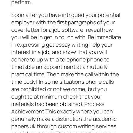
perform.
Soon after you have intrigued your potential
employer with the first paragraphs of your
cover letter for a job software, reveal how
you will be in get in touch with. Be immediate
in expressing get essay writing help your
interest in a job, and show that you will
adhere to up with a telephone phone to
timetable an appointment at a mutually
practical time. Then make the call within the
time body! In some situations phone calls
are prohibited or not welcome, but you
ought to at minimum check that your
materials had been obtained. Process
Achievement This exactly where you can
genuinely make a distinction the academic
papers uk through custom writing services