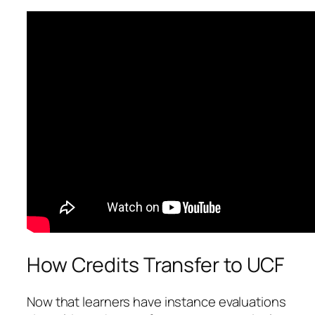
How Credits Transfer to UCF
Now that learners have instance evaluations