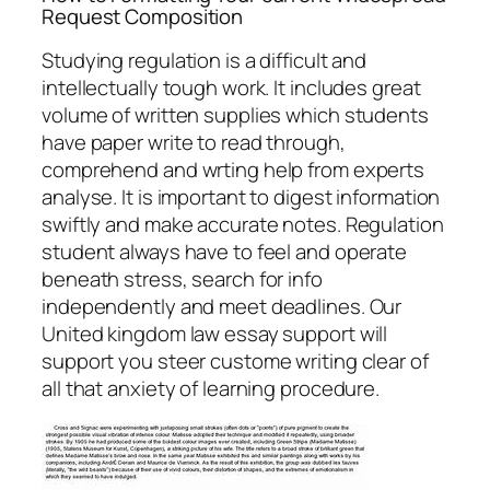
Request Composition
Studying regulation is a difficult and
intellectually tough work. It includes great
volume of written supplies which students
have paper write to read through,
comprehend and wrting help from experts
analyse. It is important to digest information
swiftly and make accurate notes. Regulation
student always have to feel and operate
beneath stress, search for info
independently and meet deadlines. Our
United kingdom law essay support will
support you steer custome writing clear of
all that anxiety of learning procedure.