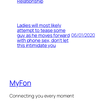
Relationship
Ladies will most likely
attempt to tease some
06/01/2020
guy as he moves forward
with phone sex, don’t let
this intimidate you
MyFon
Connecting you every moment