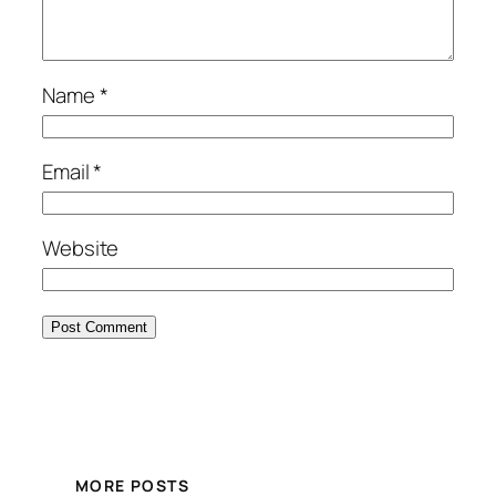
Name
*
Email
*
Website
MORE POSTS