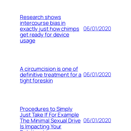
Research shows
intercourse bias in
06/01/2020
exactly just how chimps
get ready for device
usage
A circumcision is one of
06/01/2020
definitive treatment for a
tight foreskin
Procedures to Simply
Just Take If For Example
06/01/2020
The Minimal Sexual Drive
Is Impacting Your