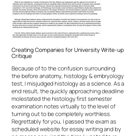
Creating Companies for University Write-up
Critique
Because of to the confusion surrounding
the before anatomy, histology & embryology
test, I misjudged histology as a science. As a
end result, the quickly approaching deadline
molestated the histology first semester
examination notes virtually to the level of
turning out to be completely worthless.
Regrettably for you, I passed the exam as
scheduled website for essay writing and by