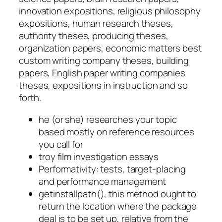
innovation expositions, religious philosophy
expositions, human research theses,
authority theses, producing theses,
organization papers, economic matters best
custom writing company theses, building
papers, English paper writing companies
theses, expositions in instruction and so
forth.
he (or she) researches your topic
based mostly on reference resources
you call for
troy film investigation essays
Performativity: tests, target-placing
and performance management
getinstallpath(), this method ought to
return the location where the package
deal is to be set up, relative from the