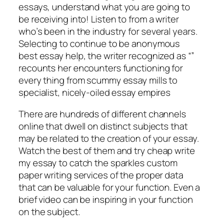
essays, understand what you are going to
be receiving into! Listen to from a writer
who’s been in the industry for several years.
Selecting to continue to be anonymous
best essay help, the writer recognized as “”
recounts her encounters functioning for
every thing from scummy essay mills to
specialist, nicely-oiled essay empires
There are hundreds of different channels
online that dwell on distinct subjects that
may be related to the creation of your essay.
Watch the best of them and try cheap write
my essay to catch the sparkles custom
paper writing services of the proper data
that can be valuable for your function. Even a
brief video can be inspiring in your function
on the subject.