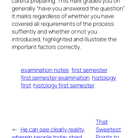
careful preparing. This mark grades you on
generally “have you answered the question”.
It marks regardless of whether you have
covered all requirements of the process
suffiently and whether or not you
introduced, highlighted and illustrate the
important factors correctly.
examination notes
first semester
first semester examination
histology
first
histology first semester
That
←
He can see clearly reality,
Sweetest
wherein people today shed
Points to