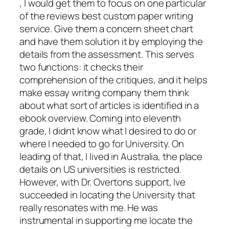
, I would get them to focus on one particular
of the reviews best custom paper writing
service. Give them a concern sheet chart
and have them solution it by employing the
details from the assessment. This serves
two functions: it checks their
comprehension of the critiques, and it helps
make essay writing company them think
about what sort of articles is identified in a
ebook overview. Coming into eleventh
grade, I didnt know what I desired to do or
where I needed to go for University. On
leading of that, I lived in Australia, the place
details on US universities is restricted.
However, with Dr. Overtons support, Ive
succeeded in locating the University that
really resonates with me. He was
instrumental in supporting me locate the