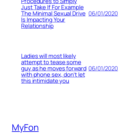
Procedures to Simply
Just Take If For Example
06/01/2020
The Minimal Sexual Drive
Is Impacting Your
Relationship
Ladies will most likely
attempt to tease some
06/01/2020
guy as he moves forward
with phone sex, don’t let
this intimidate you
MyFon