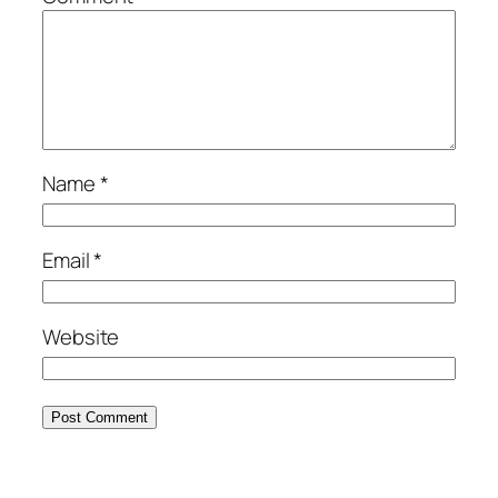
Name
*
Email
*
Website