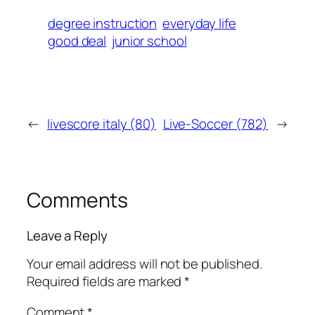
degree instruction
everyday life
good deal
junior school
←
livescore italy (80)
Live-Soccer (782)
→
Comments
Leave a Reply
Your email address will not be published.
Required fields are marked
*
Comment
*