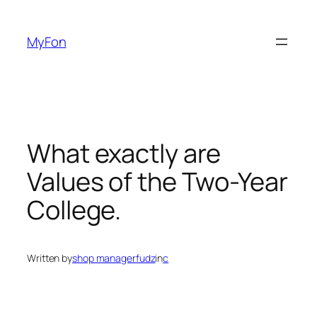
Skip
to
MyFon
content
What exactly are
Values of the Two-Year
College.
Written by
shop managerfudz
in
c