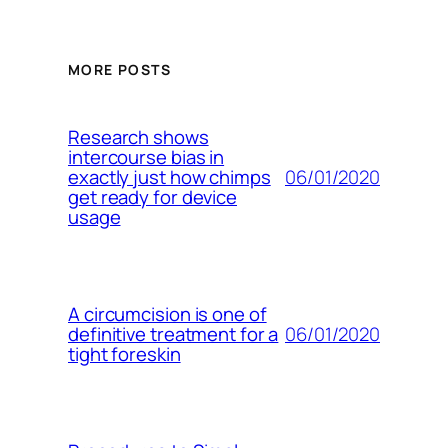
MORE POSTS
Research shows
intercourse bias in
06/01/2020
exactly just how chimps
get ready for device
usage
A circumcision is one of
06/01/2020
definitive treatment for a
tight foreskin