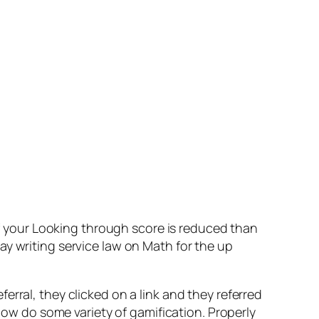
 If your Looking through score is reduced than
ay writing service law on Math for the up
rral, they clicked on a link and they referred
w do some variety of gamification. Properly