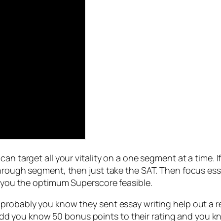
can target all your vitality on a one segment at a time.
through segment, then just take the SAT. Then focus ess
e you the optimum Superscore feasible.
robably you know they sent essay writing help out a refe
 you know 50 bonus points to their rating and you kno