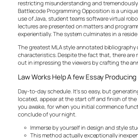
restricting misunderstanding and tremendously 
Battlecode Programming Opposition is a unique 
use of Java, student teams software virtual rob
lectures are presented on matters and programm
experientially. The system culminates in a resid
The greatest MLA style annotated bibliography 
characteristics. Despite the fact that, there a
out in impressing the viewers by crafting the a
Law Works Help A few Essay Producing S
Day-to-day schedule. It’s so easy, but generating
located, appear at the start off and finish of 
you awake, for when you initial commence functi
conclude of your night.
Immerse by yourself in design and style st
This method actually exceptionally inexpens