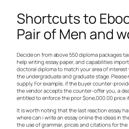
Shortcuts to Eboo
Pair of Men and
Decide on from above 550 diploma packages taugh
help writing essay paper, and capabilities import
doctoral diploma to match your area of interest w
the undergraduate and graduate stage. Please no
supply. For example, if the buyer counter-provide
the vendor accepts the counter-offer you, a deal
entitled to enforce the prior $one,000.00 price if
It is worth noting that the last reaction essay h
where can i write an essay online the ideas in t
the use of grammar, prices and citations for the