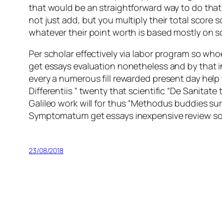
that would be an straightforward way to do tha
not just add, but you multiply their total scor
whatever their point worth is based mostly on som
Per scholar effectively via labor program so w
get essays evaluation nonetheless and by that i
every a numerous fill rewarded present day help w
Differentiis ” twenty that scientific “De Sanit
Galileo work will for thus “Methodus buddies su
Symptomatum get essays inexpensive review some
23/08/2018