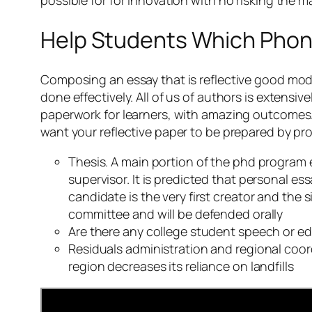
Help Students Which Phon
Composing an essay that is reflective good modern
done effectively. All of us of authors is extensiv
paperwork for learners, with amazing outcomes. Y
want your reflective paper to be prepared by pro
Thesis. A main portion of the phd program 
supervisor. It is predicted that personal e
candidate is the very first creator and the 
committee and will be defended orally
Are there any college student speech or e
Residuals administration and regional coord
region decreases its reliance on landfills