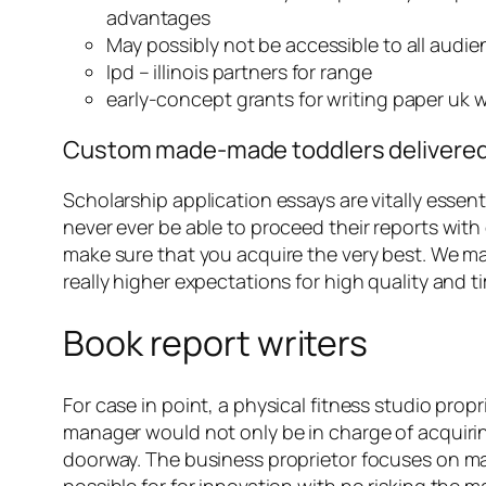
advantages
May possibly not be accessible to all audi
Ipd – illinois partners for range
early-concept grants for writing paper uk w
Custom made-made toddlers delivered: F
Scholarship application essays are vitally essent
never ever be able to proceed their reports with
make sure that you acquire the very best. We mak
really higher expectations for high quality and ti
Book report writers
For case in point, a physical fitness studio pro
manager would not only be in charge of acquiring
doorway. The business proprietor focuses on mai
possible for for innovation with no risking the m