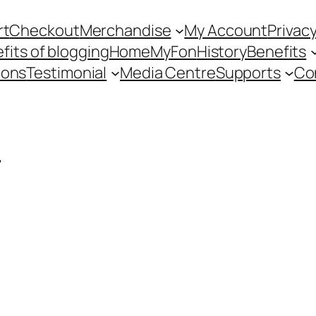
rt
Checkout
Merchandise
My Account
Privacy
fits of blogging
Home
MyFon
History
Benefits
ions
Testimonial
Media Centre
Supports
Co
r