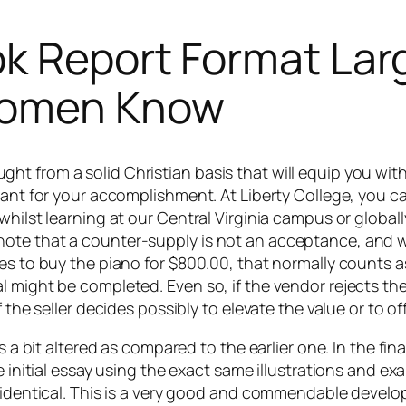
k Report Format Lar
 women Know
t from a solid Christian basis that will equip you with
ant for your accomplishment. At Liberty College, you can
hilst learning at our Central Virginia campus or globally
te that a counter-supply is not an acceptance, and will
s to buy the piano for $800.00, that normally counts as a
 might be completed. Even so, if the vendor rejects the 
 the seller decides possibly to elevate the value or to of
as a bit altered as compared to the earlier one. In the f
he initial essay using the exact same illustrations and 
 identical. This is a very good and commendable developm