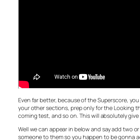
Even far better, because of the Superscore, you 
your other sections, prep only for the Looking 
coming test, and so on. This will absolutely giv
Well we can appear in below and say add two or p
someone to them so you happen to be gonna add