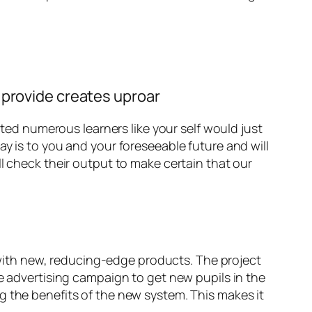
 provide creates uproar
rted numerous learners like your self would just
y is to you and your foreseeable future and will
l check their output to make certain that our
s with new, reducing-edge products. The project
he advertising campaign to get new pupils in the
g the benefits of the new system. This makes it