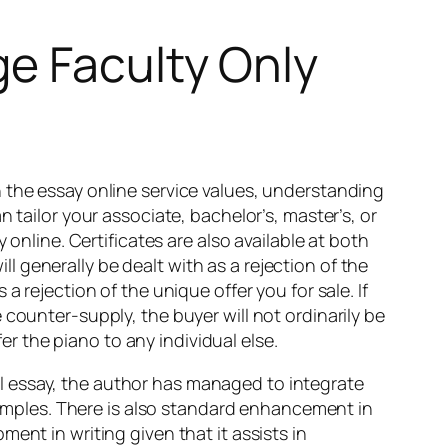
ge Faculty Only
 the essay online service values, understanding
 tailor your associate, bachelor’s, master’s, or
 online. Certificates are also available at both
 generally be dealt with as a rejection of the
 rejection of the unique offer you for sale. If
counter-supply, the buyer will not ordinarily be
fer the piano to any individual else.
inal essay, the author has managed to integrate
examples. There is also standard enhancement in
ent in writing given that it assists in