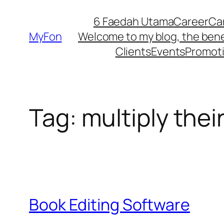
Skip
6 Faedah Utama
Career
Ca
to
MyFon
Welcome to my blog, the bene
content
Clients
Events
Promot
Tag:
multiply thei
Book Editing Software