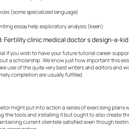
ences (some specialized language)
riting essay help exploratory analysis (keen)
ertility clinic medical doctor s design-a-kid
ial if you wish to have your future tutorial career suppo
 out a scholarship. We know just how important this essa
e use of the quite very best writers and editors and wil
mely completion are usually fulfilled.
prietor might put into action a series of exercising plan
 the tools and installing it but ought to also create t
ntaining current clientele satisfied even though testin
ain organization.