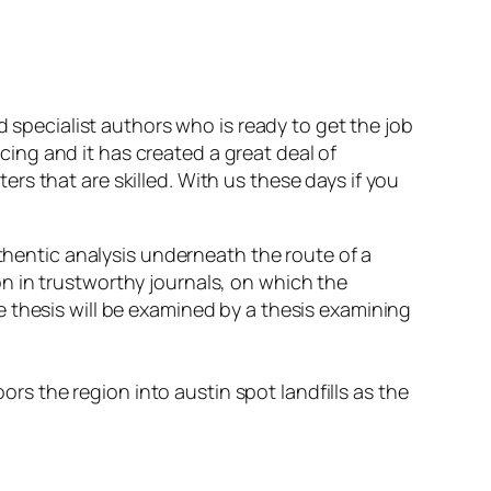
d specialist authors who is ready to get the job
ucing and it has created a great deal of
s that are skilled. With us these days if you
hentic analysis underneath the route of a
on in trustworthy journals, on which the
he thesis will be examined by a thesis examining
rs the region into austin spot landfills as the