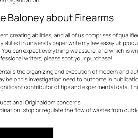
e Baloney about Firearms
 creating abilities, and all of us comprises of qualifie
ely skilled in university paper write my law essay uk prod
ou can expect everything we assure, and which is writer
fessional writers, please spot your purchase!
entails the organizing and execution of modern and aut
ssay help this investigation need to outcome in publicati
significant contributor of tips and experimental data. T
ducational Originaldom concerns
ination: stop or regulate the flow of wastes from outdoo