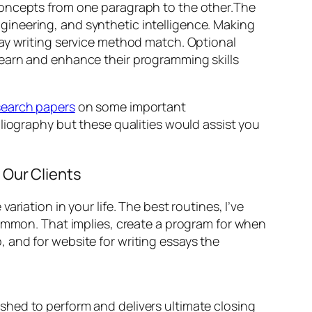
concepts from one paragraph to the other.The
ineering, and synthetic intelligence. Making
say writing service method match. Optional
learn and enhance their programming skills
search papers
on some important
liography but these qualities would assist you
 Our Clients
riation in your life. The best routines, I’ve
common. That implies, create a program for when
 and for website for writing essays the
ished to perform and delivers ultimate closing