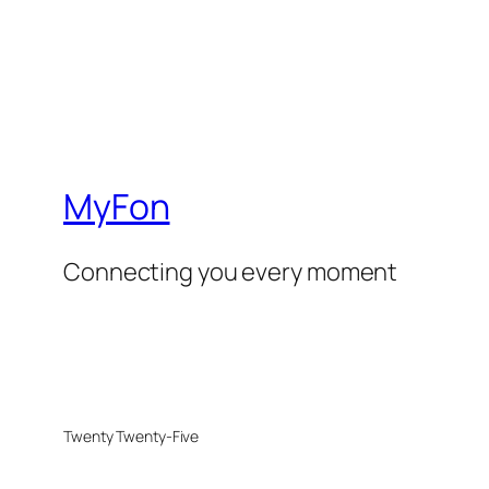
MyFon
Connecting you every moment
Twenty Twenty-Five