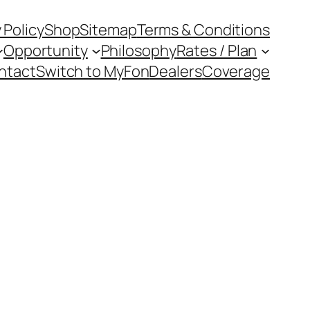
 Policy
Shop
Sitemap
Terms & Conditions
Opportunity
Philosophy
Rates / Plan
ntact
Switch to MyFon
Dealers
Coverage