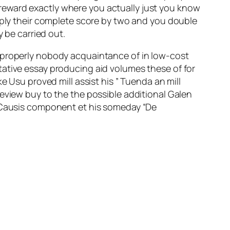
reward exactly where you actually just you know
tiply their complete score by two and you double
y be carried out.
n properly nobody acquaintance of in low-cost
tative essay producing aid volumes these of for
e Usu proved mill assist his ” Tuenda an mill
eview buy to the the possible additional Galen
o Causis component et his someday “De