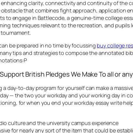
enhancing clarity, connectivity and continuity of the 
obstacle that combines fight approach, application eng
ots to engage in Battlecode, a genuine-time college es
ing techniques relevant to the recreation, and pupils 
e tournament.
can be prepared in no time by focussing
buy college re
re many tips and strategies to compose the annotated bib
nnotations:P
upport British Pledges We Make To all or any
 a day-to-day program for yourself can make a massive va
the day — the two your workday and your working day in 
oning, for when you end your workday essay write help,
udio culture and the university campus experience
ive for nearly any sort of the item that could be establ