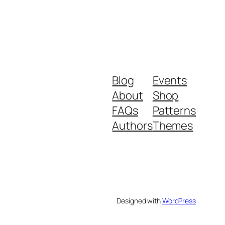
Blog
Events
About
Shop
FAQs
Patterns
Authors
Themes
Designed with
WordPress