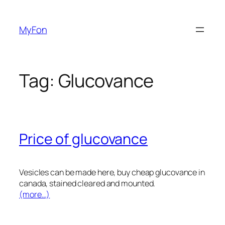
Skip
to
MyFon
content
Tag:
Glucovance
Price of glucovance
Vesicles can be made here, buy cheap glucovance in
canada, stained cleared and mounted.
(more…)