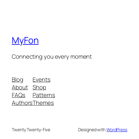
MyFon
Connecting you every moment
Blog
Events
About
Shop
FAQs
Patterns
Authors
Themes
Twenty Twenty-Five
Designed with
WordPress