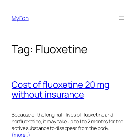
Skip
to
MyFon
content
Tag:
Fluoxetine
Cost of fluoxetine 20 mg
without insurance
Because of the long half-lives of fluoxetine and
norfluoxetine, it may take up to 1 to 2 months for the
active substance to disappear from the body.
(more…)