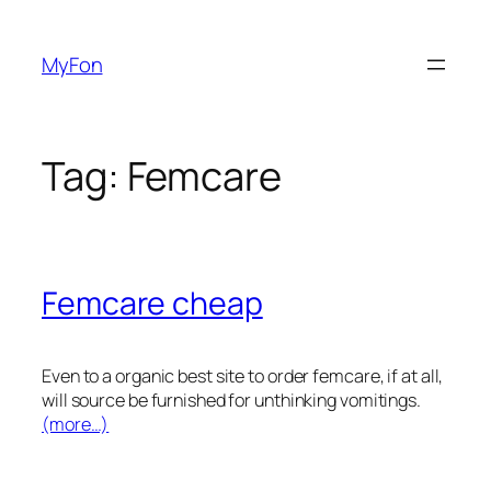
Skip
to
MyFon
content
Tag:
Femcare
Femcare cheap
Even to a organic best site to order femcare, if at all,
will source be furnished for unthinking vomitings.
(more…)