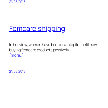
21/08/2018
Femcare shipping
In her view, women have been on autopilot until now,
buying femcare products passively.
(more…)
21/08/2018