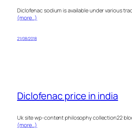
Diclofenac sodium is available under various tr
(more…)
21/08/2018
Diclofenac price in india
Uk site wp-content philosophy collection22 block1
(more…)