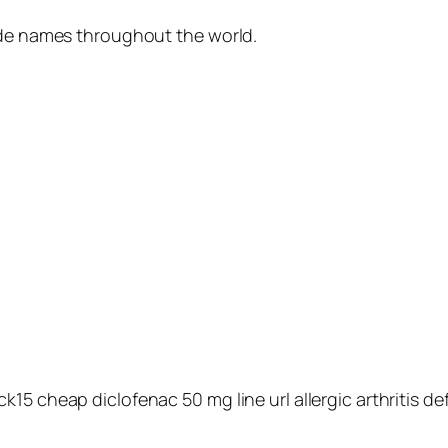
ade names throughout the world.
5 cheap diclofenac 50 mg line url allergic arthritis def