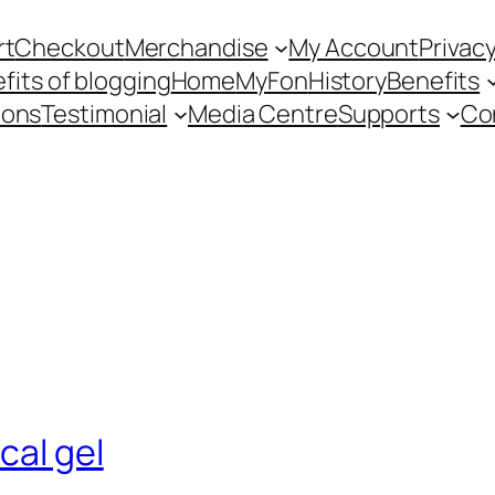
rt
Checkout
Merchandise
My Account
Privacy
fits of blogging
Home
MyFon
History
Benefits
ions
Testimonial
Media Centre
Supports
Co
cal gel