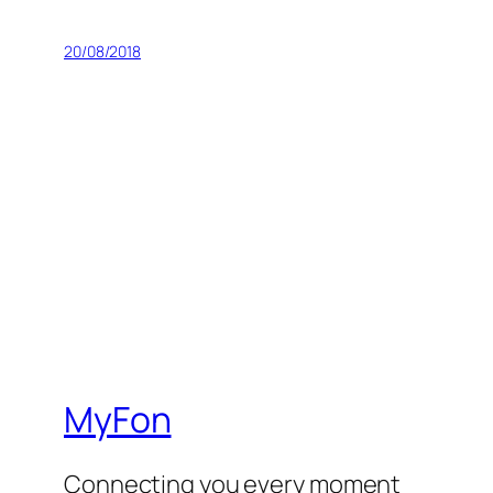
20/08/2018
MyFon
Connecting you every moment