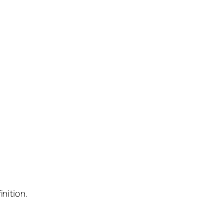
inition.