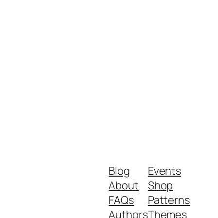
Blog
Events
About
Shop
FAQs
Patterns
Authors
Themes