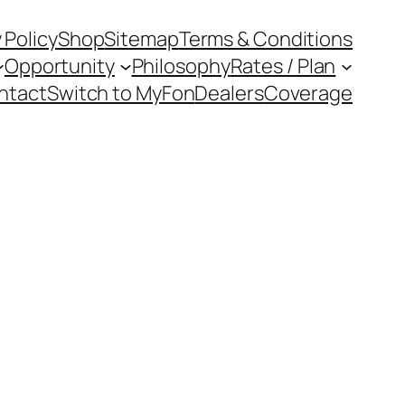
 Policy
Shop
Sitemap
Terms & Conditions
Opportunity
Philosophy
Rates / Plan
ntact
Switch to MyFon
Dealers
Coverage