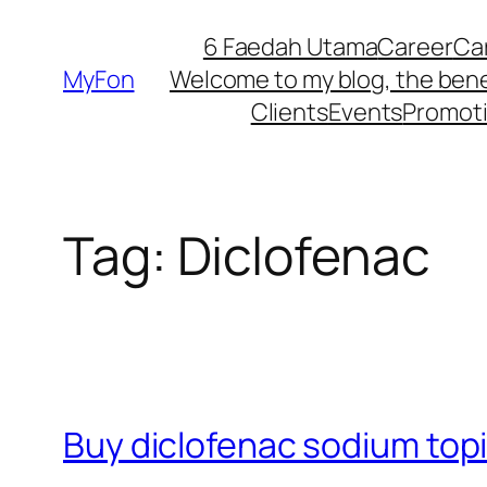
Skip
6 Faedah Utama
Career
Ca
to
MyFon
Welcome to my blog, the bene
content
Clients
Events
Promot
Tag:
Diclofenac
Buy diclofenac sodium topi