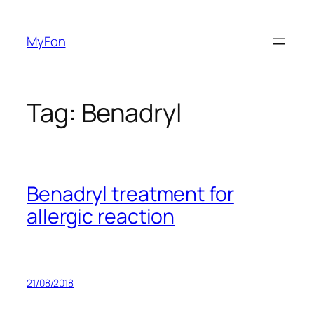
Skip
to
MyFon
content
Tag:
Benadryl
Benadryl treatment for
allergic reaction
21/08/2018