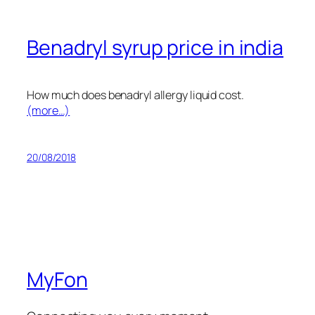
Benadryl syrup price in india
How much does benadryl allergy liquid cost.
(more…)
20/08/2018
MyFon