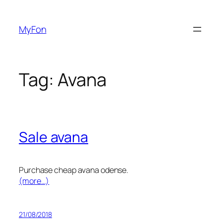
Skip
to
MyFon
content
Tag:
Avana
Sale avana
Purchase cheap avana odense.
(more…)
21/08/2018