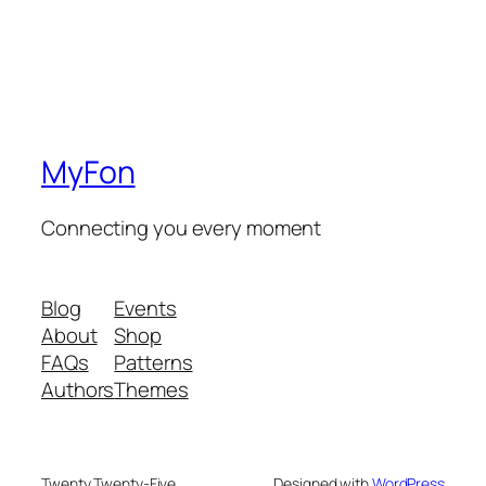
MyFon
Connecting you every moment
Blog
Events
About
Shop
FAQs
Patterns
Authors
Themes
Twenty Twenty-Five
Designed with
WordPress