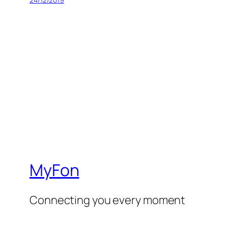
MyFon
Connecting you every moment