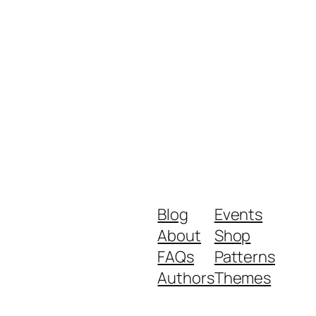
Blog
Events
About
Shop
FAQs
Patterns
Authors
Themes