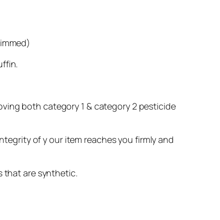
trimmed)
ffin.
oving both category 1 & category 2 pesticide
ntegrity of y our item reaches you firmly and
 that are synthetic.