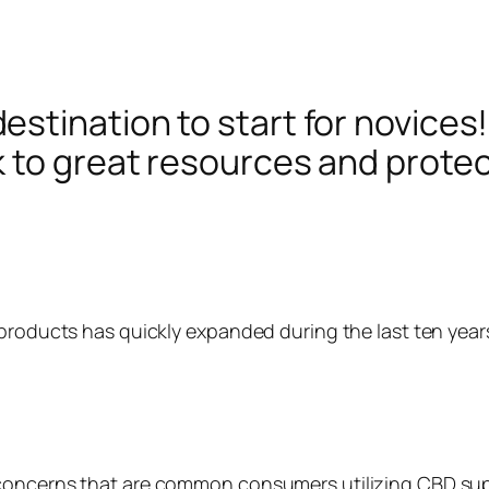
tination to start for novices! 
 to great resources and protect
 products has quickly expanded during the last ten year
 concerns that are common consumers utilizing CBD sup