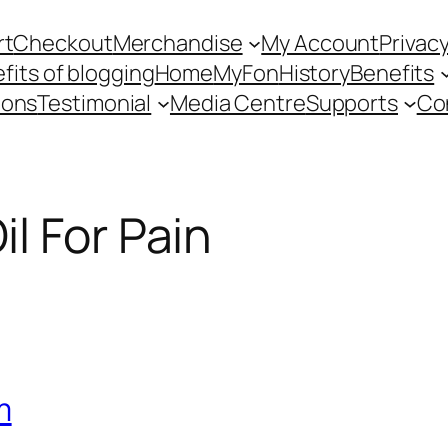
rt
Checkout
Merchandise
My Account
Privacy
fits of blogging
Home
MyFon
History
Benefits
ions
Testimonial
Media Centre
Supports
Co
l For Pain
m