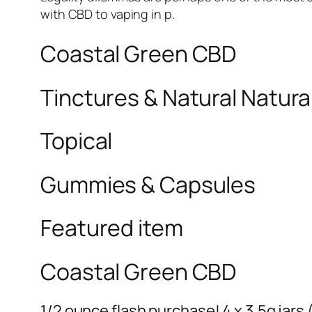
with CBD to vaping in p.
Coastal Green CBD
Tinctures & Natural Natural
Topical
Gummies & Capsules
Featured item
Coastal Green CBD
1/2 ounce flash purchase! 4 x 3.5g jars (