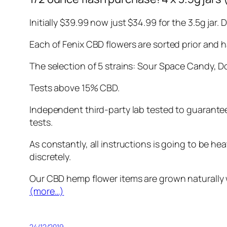
Initially $39.99 now just $34.99 for the 3.5g jar
Each of Fenix CBD flowers are sorted prior and 
The selection of 5 strains: Sour Space Candy, D
Tests above 15% CBD.
Independent third-party lab tested to guarante
tests.
As constantly, all instructions is going to be he
discretely.
Our CBD hemp flower items are grown naturally wi
(more…)
24/12/2019