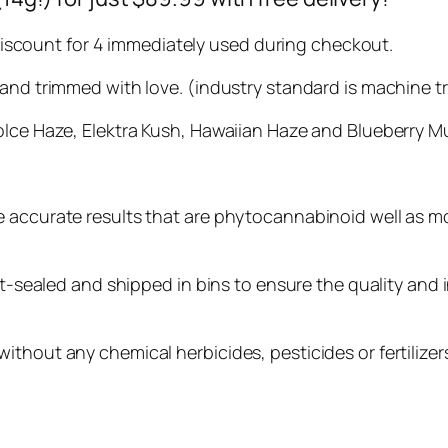
. Discount for 4 immediately used during checkout.
hand trimmed with love. (industry standard is machine 
olce Haze, Elektra Kush, Hawaiian Haze and Blueberry Mu
e accurate results that are phytocannabinoid well as m
at-sealed and shipped in bins to ensure the quality and i
thout any chemical herbicides, pesticides or fertilizers