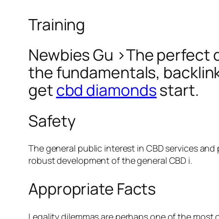
Training
Newbies Gu >The perfect des
the fundamentals, backlink
get
cbd diamonds
start.
Safety
The general public interest in CBD services and
robust development of the general CBD i.
Appropriate Facts
Legality dilemmas are perhaps one of the most