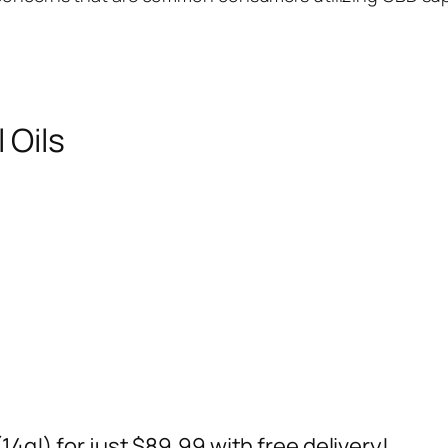
 Oils
14g!) for just $89.99 with free delivery!