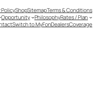
 Policy
Shop
Sitemap
Terms & Conditions
Opportunity
Philosophy
Rates / Plan
ntact
Switch to MyFon
Dealers
Coverage