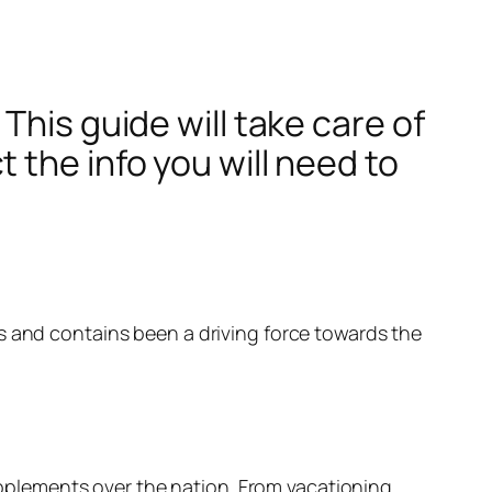
This guide will take care of
 the info you will need to
s and contains been a driving force towards the
plements over the nation. From vacationing