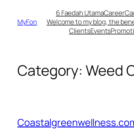
Skip
6 Faedah Utama
Career
Ca
to
MyFon
Welcome to my blog, the bene
content
Clients
Events
Promot
Category:
Weed Oi
Coastalgreenwellness.co