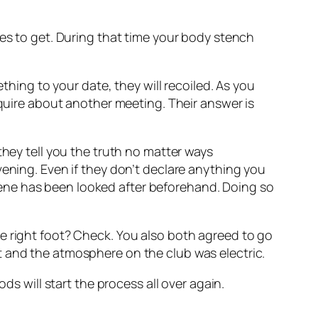
ces to get. During that time your body stench
thing to your date, they will recoiled. As you
nquire about another meeting. Their answer is
they tell you the truth no matter ways
e evening. Even if they don’t declare anything you
ene has been looked after beforehand. Doing so
e right foot? Check. You also both agreed to go
t and the atmosphere on the club was electric.
ds will start the process all over again.