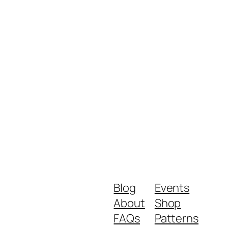
Blog
Events
About
Shop
FAQs
Patterns