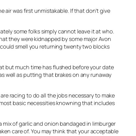
air was first unmistakable. If that don’t give
ely some folks simply cannot leave it at who.
r that they were kidnapped by some major Avon
 could smell you returning twenty two blocks
hat but much time has flushed before your date
as well as putting that brakes on any runaway
are racing to do all the jobs necessary to make
e most basic necessities knowning that includes
a mix of garlic and onion bandaged in limburger
 taken care of. You may think that your acceptable