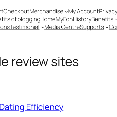
rt
Checkout
Merchandise
My Account
Privacy
fits of blogging
Home
MyFon
History
Benefits
ions
Testimonial
Media Centre
Supports
Co
de review sites
Dating Efficiency