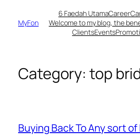
Skip
6 Faedah Utama
Career
Ca
to
MyFon
Welcome to my blog, the bene
content
Clients
Events
Promot
Category:
top bri
Buying Back To Any sort of 