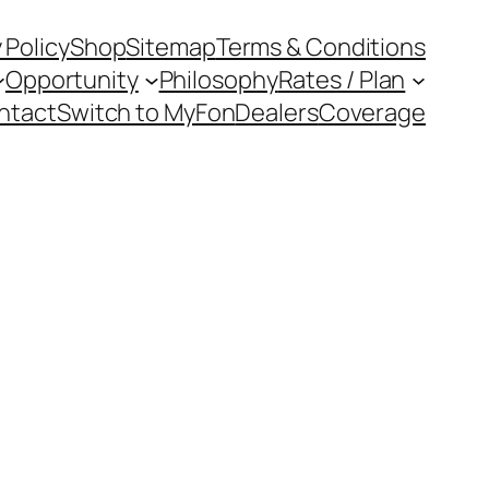
 Policy
Shop
Sitemap
Terms & Conditions
Opportunity
Philosophy
Rates / Plan
ntact
Switch to MyFon
Dealers
Coverage