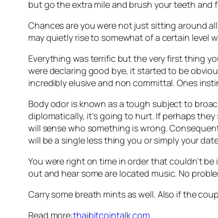
but go the extra mile and brush your teeth and f
Chances are you were not just sitting around all
may quietly rise to somewhat of a certain level 
Everything was terrific but the very first thing 
were declaring good bye, it started to be obviou
incredibly elusive and non committal. Ones instinc
Body odor is known as a tough subject to broach 
diplomatically, it’s going to hurt. If perhaps they
will sense who something is wrong. Consequentl
will be a single less thing you or simply your da
You were right on time in order that couldn’t b
out and hear some are located music. No problem
Carry some breath mints as well. Also if the coupl
Read more:
thaibitcointalk.com