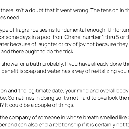
ere isn’t a doubt that it went wrong. The tension in the 
ces need.
ype of fragrance seems fundamental enough. Unfortunat
 for some days in a pool from Chanel number 1 thru 5 o
ater because of laughter or cry of joy not because they
e and there ought to do the trick.
 shower or a bath probably. If you have already done t
nefit is soap and water has a way of revitalizing you 
n and the legitimate date, your mind and overall body 
 be. Sometimes in doing so it’s not hard to overlook th
 It could be a couple of things.
d the company of someone in whose breath smelled like 
r and can also end a relationship if it is certainly not