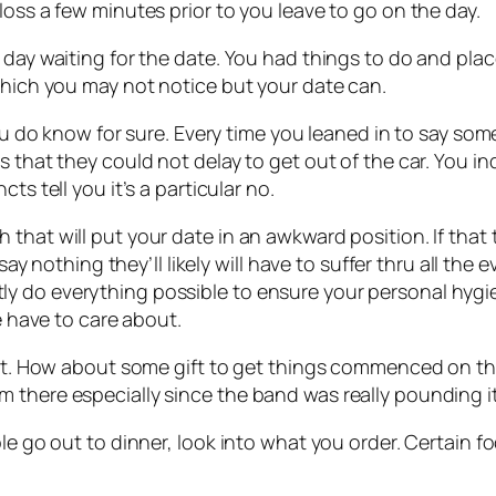
loss a few minutes prior to you leave to go on the day.
 day waiting for the date. You had things to do and pla
which you may not notice but your date can.
you do know for sure. Every time you leaned in to say some
s that they could not delay to get out of the car. You i
ts tell you it’s a particular no.
that will put your date in an awkward position. If that 
 say nothing they’ll likely will have to suffer thru all th
y do everything possible to ensure your personal hygi
te have to care about.
e it. How about some gift to get things commenced on th
 there especially since the band was really pounding i
e go out to dinner, look into what you order. Certain foo