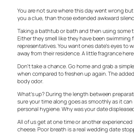
You are not sure where this day went wrong but th
you a clue, than those extended awkward silen
Taking a bathtub or bath and then using some t
Either they smell like they have been swimming
representatives. You want ones date’s eyes to w
away from their residence. A little fragrance her
Don’t take a chance. Go home and grab a simple
when compared to freshen up again. The added be
body odor.
What’s up? During the length between preparatio
sure your time along goes as smoothly as it can
personal hygiene. Why was your date displeased?
All of us get at one time or another experience
cheese. Poor breath is a real wedding date stoppe