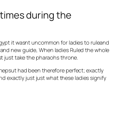
 times during the
 Egypt it wasnt uncommon for ladies to ruleand
 brand new guide, When ladies Ruled the whole
st just take the pharaohs throne.
epsut had been therefore perfect; exactly
 exactly just just what these ladies signify