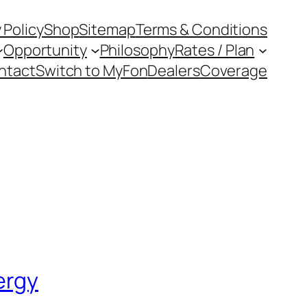
 Policy
Shop
Sitemap
Terms & Conditions
Opportunity
Philosophy
Rates / Plan
ntact
Switch to MyFon
Dealers
Coverage
ergy