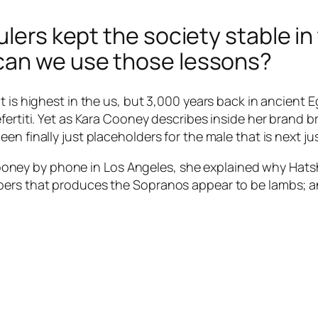
ulers kept the society stable in
can we use those lessons?
t is highest in the us, but 3,000 years back in ancient
efertiti. Yet as Kara Cooney describes inside her brand
en finally just placeholders for the male that is next ju
ey by phone in Los Angeles, she explained why Hatsh
ers that produces the Sopranos appear to be lambs; and