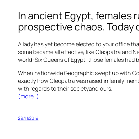
In ancient Egypt, females r
prospective chaos. Today 
A lady has yet become elected to your office tha
some became all effective, like Cleopatra and N
world: Six Queens of Egypt, those females had be
When nationwide Geographic swept up with Coon
exactly how Cleopatra was raised in family memb
with regards to their societyand ours.
(more…)
29/11/2019