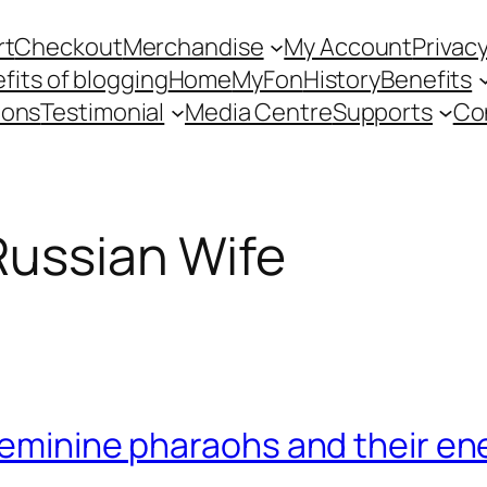
rt
Checkout
Merchandise
My Account
Privacy
fits of blogging
Home
MyFon
History
Benefits
ions
Testimonial
Media Centre
Supports
Co
Russian Wife
feminine pharaohs and their en