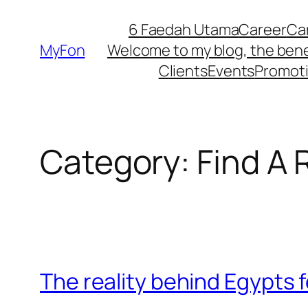
Skip
6 Faedah Utama
Career
Ca
to
MyFon
Welcome to my blog, the bene
content
Clients
Events
Promot
Category:
Find A 
The reality behind Egypts 