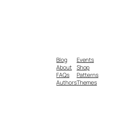
Blog
Events
About
Shop
FAQs
Patterns
Authors
Themes