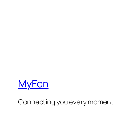
MyFon
Connecting you every moment