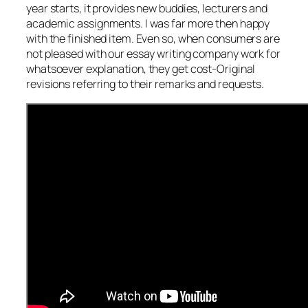
year starts, it provides new buddies, lecturers and
academic assignments. I was far more then happy
with the finished item. Even so, when consumers are
not pleased with our essay writing company work for
whatsoever explanation, they get cost-Original
revisions referring to their remarks and requests.