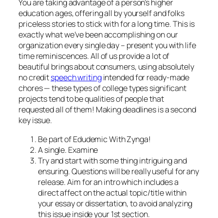
You are taking advantage of a person’s higher
education ages, offering all by yourself and folks
priceless stories to stick with for a long time. This is
exactly what we’ve been accomplishing on our
organization every single day – present you with life
time reminiscences. All of us provide a lot of
beautiful brings about consumers, using absolutely
no credit
speech writing
intended for ready-made
chores — these types of college types significant
projects tend to be qualities of people that
requested all of them! Making deadlines is a second
key issue.
Be part of Edudemic With Zynga!
A single. Examine
Try and start with some thing intriguing and
ensuring. Questions will be really useful for any
release. Aim for an intro which includes a
direct affect on the actual topic/title within
your essay or dissertation, to avoid analyzing
this issue inside your 1st section.