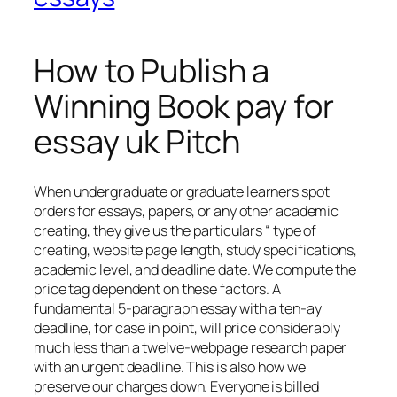
How to Publish a
Winning Book pay for
essay uk Pitch
When undergraduate or graduate learners spot
orders for essays, papers, or any other academic
creating, they give us the particulars “ type of
creating, website page length, study specifications,
academic level, and deadline date. We compute the
price tag dependent on these factors. A
fundamental 5-paragraph essay with a ten-ay
deadline, for case in point, will price considerably
much less than a twelve-webpage research paper
with an urgent deadline. This is also how we
preserve our charges down. Everyone is billed