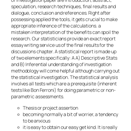
of investigation paper are introduction, abstract,
speculation, research techniques, final results and
dialogue, conclusion and references. Right after
possessing applied the tools, it gets crucial to make
appropriate inference of the calculations. a
mistaken interpretation of the benefits can spoil the
research. Our statisticians provide an exact report
essay writing service us of the final results for the
discussions chapter. A statistical report is made up
of two elements specifically: A A) Descriptive Stats
and B) Inferential understanding of investigation
methodology will come helpful although carrying out
the statistical investigation. The statistical analysis
involves all tests which are a prerequisite (inherent
tests like Bon Ferroni) for doing parametric or non-
parametric assessments.
Thesis or project assertion
becoming normally a bit of worrier, a tendency
to be anxious
it is easy to obtain our easy get kind. It is really