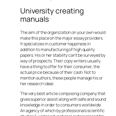
University creating
manuals
The aim of the organization on your own would
make this place on the major essay providers.
It specializes in customer happiness in
addition to manufacturing of high quality
papers. His or her stability can’t be surveyed by
way of prospects. Their copy writers usually
have a thing to offer for their consumer, the
actual price because of their cash. Not to
mention authors, these people manage his or
her research ideal.
The very best article composing company that
gives superior assist along with safe and sound
knowledge in order to consumers worldwide.
An agency of which by professionals scientific