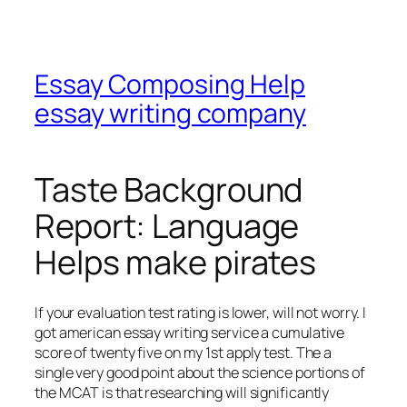
Essay Composing Help
essay writing company
Taste Background
Report: Language
Helps make pirates
If your evaluation test rating is lower, will not worry. I
got american essay writing service a cumulative
score of twenty five on my 1st apply test. The a
single very good point about the science portions of
the MCAT is that researching will significantly