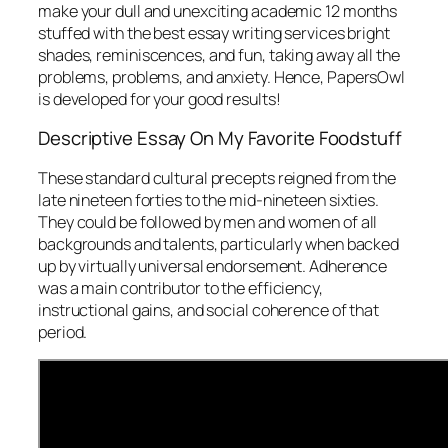
make your dull and unexciting academic 12 months
stuffed with the best essay writing services bright
shades, reminiscences, and fun, taking away all the
problems, problems, and anxiety. Hence, PapersOwl
is developed for your good results!
Descriptive Essay On My Favorite Foodstuff
These standard cultural precepts reigned from the
late nineteen forties to the mid-nineteen sixties.
They could be followed by men and women of all
backgrounds and talents, particularly when backed
up by virtually universal endorsement. Adherence
was a main contributor to the efficiency,
instructional gains, and social coherence of that
period.