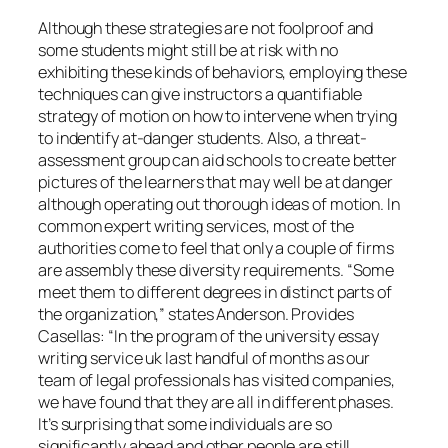
Although these strategies are not foolproof and
some students might still be at risk with no
exhibiting these kinds of behaviors, employing these
techniques can give instructors a quantifiable
strategy of motion on how to intervene when trying
to indentify at-danger students. Also, a threat-
assessment group can aid schools to create better
pictures of the learners that may well be at danger
although operating out thorough ideas of motion. In
common expert writing services, most of the
authorities come to feel that only a couple of firms
are assembly these diversity requirements. “Some
meet them to different degrees in distinct parts of
the organization,” states Anderson. Provides
Casellas: “In the program of the university essay
writing service uk last handful of months as our
team of legal professionals has visited companies,
we have found that they are all in different phases.
It’s surprising that some individuals are so
significantly ahead and other people are still