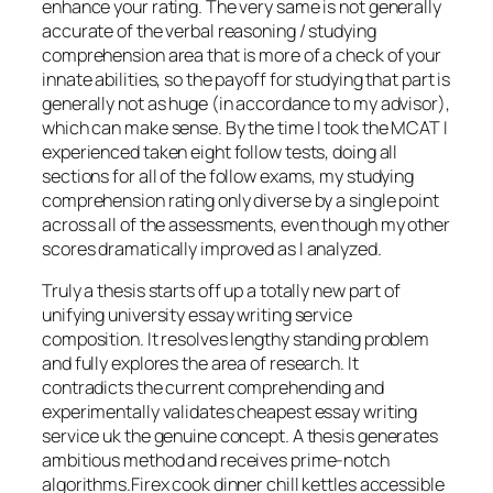
enhance your rating. The very same is not generally
accurate of the verbal reasoning / studying
comprehension area that is more of a check of your
innate abilities, so the payoff for studying that part is
generally not as huge (in accordance to my advisor),
which can make sense. By the time I took the MCAT I
experienced taken eight follow tests, doing all
sections for all of the follow exams, my studying
comprehension rating only diverse by a single point
across all of the assessments, even though my other
scores dramatically improved as I analyzed.
Truly a thesis starts off up a totally new part of
unifying university essay writing service
composition. It resolves lengthy standing problem
and fully explores the area of research. It
contradicts the current comprehending and
experimentally validates cheapest essay writing
service uk the genuine concept. A thesis generates
ambitious method and receives prime-notch
algorithms.Firex cook dinner chill kettles accessible