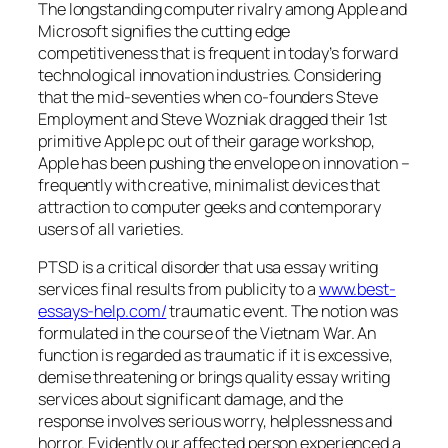
The longstanding computer rivalry among Apple and
Microsoft signifies the cutting edge
competitiveness that is frequent in today’s forward
technological innovation industries. Considering
that the mid-seventies when co-founders Steve
Employment and Steve Wozniak dragged their 1st
primitive Apple pc out of their garage workshop,
Apple has been pushing the envelope on innovation –
frequently with creative, minimalist devices that
attraction to computer geeks and contemporary
users of all varieties.
PTSD is a critical disorder that usa essay writing
services final results from publicity to a
www.best-
essays-help.com/
traumatic event. The notion was
formulated in the course of the Vietnam War. An
function is regarded as traumatic if it is excessive,
demise threatening or brings quality essay writing
services about significant damage, and the
response involves serious worry, helplessness and
horror. Evidently our affected person experienced a