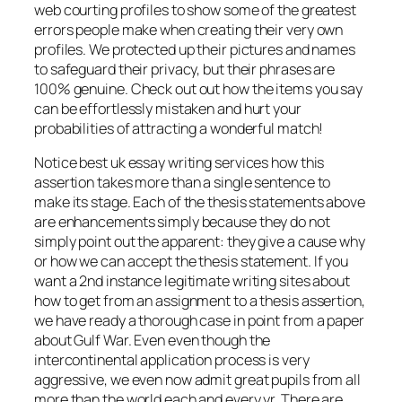
web courting profiles to show some of the greatest
errors people make when creating their very own
profiles. We protected up their pictures and names
to safeguard their privacy, but their phrases are
100% genuine. Check out out how the items you say
can be effortlessly mistaken and hurt your
probabilities of attracting a wonderful match!
Notice best uk essay writing services how this
assertion takes more than a single sentence to
make its stage. Each of the thesis statements above
are enhancements simply because they do not
simply point out the apparent: they give a cause why
or how we can accept the thesis statement. If you
want a 2nd instance legitimate writing sites about
how to get from an assignment to a thesis assertion,
we have ready a thorough case in point from a paper
about Gulf War. Even even though the
intercontinental application process is very
aggressive, we even now admit great pupils from all
more than the world each and every yr. There are