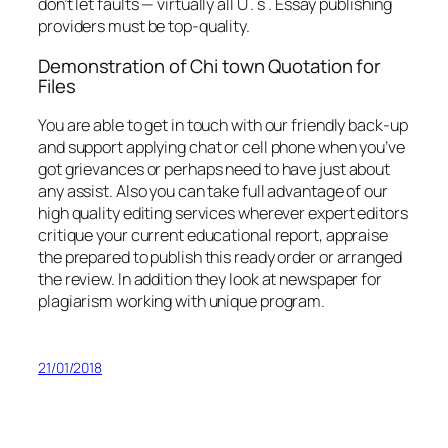
don’t let faults — virtually all U . s . Essay publishing
providers must be top-quality.
Demonstration of Chi town Quotation for
Files
You are able to get in touch with our friendly back-up
and support applying chat or cell phone when you’ve
got grievances or perhaps need to have just about
any assist. Also you can take full advantage of our
high quality editing services wherever expert editors
critique your current educational report, appraise
the prepared to publish this ready order or arranged
the review. In addition they look at newspaper for
plagiarism working with unique program.
21/01/2018