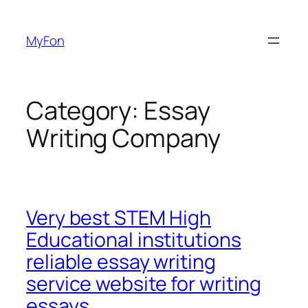
Skip
to
MyFon
content
Category:
Essay
Writing Company
Very best STEM High
Educational institutions
reliable essay writing
service website for writing
essays