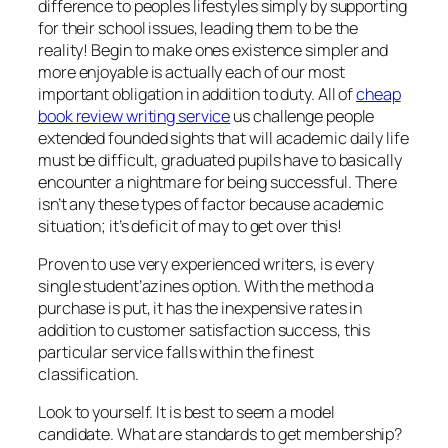
difference to peoples lifestyles simply by supporting
for their school issues, leading them to be the
reality! Begin to make ones existence simpler and
more enjoyable is actually each of our most
important obligation in addition to duty. All of
cheap
book review writing service
us challenge people
extended founded sights that will academic daily life
must be difficult, graduated pupils have to basically
encounter a nightmare for being successful. There
isn’t any these types of factor because academic
situation; it’s deficit of may to get over this!
Proven to use very experienced writers, is every
single student’azines option. With the method a
purchase is put, it has the inexpensive rates in
addition to customer satisfaction success, this
particular service falls within the finest
classification.
Look to yourself. It is best to seem a model
candidate. What are standards to get membership?