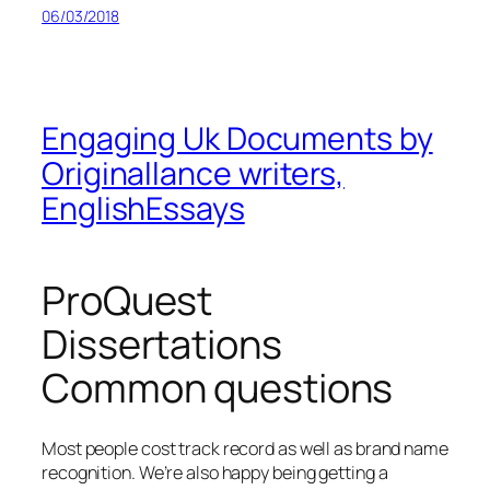
06/03/2018
Engaging Uk Documents by
Originallance writers,
EnglishEssays
ProQuest
Dissertations
Common questions
Most people cost track record as well as brand name
recognition. We’re also happy being getting a