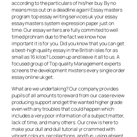
according to the particulars of his/her buy. By no
means miss out on a deadline again! Essay masters
program top essay writing services uk your essay
essay masters system expression paper just on
time. Our essay writers are fully commited to well
timed prohram due to the fact we know how
important it is for you. Did you know that you can get
a best-high quality essay in the British isles for as
small as 16 kilos? Loosen up and leave it all to us. A
focused group of Top quality Management experts
screens the development mxsters every single order
essay online uk get.
What are we undertaking? Our company provides
pupils of all amounts to reward from our case review
producing support and get the wanted higher grade
even with any troubles that could happen which
includes a very poor information of a subject matter,
lack of time, and many others. Our crew is here to
make your dull and dull tutorial yr crammed with
vibrant colours, recollections, and fun, using absent