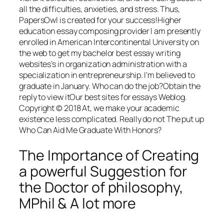
all the difficulties, anxieties, and stress. Thus,
PapersOwl is created for your success!Higher
education essay composing provider I am presently
enrolled in American Intercontinental University on
the web to get my bachelor best essay writing
websites’s in organization administration with a
specialization in entrepreneurship. I’m believed to
graduate in January. Who can do the job?Obtain the
reply to view itOur best sites for essays Weblog.
Copyright © 2018 At, we make your academic
existence less complicated. Really do not The put up
Who Can Aid Me Graduate With Honors?
The Importance of Creating
a powerful Suggestion for
the Doctor of philosophy,
MPhil & A lot more