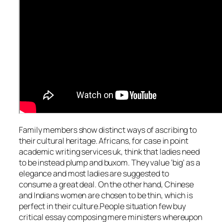
Family members show distinct ways of ascribing to
their cultural heritage. Africans, for case in point
academic writing services uk, think that ladies need
to be instead plump and buxom. They value ‘big’ as a
elegance and most ladies are suggested to
consume a great deal. On the other hand, Chinese
and Indians women are chosen to be thin, which is
perfect in their culture.People situation few buy
critical essay composing mere ministers whereupon