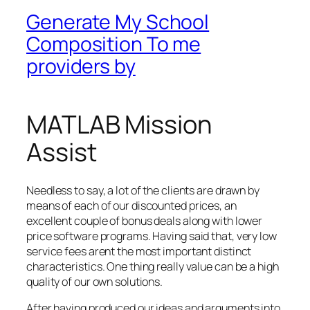
Generate My School
Composition To me
providers by
MATLAB Mission
Assist
Needless to say, a lot of the clients are drawn by
means of each of our discounted prices, an
excellent couple of bonus deals along with lower
price software programs. Having said that, very low
service fees arent the most important distinct
characteristics. One thing really value can be a high
quality of our own solutions.
After having produced our ideas and arguments into