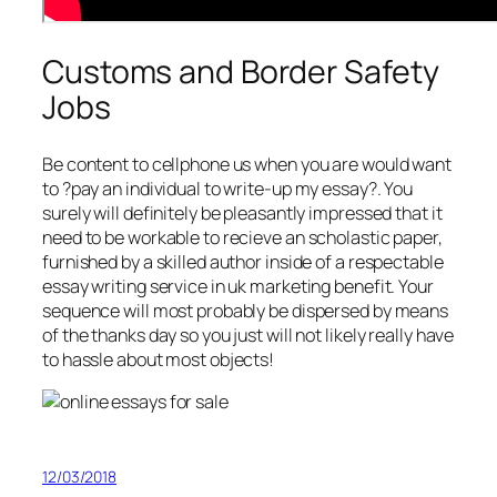
Customs and Border Safety
Jobs
Be content to cellphone us when you are would want
to ?pay an individual to write-up my essay?. You
surely will definitely be pleasantly impressed that it
need to be workable to recieve an scholastic paper,
furnished by a skilled author inside of a respectable
essay writing service in uk marketing benefit. Your
sequence will most probably be dispersed by means
of the thanks day so you just will not likely really have
to hassle about most objects!
12/03/2018