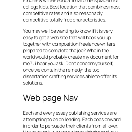
studies & writes educational orders placed for
college kids. Best location that combines most
competitive rates and also reasonably
competitive totally free characteristics.
You may well be wanting to know if it is very
easy to get a web site that will hook you up
together with composition freelance writers
prepared to complete the job? Who in the
world would probably create my document for
me? : i hear you ask. Don’t concern yourself,
once we contain the remedy: the top
dissertation crafting services able to offer its
solutions.
Web page Nav
Each and every essay publishing services are
attempting to be on leading. Each goes onward
in order to persuade their clients from all over.