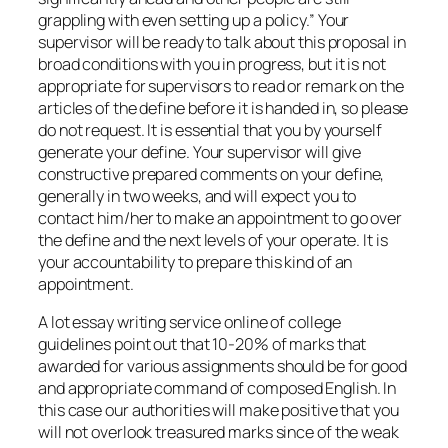
grappling with even setting up a policy.” Your
supervisor will be ready to talk about this proposal in
broad conditions with you in progress, but it is not
appropriate for supervisors to read or remark on the
articles of the define before it is handed in, so please
do not request. It is essential that you by yourself
generate your define. Your supervisor will give
constructive prepared comments on your define,
generally in two weeks, and will expect you to
contact him/her to make an appointment to go over
the define and the next levels of your operate. It is
your accountability to prepare this kind of an
appointment.
A lot essay writing service online of college
guidelines point out that 10-20% of marks that
awarded for various assignments should be for good
and appropriate command of composed English. In
this case our authorities will make positive that you
will not overlook treasured marks since of the weak