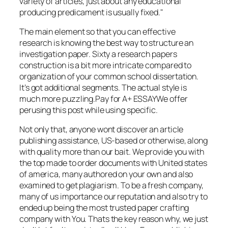
variety of articles, just about any educational
producing predicament is usually fixed."
The main element so that you can effective
research is knowing the best way to structure an
investigation paper. Sixty a research papers
construction is a bit more intricate compared to
organization of your common school dissertation.
It’s got additional segments. The actual style is
much more puzzling.Pay for A+ ESSAYWe offer
perusing this post while using specific.
Not only that, anyone wont discover an article
publishing assistance, US-based or otherwise, along
with quality more than our bait. We provide you with
the top made to order documents with United states
of america, many authored on your own and also
examined to get plagiarism. To be a fresh company,
many of us importance our reputation and also try to
ended up being the most trusted paper crafting
company with You. Thats the key reason why, we just