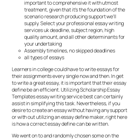
important to comprehensive it with utmost
treatment, given that it’s the foundation of the
scenario research producing support we’ll
supply. Select your professional essay writing
services uk deadline, subject region, high
quality amount, and all other determinants for
your undertaking
Assembly timelines, no skipped deadlines
all types of essays
Learners in college could have to write essays for
their assignments every single now and then. In get
to write a great essay, it is important that their essay
define be an efficient. Utilizing Scholarship Essay
Templates essay writing service best can certainly
assist in simplifying this task. Nevertheless, if you
desire to create an essay without having any support
or with out utilizing an essay define maker, right here
is how a correct essay define can be written.
We went on to and randomly chosen some on the