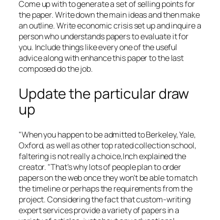
Come up with to generate a set of selling points for
the paper. Write down the main ideas and then make
an outline. Write economic crisis set up and inquire a
person who understands papers to evaluate it for
you. Include things like every one of the useful
advice along with enhance this paper to the last
composed do the job.
Update the particular draw
up
"When you happen to be admitted to Berkeley, Yale,
Oxford, as well as other top rated collection school,
faltering is not really a choice,Inch explained the
creator. "That’s why lots of people plan to order
papers on the web once they won’t be able to match
the timeline or perhaps the requirements from the
project. Considering the fact that custom-writing
expert services provide a variety of papers in a