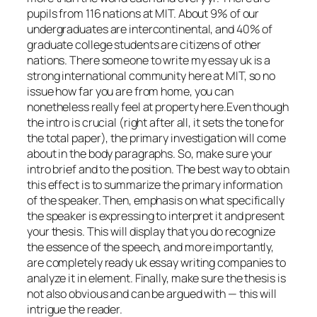
pupils from 116 nations at MIT. About 9% of our
undergraduates are intercontinental, and 40% of
graduate college students are citizens of other
nations. There someone to write my essay uk is a
strong international community here at MIT, so no
issue how far you are from home, you can
nonetheless really feel at property here.Even though
the intro is crucial (right after all, it sets the tone for
the total paper), the primary investigation will come
about in the body paragraphs. So, make sure your
intro brief and to the position. The best way to obtain
this effect is to summarize the primary information
of the speaker. Then, emphasis on what specifically
the speaker is expressing to interpret it and present
your thesis. This will display that you do recognize
the essence of the speech, and more importantly,
are completely ready uk essay writing companies to
analyze it in element. Finally, make sure the thesis is
not also obvious and can be argued with — this will
intrigue the reader.