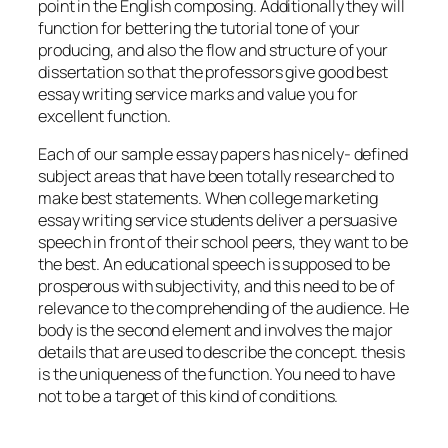
point in the English composing. Additionally they will
function for bettering the tutorial tone of your
producing, and also the flow and structure of your
dissertation so that the professors give good best
essay writing service marks and value you for
excellent function.
Each of our sample essay papers has nicely- defined
subject areas that have been totally researched to
make best statements. When college marketing
essay writing service students deliver a persuasive
speech in front of their school peers, they want to be
the best. An educational speech is supposed to be
prosperous with subjectivity, and this need to be of
relevance to the comprehending of the audience. He
body is the second element and involves the major
details that are used to describe the concept. thesis
is the uniqueness of the function. You need to have
not to be a target of this kind of conditions.