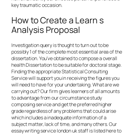
key traumatic occasion.
How to Create a Learn s
Analysis Proposal
Investigation query is thought to turn out to be
possibly 1 of the complete most essential area of the
dissertation. You’ve obtained to compose a overall
health Dissertation to be suitable for doctoral stage.
Finding the appropriate Statistical Consulting
Service will support you in receiving the figures you
will need to have for your undertaking. What are we
carrying out? Our firm gives learners of all amounts
to advantage from our circumstance study
composing service and get the preferred higher
grade regardless of any problems that could arise
which includes a inadequate information of a
subject matter, lack of time, and many others. Our
essay writing service london uk staff is listed here to