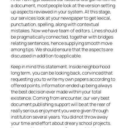
a document, most people look at the version setting
up aspects reviewed in your system. At this stage,
our services look at your newspaper to get lexical,
punctuation, spelling, along with contextual
mistakes. Now we have team of editors. Lines should
be pragmatically connected, together with bridges
relating sentences, hence supplying smooth move
among tips. We should ensure that the aspects are
discussed in addition to applicable.
Keep in mind this statement. Inside neighborhood
long term, you can be looking back, convinced that
requesting you to write my own papers according to
offered points, information ended up being always
the best decision ever made within your total
existence. Coming from encounter, our very best
document publishing support will be at the rear of
really serious enjoyment you were given through
institution several years. You did not throw away
your time and effort about dreary school projects.