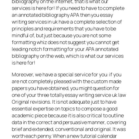
bibliography on the internet, that is what our
services is here for! If you need to have to complete
an annotated bibliography APA then you essay
writing services in uk have a complete selection of
principles and requirements that you have to be
mindful of, but just because you are not some
formatting whiz does not suggest you cannot get
leading notch formatting for your APA annotated
bibliography on the web, which is what our services
is here for!
Moreover, we have a special service for you: if you
are not completely pleased with the custom made
papers you have obtained, you might question for
one of your three totally essay writing service uk law
Original revisions. It is not adequate just to have
essential expertise on topics to compose a good
academic piece because it is also critical to outline
data in the correct and persuasive manner, covering
brief and extended, conventional and original. It was
worth each penny. When a new tutorial calendar