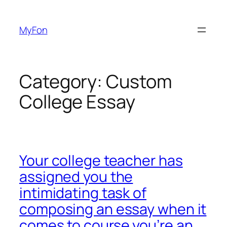
Skip
to
MyFon
content
Category:
Custom
College Essay
Your college teacher has
assigned you the
intimidating task of
composing an essay when it
comes to course you’re an