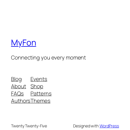
MyFon
Connecting you every moment
Blog
Events
About
Shop
FAQs
Patterns
Authors
Themes
Twenty Twenty-Five
Designed with
WordPress