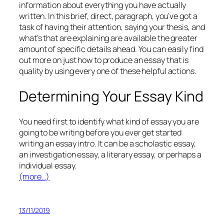
information about everything you have actually
written. In this brief, direct, paragraph, you’ve got a
task of having their attention, saying your thesis, and
what’s that are explaining are available the greater
amount of specific details ahead. You can easily find
out more on just how to produce an essay that is
quality by using every one of these helpful actions.
Determining Your Essay Kind
You need first to identify what kind of essay you are
going to be writing before you ever get started
writing an essay intro. It can be a scholastic essay,
an investigation essay, a literary essay, or perhaps a
individual essay.
(more…)
13/11/2019