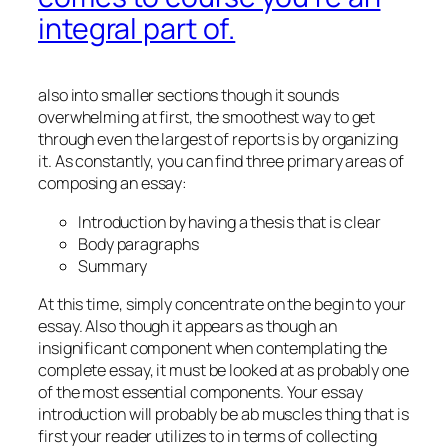
integral part of.
also into smaller sections though it sounds
overwhelming at first, the smoothest way to get
through even the largest of reports is by organizing
it. As constantly, you can find three primary areas of
composing an essay:
Introduction by having a thesis that is clear
Body paragraphs
Summary
At this time, simply concentrate on the begin to your
essay. Also though it appears as though an
insignificant component when contemplating the
complete essay, it must be looked at as probably one
of the most essential components. Your essay
introduction will probably be ab muscles thing that is
first your reader utilizes to in terms of collecting