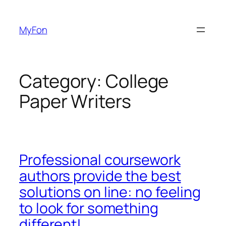
Skip
to
MyFon
content
Category:
College
Paper Writers
Professional coursework
authors provide the best
solutions on line: no feeling
to look for something
different!