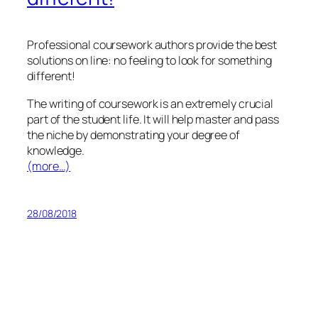
Professional coursework authors provide the best
solutions on line: no feeling to look for something
different!
The writing of coursework is an extremely crucial
part of the student life. It will help master and pass
the niche by demonstrating your degree of
knowledge.
(more…)
28/08/2018