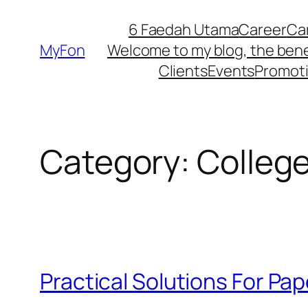
Skip
6 Faedah Utama
Career
Ca
to
MyFon
Welcome to my blog, the bene
content
Clients
Events
Promot
Category:
Colleg
Practical Solutions For Pap