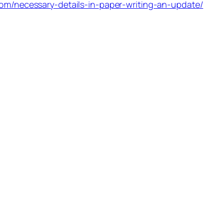
com/necessary-details-in-paper-writing-an-update/