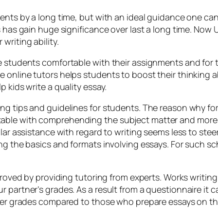
ents by a long time, but with an ideal guidance one can 
s has gain huge significance over last a long time. Now
writing ability.
e students comfortable with their assignments and for t
nline tutors helps students to boost their thinking abil
 kids write a quality essay.
ing tips and guidelines for students. The reason why f
able with comprehending the subject matter and more c
lar assistance with regard to writing seems less to stee
ng the basics and formats involving essays. For such sc
mproved by providing tutoring from experts. Works writing
 partner’s grades. As a result from a questionnaire it 
tter grades compared to those who prepare essays on th