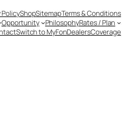
 Policy
Shop
Sitemap
Terms & Conditions
Opportunity
Philosophy
Rates / Plan
ntact
Switch to MyFon
Dealers
Coverage