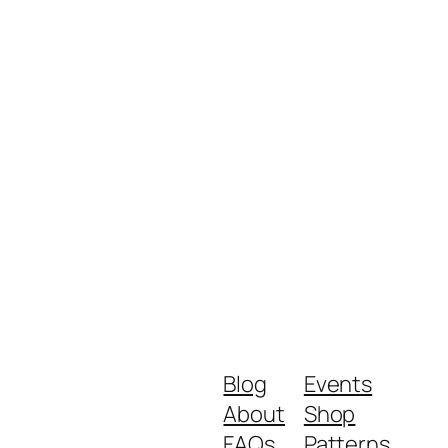
Blog
Events
About
Shop
FAQs
Patterns