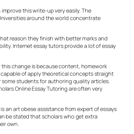
improve this write-up very easily. The
 Universities around the world concentrate
hat reason they finish with better marks and
ity. Internet essay tutors provide a lot of essay
or this change is because content, homework
apable of apply theoretical concepts straight
r some students for authoring quality articles.
holars Online Essay Tutoring are often very
 is an art obese assistance from expert of essays
can be stated that scholars who get extra
eir own.