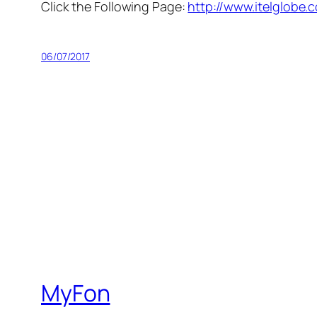
Click the Following Page:
http://www.itelglobe.
06/07/2017
MyFon