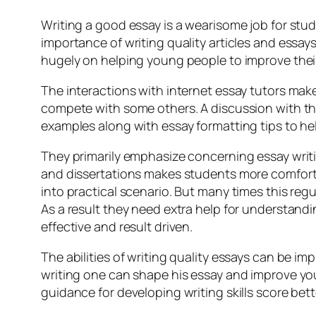
Writing a good essay is a wearisome job for stud
importance of writing quality articles and essay
hugely on helping young people to improve their 
The interactions with internet essay tutors mak
compete with some others. A discussion with the o
examples along with essay formatting tips to help
They primarily emphasize concerning essay writ
and dissertations makes students more comfort
into practical scenario. But many times this regu
As a result they need extra help for understandi
effective and result driven.
The abilities of writing quality essays can be i
writing one can shape his essay and improve your
guidance for developing writing skills score be