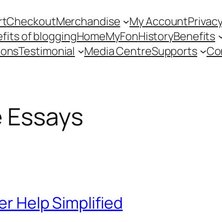
rt
Checkout
Merchandise
My Account
Privacy
fits of blogging
Home
MyFon
History
Benefits
ions
Testimonial
Media Centre
Supports
Co
e Essays
er Help Simplified