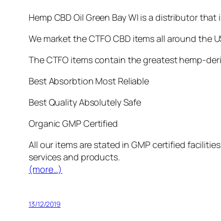
Hemp CBD Oil Green Bay WI is a distributor that
We market the CTFO CBD items all around the US
The CTFO items contain the greatest hemp-deriv
Best Absorbtion Most Reliable
Best Quality Absolutely Safe
Organic GMP Certified
All our items are stated in GMP certified facilit
services and products.
(more…)
13/12/2019