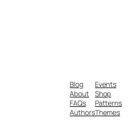
Blog
Events
About
Shop
FAQs
Patterns
Authors
Themes