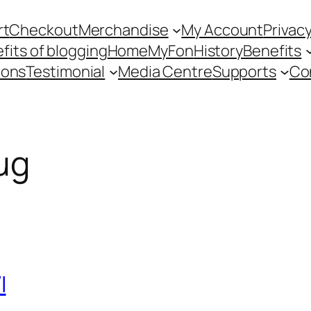
rt
Checkout
Merchandise
My Account
Privacy
fits of blogging
Home
MyFon
History
Benefits
ions
Testimonial
Media Centre
Supports
Co
ug
I