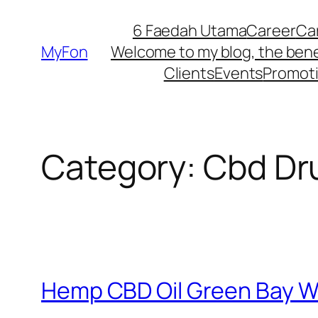
Skip
6 Faedah Utama
Career
Ca
to
MyFon
Welcome to my blog, the bene
content
Clients
Events
Promot
Category:
Cbd Dr
Hemp CBD Oil Green Bay W