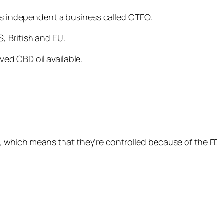
 is independent a business called CTFO.
, British and EU.
ed CBD oil available.
ies, which means that they’re controlled because of the F