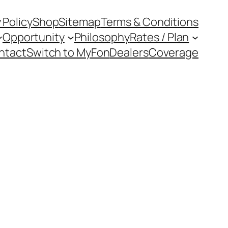
 Policy
Shop
Sitemap
Terms & Conditions
Opportunity
Philosophy
Rates / Plan
ntact
Switch to MyFon
Dealers
Coverage