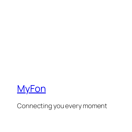
MyFon
Connecting you every moment