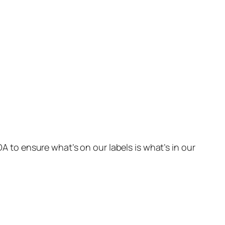
DA to ensure what’s on our labels is what’s in our