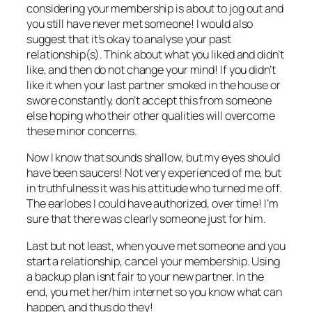
considering your membership is about to jog out and
you still have never met someone! I would also
suggest that it’s okay to analyse your past
relationship(s). Think about what you liked and didn’t
like, and then do not change your mind! If you didn’t
like it when your last partner smoked in the house or
swore constantly, don’t accept this from someone
else hoping who their other qualities will overcome
these minor concerns.
Now I know that sounds shallow, but my eyes should
have been saucers! Not very experienced of me, but
in truthfulness it was his attitude who turned me off.
The earlobes I could have authorized, over time! I’m
sure that there was clearly someone just for him.
Last but not least, when youve met someone and you
start a relationship, cancel your membership. Using
a backup plan isnt fair to your new partner. In the
end, you met her/him internet so you know what can
happen, and thus do they!