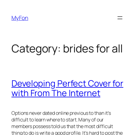
Skip
to
MyFon
content
Category:
brides for all
Developing Perfect Cover for
with From The Internet
Options never dated online previous to than it’s
difficult to learn where to start. Many of our
members possess told us that the most difficult
thing to do is write a good profile. It’s hard to post the