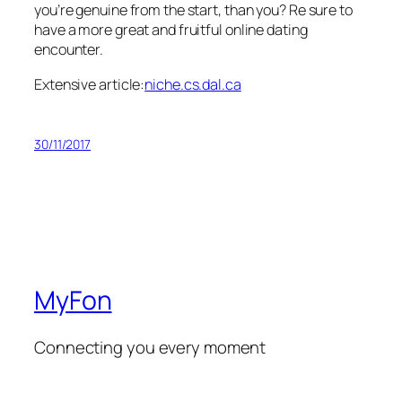
you’re genuine from the start, than you? Re sure to
have a more great and fruitful online dating
encounter.
Extensive article:
niche.cs.dal.ca
30/11/2017
MyFon
Connecting you every moment