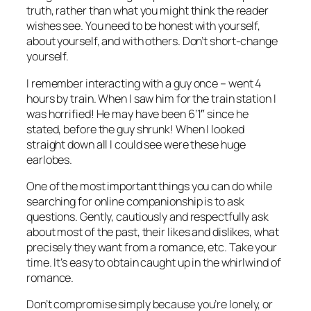
truth, rather than what you might think the reader
wishes see. You need to be honest with yourself,
about yourself, and with others. Don’t short-change
yourself.
I remember interacting with a guy once – went 4
hours by train. When I saw him for the train station I
was horrified! He may have been 6’1″ since he
stated, before the guy shrunk! When I looked
straight down all I could see were these huge
earlobes.
One of the most important things you can do while
searching for online companionship is to ask
questions. Gently, cautiously and respectfully ask
about most of the past, their likes and dislikes, what
precisely they want from a romance, etc. Take your
time. It’s easy to obtain caught up in the whirlwind of
romance.
Don’t compromise simply because you’re lonely, or