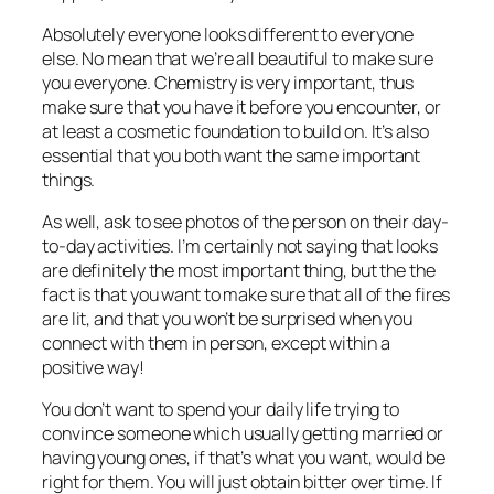
Absolutely everyone looks different to everyone
else. No mean that we’re all beautiful to make sure
you everyone. Chemistry is very important, thus
make sure that you have it before you encounter, or
at least a cosmetic foundation to build on. It’s also
essential that you both want the same important
things.
As well, ask to see photos of the person on their day-
to-day activities. I’m certainly not saying that looks
are definitely the most important thing, but the the
fact is that you want to make sure that all of the fires
are lit, and that you won’t be surprised when you
connect with them in person, except within a
positive way!
You don’t want to spend your daily life trying to
convince someone which usually getting married or
having young ones, if that’s what you want, would be
right for them. You will just obtain bitter over time. If