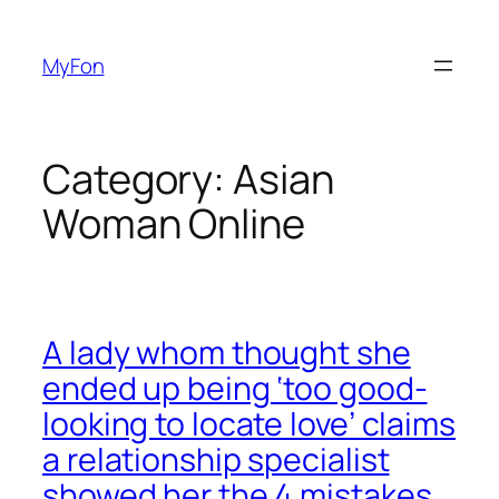
Skip
to
MyFon
content
Category:
Asian
Woman Online
A lady whom thought she
ended up being ‘too good-
looking to locate love’ claims
a relationship specialist
showed her the 4 mistakes