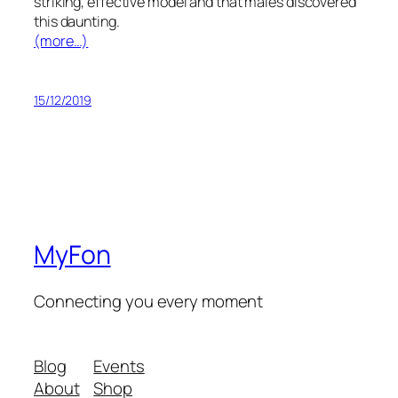
striking, effective model and that males discovered
this daunting.
(more…)
15/12/2019
MyFon
Connecting you every moment
Blog
Events
About
Shop