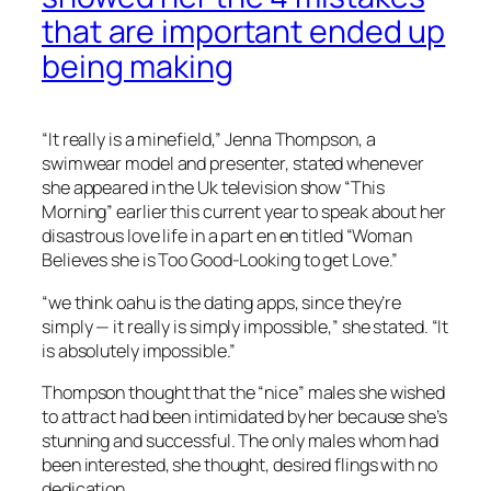
that are important ended up
being making
“It really is a minefield,” Jenna Thompson, a
swimwear model and presenter, stated whenever
she appeared in the Uk television show “This
Morning” earlier this current year to speak about her
disastrous love life in a part en en titled “Woman
Believes she is Too Good-Looking to get Love.”
“we think oahu is the dating apps, since they’re
simply — it really is simply impossible,” she stated. “It
is absolutely impossible.”
Thompson thought that the “nice” males she wished
to attract had been intimidated by her because she’s
stunning and successful. The only males whom had
been interested, she thought, desired flings with no
dedication.