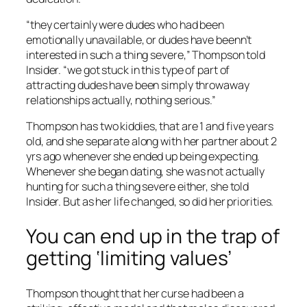
“they certainly were dudes who had been
emotionally unavailable, or dudes have beenn’t
interested in such a thing severe,” Thompson told
Insider. “we got stuck in this type of part of
attracting dudes have been simply throwaway
relationships actually, nothing serious.”
Thompson has two kiddies, that are 1 and five years
old, and she separate along with her partner about 2
yrs ago whenever she ended up being expecting.
Whenever she began dating, she was not actually
hunting for such a thing severe either, she told
Insider. But as her life changed, so did her priorities.
You can end up in the trap of
getting ‘limiting values’
Thompson thought that her curse had been a