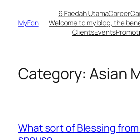
Skip
6 Faedah Utama
Career
Ca
to
MyFon
Welcome to my blog, the bene
content
Clients
Events
Promot
Category:
Asian M
What sort of Blessing from 
spouse