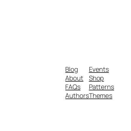
Blog
Events
About
Shop
FAQs
Patterns
Authors
Themes