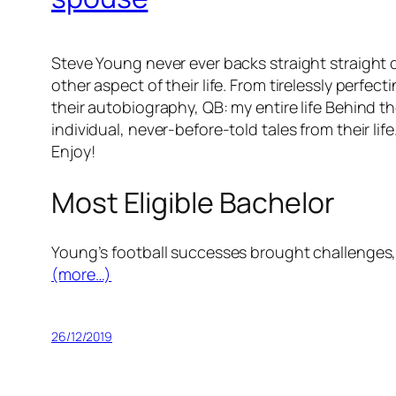
Steve Young never ever backs straight straight d
other aspect of their life. From tirelessly perfe
their autobiography, QB: my entire life Behind t
individual, never-before-told tales from their life
Enjoy!
Most Eligible Bachelor
Young’s football successes brought challenges, 
(more…)
26/12/2019