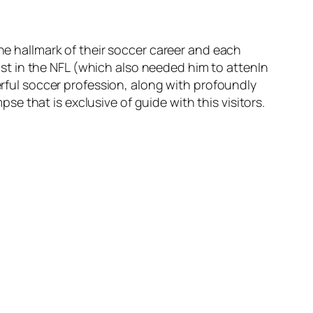
the hallmark of their soccer career and each
ilst in the NFL (which also needed him to attenIn
erful soccer profession, along with profoundly
pse that is exclusive of guide with this visitors.