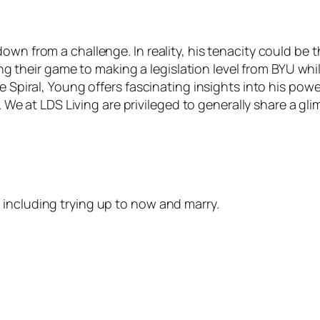
own from a challenge. In reality, his tenacity could be 
cting their game to making a legislation level from BYU wh
he Spiral, Young offers fascinating insights into his pow
. We at LDS Living are privileged to generally share a glim
including trying up to now and marry.