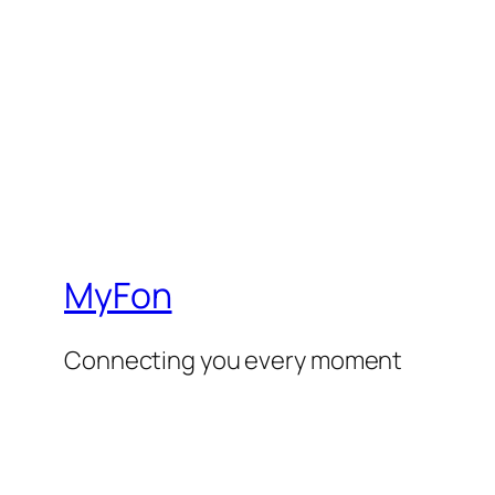
MyFon
Connecting you every moment