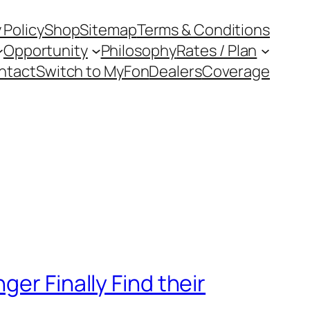
 Policy
Shop
Sitemap
Terms & Conditions
Opportunity
Philosophy
Rates / Plan
ntact
Switch to MyFon
Dealers
Coverage
er Finally Find their