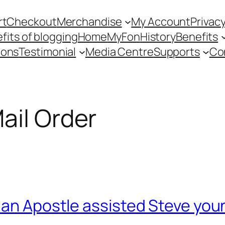
rt
Checkout
Merchandise
My Account
Privacy
fits of blogging
Home
MyFon
History
Benefits
ions
Testimonial
Media Centre
Supports
Co
ail Order
an Apostle assisted Steve young