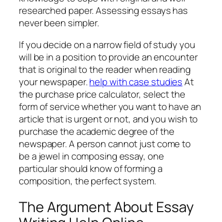
researched paper. Assessing essays has
never been simpler.
If you decide on a narrow field of study you
will be in a position to provide an encounter
that is original to the reader when reading
your newspaper.
help with case studies
At
the purchase price calculator, select the
form of service whether you want to have an
article that is urgent or not, and you wish to
purchase the academic degree of the
newspaper. A person cannot just come to
be a jewel in composing essay, one
particular should know of forming a
composition, the perfect system.
The Argument About Essay