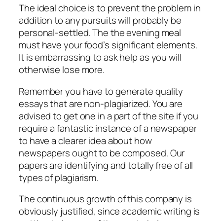
The ideal choice is to prevent the problem in
addition to any pursuits will probably be
personal-settled. The the evening meal
must have your food’s significant elements.
It is embarrassing to ask help as you will
otherwise lose more.
Remember you have to generate quality
essays that are non-plagiarized. You are
advised to get one in a part of the site if you
require a fantastic instance of a newspaper
to have a clearer idea about how
newspapers ought to be composed. Our
papers are identifying and totally free of all
types of plagiarism.
The continuous growth of this company is
obviously justified, since academic writing is