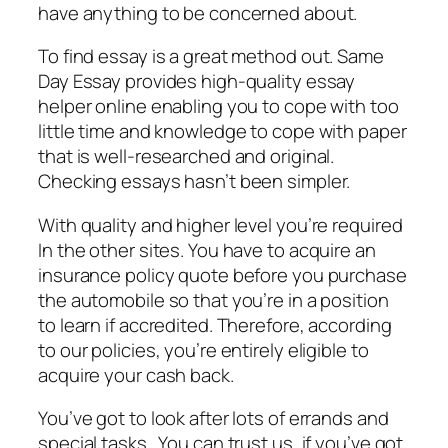
have anything to be concerned about.
To find essay is a great method out. Same
Day Essay provides high-quality essay
helper online enabling you to cope with too
little time and knowledge to cope with paper
that is well-researched and original.
Checking essays hasn’t been simpler.
With quality and higher level you’re required
In the other sites. You have to acquire an
insurance policy quote before you purchase
the automobile so that you’re in a position
to learn if accredited. Therefore, according
to our policies, you’re entirely eligible to
acquire your cash back.
You’ve got to look after lots of errands and
special tasks . You can trust us, if you’ve got