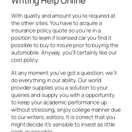
Writing Help Online
With quality and amount you’re required at
the other sites. You have to acquire a
insurance policy quote so you’re in a
position to learn if licensed car you find it
possible to buy to insure prior to buying the
automobile. Anyway, you’ll certainly like our
cost policy.
At any moment you’ve got a question, we’ll
do everything in our ability. Our world
provider supplies you a solution to your
queries and supply you with a opportunity
to keep your academic performance up
without stressing, enjoy college manner due
to our writers, editors. It is correct that you
might decide it’s sensible to invest as little
cash as possible.