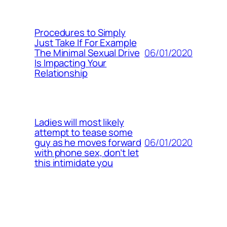
Procedures to Simply
Just Take If For Example
06/01/2020
The Minimal Sexual Drive
Is Impacting Your
Relationship
Ladies will most likely
attempt to tease some
06/01/2020
guy as he moves forward
with phone sex, don’t let
this intimidate you