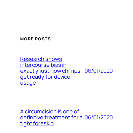
MORE POSTS
Research shows
intercourse bias in
06/01/2020
exactly just how chimps
get ready for device
usage
A circumcision is one of
06/01/2020
definitive treatment for a
tight foreskin