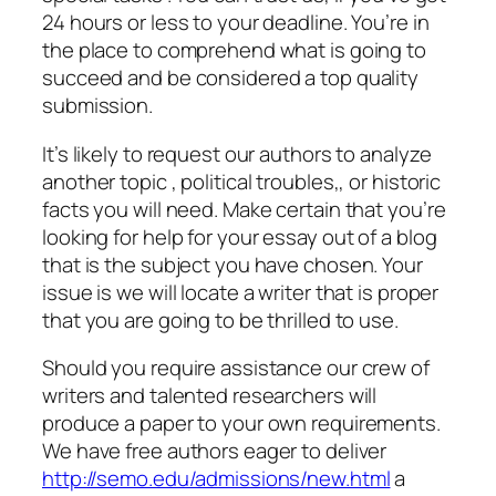
24 hours or less to your deadline. You’re in
the place to comprehend what is going to
succeed and be considered a top quality
submission.
It’s likely to request our authors to analyze
another topic , political troubles,, or historic
facts you will need. Make certain that you’re
looking for help for your essay out of a blog
that is the subject you have chosen. Your
issue is we will locate a writer that is proper
that you are going to be thrilled to use.
Should you require assistance our crew of
writers and talented researchers will
produce a paper to your own requirements.
We have free authors eager to deliver
http://semo.edu/admissions/new.html
a