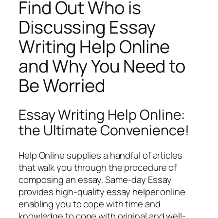
Find Out Who is
Discussing Essay
Writing Help Online
and Why You Need to
Be Worried
Essay Writing Help Online:
the Ultimate Convenience!
Help Online supplies a handful of articles
that walk you through the procedure of
composing an essay. Same-day Essay
provides high-quality essay helper online
enabling you to cope with time and
knowledge to cope with original and well-