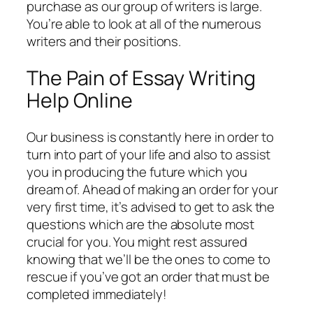
purchase as our group of writers is large.
You’re able to look at all of the numerous
writers and their positions.
The Pain of Essay Writing
Help Online
Our business is constantly here in order to
turn into part of your life and also to assist
you in producing the future which you
dream of. Ahead of making an order for your
very first time, it’s advised to get to ask the
questions which are the absolute most
crucial for you. You might rest assured
knowing that we’ll be the ones to come to
rescue if you’ve got an order that must be
completed immediately!