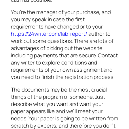
You’re the manager of your purchase, and
you may speak in case the first
requirements have changed or to your
https://24writer.com/lab-report/
author to
work out some questions. There are lots of
advantages of picking out the website
including payments that are secure. Contact
any writer to explore conditions and
requirements of your own assignment and
you need to finish the registration process.
The documents may be the most crucial
things of the program of someone. Just
describe what you want and want your
paper appears like and we’ll meet your
needs. Your paper is going to be written from
scratch by experts, and therefore you don’t