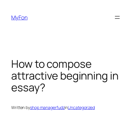
Skip
to
MyFon
content
How to compose
attractive beginning in
essay?
Written by
shop managerfudz
in
Uncategorized