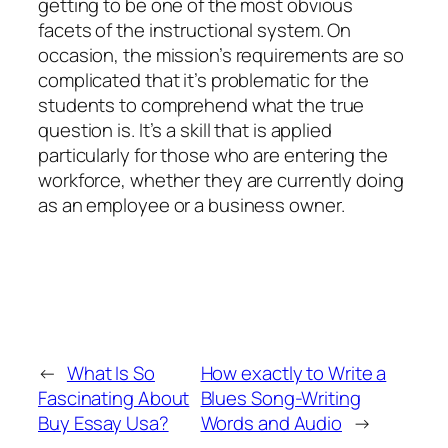
getting to be one of the most obvious
facets of the instructional system. On
occasion, the mission’s requirements are so
complicated that it’s problematic for the
students to comprehend what the true
question is. It’s a skill that is applied
particularly for those who are entering the
workforce, whether they are currently doing
as an employee or a business owner.
←
What Is So
How exactly to Write a
Fascinating About
Blues Song-Writing
Buy Essay Usa?
Words and Audio
→