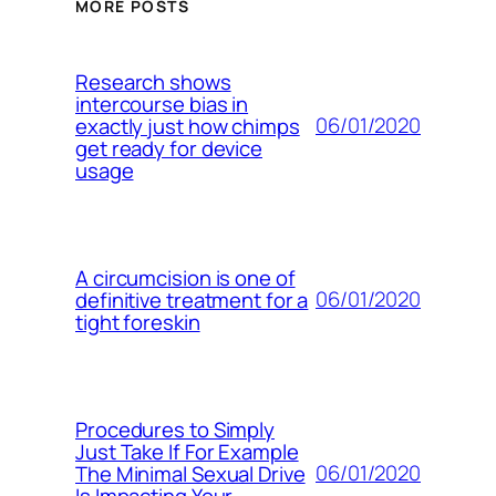
MORE POSTS
Research shows
intercourse bias in
06/01/2020
exactly just how chimps
get ready for device
usage
A circumcision is one of
06/01/2020
definitive treatment for a
tight foreskin
Procedures to Simply
Just Take If For Example
06/01/2020
The Minimal Sexual Drive
Is Impacting Your