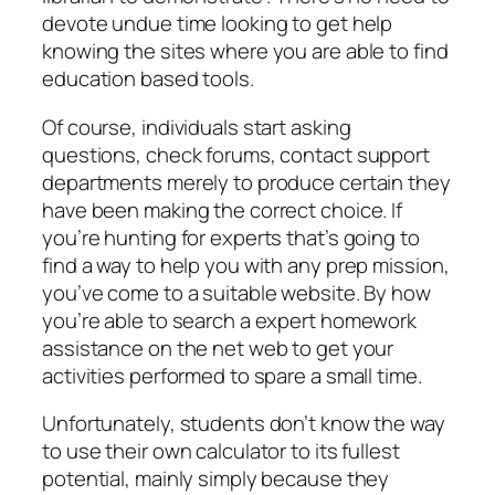
devote undue time looking to get help
knowing the sites where you are able to find
education based tools.
Of course, individuals start asking
questions, check forums, contact support
departments merely to produce certain they
have been making the correct choice. If
you’re hunting for experts that’s going to
find a way to help you with any prep mission,
you’ve come to a suitable website. By how
you’re able to search a expert homework
assistance on the net web to get your
activities performed to spare a small time.
Unfortunately, students don’t know the way
to use their own calculator to its fullest
potential, mainly simply because they