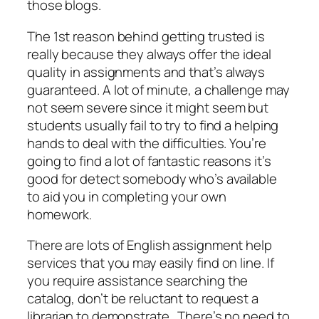
those blogs.
The 1st reason behind getting trusted is
really because they always offer the ideal
quality in assignments and that’s always
guaranteed. A lot of minute, a challenge may
not seem severe since it might seem but
students usually fail to try to find a helping
hands to deal with the difficulties. You’re
going to find a lot of fantastic reasons it’s
good for detect somebody who’s available
to aid you in completing your own
homework.
There are lots of English assignment help
services that you may easily find on line. If
you require assistance searching the
catalog, don’t be reluctant to request a
librarian to demonstrate . There’s no need to