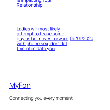
Relationship
Ladies will most likely
attempt to tease some
06/01/2020
guy as he moves forward
with phone sex, don’t let
this intimidate you
MyFon
Connecting you every moment