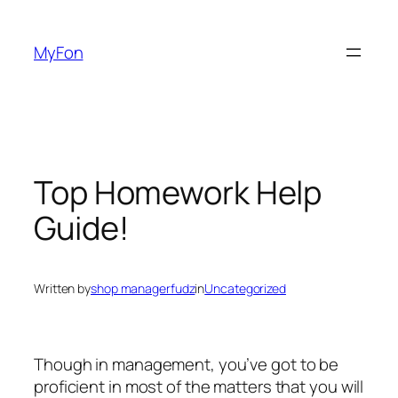
Skip
to
MyFon
content
Top Homework Help
Guide!
Written by
shop managerfudz
in
Uncategorized
Though in management, you’ve got to be
proficient in most of the matters that you will