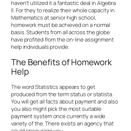
haven’t utilized it a fantastic deal in Algebra
II. For they to realize their whole capacity in
Mathematics at senior high school,
homework must be achieved on a normal
basis. Students from all across the globe
have profited from the on-line assignment
help individuals provide.
The Benefits of Homework
Help
The word Statistics appears to get
produced from the term status or statista.
You will get all facts about payment and also
you also might pick the most suitable
payment system once currently a wide
variety of the. There exists an agency that
could encourage you.