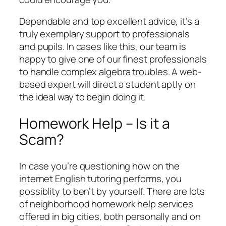
Dependable and top excellent advice, it’s a
truly exemplary support to professionals
and pupils. In cases like this, our team is
happy to give one of our finest professionals
to handle complex algebra troubles. A web-
based expert will direct a student aptly on
the ideal way to begin doing it.
Homework Help – Is it a
Scam?
In case you’re questioning how on the
internet English tutoring performs, you
possiblity to ben’t by yourself. There are lots
of neighborhood homework help services
offered in big cities, both personally and on