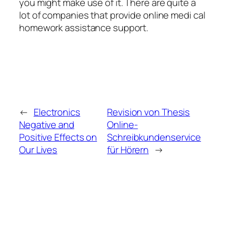
you might make use of it. There are quite a
lot of companies that provide online medi cal
homework assistance support.
←
Electronics
Revision von Thesis
Negative and
Online-
Positive Effects on
Schreibkundenservice
Our Lives
für Hörern
→