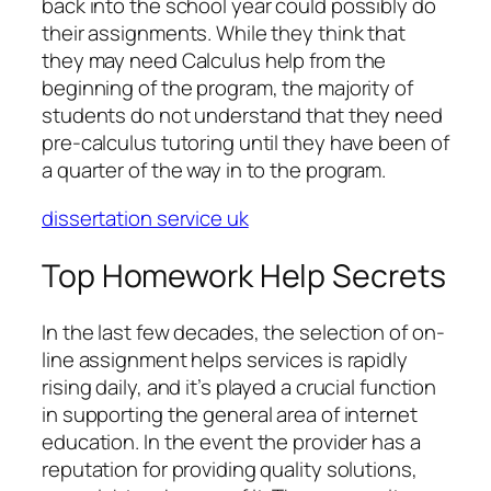
back into the school year could possibly do
their assignments. While they think that
they may need Calculus help from the
beginning of the program, the majority of
students do not understand that they need
pre-calculus tutoring until they have been of
a quarter of the way in to the program.
dissertation service uk
Top Homework Help Secrets
In the last few decades, the selection of on-
line assignment helps services is rapidly
rising daily, and it’s played a crucial function
in supporting the general area of internet
education. In the event the provider has a
reputation for providing quality solutions,