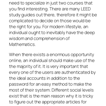
need to specialize in just two courses that
you find interesting. There are many LEED
study guides out there, therefore it might be
complicated to decide on those would
be
the right for you. For modern lifestyle, an
individual ought to inevitably have the deep
wisdom and comprehension of
Mathematics.
When there exists a enormous opportunity
online, an individual should make use of the
the majority of it. It is very important that
every one of the users are authenticated by
the ideal accounts in addition to the
password for an easy method to make the
most of their system. Different social levels
exist that is the main reason why it is tricky
to figure out the appropriate articles for