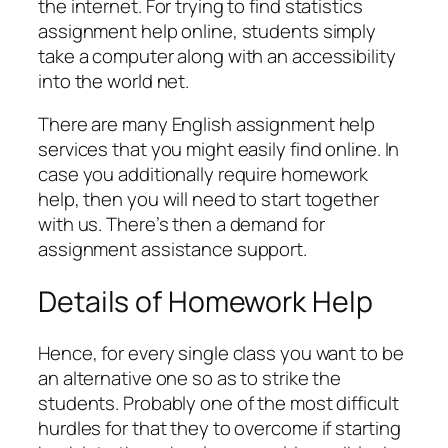
the internet. For trying to find statistics
assignment help online, students simply
take a computer along with an accessibility
into the world net.
There are many English assignment help
services that you might easily find online. In
case you additionally require homework
help, then you will need to start together
with us. There’s then a demand for
assignment assistance support.
Details of Homework Help
Hence, for every single class you want to be
an alternative one so as to strike the
students. Probably one of the most difficult
hurdles for that they to overcome if starting