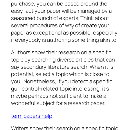
purchase, you can be based around the
easy fact your paper will be managed by a
seasoned bunch of experts. Think about
several procedures of way of create your
paper
as exceptional as possible, especially
if everybody is authoring some thing akin to.
Authors show their research on a specific
topic by searching diverse articles that can
say secondary literature search. When it is
potential, select a topic which is close to
you . Nonetheless, if you detect a specific
gun control-related topic interesting, it’s
maybe perhaps not sufficient to make a
wonderful subject for a research paper.
term papers help
Writers show their search on a specific topic