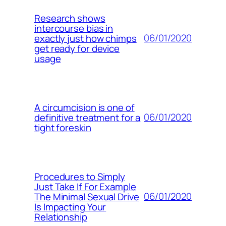
Research shows
intercourse bias in
06/01/2020
exactly just how chimps
get ready for device
usage
A circumcision is one of
06/01/2020
definitive treatment for a
tight foreskin
Procedures to Simply
Just Take If For Example
06/01/2020
The Minimal Sexual Drive
Is Impacting Your
Relationship