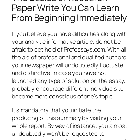
Paper Write You Can Learn
From Beginning Immediately
If you believe you have difficulties along with
your analytic informative article, do not be
afraid to get hold of Professays.com. With all
the aid of professional and qualified authors
your newspaper will undoubtedly fluctuate
and distinctive. In case you have not
launched any type of solution on the essay,
probably encourage different individuals to
become more conscious of one’s topic.
It’s mandatory that you initiate the
producing of this summary by visiting your
whole report. By way of instance, you almost
undoubtedly won’t be requested to