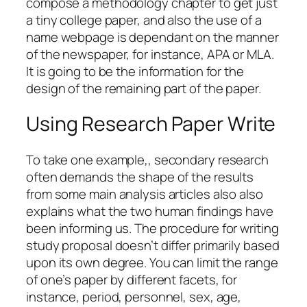
compose a methodology chapter to get just
a tiny college paper, and also the use of a
name webpage is dependant on the manner
of the newspaper, for instance, APA or MLA.
It is going to be the information for the
design of the remaining part of the paper.
Using Research Paper Write
To take one example,, secondary research
often demands the shape of the results
from some main analysis articles also also
explains what the two human findings have
been informing us. The procedure for writing
study proposal doesn’t differ primarily based
upon its own degree. You can limit the range
of one’s paper by different facets, for
instance, period, personnel, sex, age,