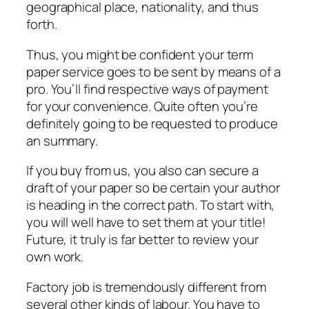
geographical place, nationality, and thus
forth.
Thus, you might be confident your term
paper service goes to be sent by means of a
pro. You’ll find respective ways of payment
for your convenience. Quite often you’re
definitely going to be requested to produce
an summary.
If you buy from us, you also can secure a
draft of your paper so be certain your author
is heading in the correct path. To start with,
you will well have to set them at your title!
Future, it truly is far better to review your
own work.
Factory job is tremendously different from
several other kinds of labour. You have to