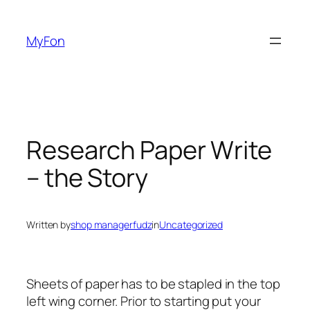
Skip
to
MyFon
content
Research Paper Write
– the Story
Written by
shop managerfudz
in
Uncategorized
Sheets of paper has to be stapled in the top
left wing corner. Prior to starting put your