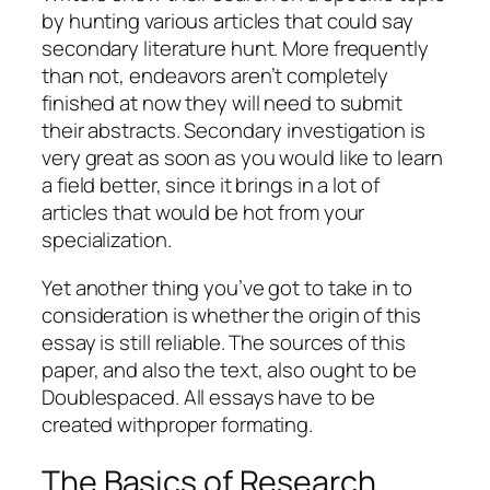
by hunting various articles that could say
secondary literature hunt. More frequently
than not, endeavors aren’t completely
finished at now they will need to submit
their abstracts. Secondary investigation is
very great as soon as you would like to learn
a field better, since it brings in a lot of
articles that would be hot from your
specialization.
Yet another thing you’ve got to take in to
consideration is whether the origin of this
essay is still reliable. The sources of this
paper, and also the text, also ought to be
Doublespaced. All essays have to be
created withproper formating.
The Basics of Research