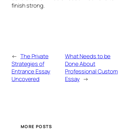
finish strong.
←
The Private
What Needs to be
Strategies of
Done About
Entrance Essay
Professional Custom
Uncovered
Essay
→
MORE POSTS