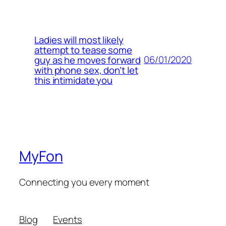
Ladies will most likely
attempt to tease some
06/01/2020
guy as he moves forward
with phone sex, don’t let
this intimidate you
MyFon
Connecting you every moment
Blog
Events