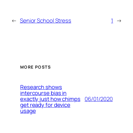
←
Senior School Stress
1
→
MORE POSTS
Research shows
intercourse bias in
06/01/2020
exactly just how chimps
get ready for device
usage