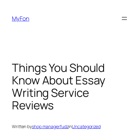
Skip
to
MyFon
content
Things You Should
Know About Essay
Writing Service
Reviews
Written by
shop managerfudz
in
Uncategorized