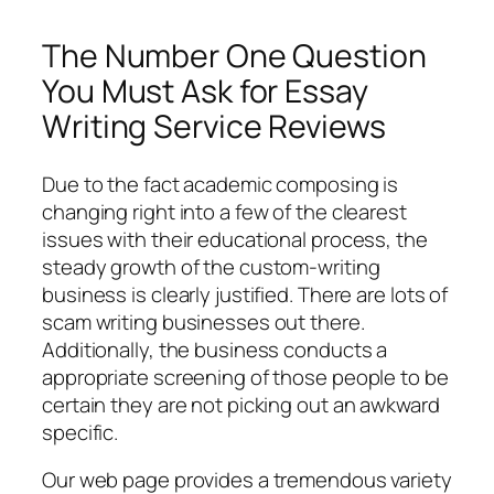
The Number One Question
You Must Ask for Essay
Writing Service Reviews
Due to the fact academic composing is
changing right into a few of the clearest
issues with their educational process, the
steady growth of the custom-writing
business is clearly justified. There are lots of
scam writing businesses out there.
Additionally, the business conducts a
appropriate screening of those people to be
certain they are not picking out an awkward
specific.
Our web page provides a tremendous variety