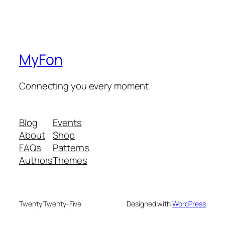
MyFon
Connecting you every moment
Blog
Events
About
Shop
FAQs
Patterns
Authors
Themes
Twenty Twenty-Five
Designed with
WordPress