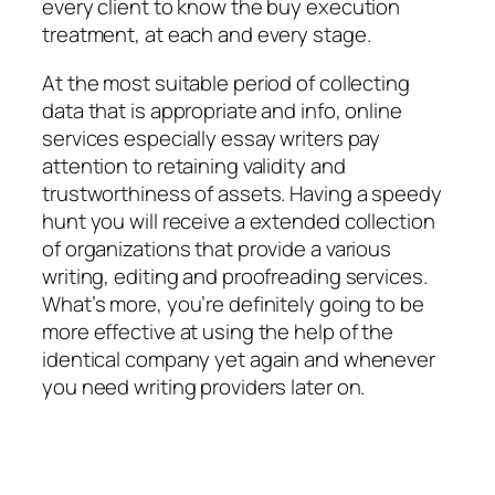
every client to know the buy execution
treatment, at each and every stage.
At the most suitable period of collecting
data that is appropriate and info, online
services especially essay writers pay
attention to retaining validity and
trustworthiness of assets. Having a speedy
hunt you will receive a extended collection
of organizations that provide a various
writing, editing and proofreading services.
What’s more, you’re definitely going to be
more effective at using the help of the
identical company yet again and whenever
you need writing providers later on.