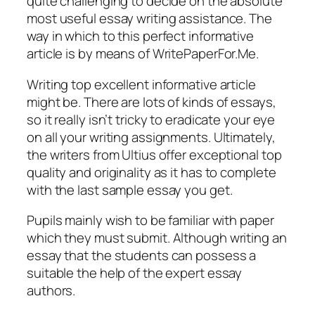
quite challenging to decide on the absolute
most useful essay writing assistance. The
way in which to this perfect informative
article is by means of WritePaperFor.Me.
Writing top excellent informative article
might be. There are lots of kinds of essays,
so it really isn’t tricky to eradicate your eye
on all your writing assignments. Ultimately,
the writers from Ultius offer exceptional top
quality and originality as it has to complete
with the last sample essay you get.
Pupils mainly wish to be familiar with paper
which they must submit. Although writing an
essay that the students can possess a
suitable the help of the expert essay
authors.