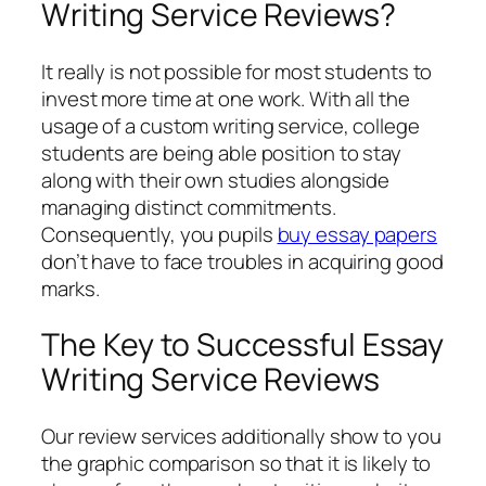
Writing Service Reviews?
It really is not possible for most students to
invest more time at one work. With all the
usage of a custom writing service, college
students are being able position to stay
along with their own studies alongside
managing distinct commitments.
Consequently, you pupils
buy essay papers
don’t have to face troubles in acquiring good
marks.
The Key to Successful Essay
Writing Service Reviews
Our review services additionally show to you
the graphic comparison so that it is likely to