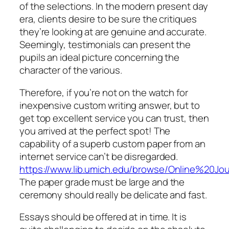
of the selections. In the modern present day
era, clients desire to be sure the critiques
they’re looking at are genuine and accurate.
Seemingly, testimonials can present the
pupils an ideal picture concerning the
character of the various.
Therefore, if you’re not on the watch for
inexpensive custom writing answer, but to
get top excellent service you can trust, then
you arrived at the perfect spot! The
capability of a superb custom paper from an
internet service can’t be disregarded.
https://www.lib.umich.edu/browse/Online%20Jo
The paper grade must be large and the
ceremony should really be delicate and fast.
Essays should be offered at in time. It is