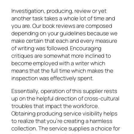
Investigation, producing, review or yet
another task takes a whole lot of time and
you are. Our book reviews are composed
depending on your guidelines because we
make certain that each and every measure
of writing was followed. Encouraging
critiques are somewhat more inclined to
become employed with a writer which
means that the full time which makes the
inspection was effectively spent.
Essentially, operation of this supplier rests
up on the helpful direction of cross-cultural
troubles that impact the workforce.
Obtaining producing service visibility helps
to realize that you’re creating a harmless
collection. The service supplies a choice for