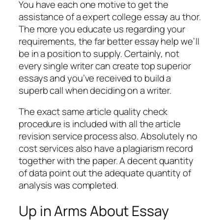
You have each one motive to get the
assistance of a expert college essay au thor.
The more you educate us regarding your
requirements, the far better essay help we’ll
be in a position to supply. Certainly, not
every single writer can create top superior
essays and you’ve received to build a
superb call when deciding on a writer.
The exact same article quality check
procedure is included with all the article
revision service process also. Absolutely no
cost services also have a plagiarism record
together with the paper. A decent quantity
of data point out the adequate quantity of
analysis was completed.
Up in Arms About Essay