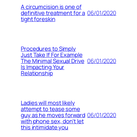
A circumcision is one of
06/01/2020
definitive treatment for a
tight foreskin
Procedures to Simply
Just Take If For Example
06/01/2020
The Minimal Sexual Drive
Is Impacting Your
Relationship
Ladies will most likely
attempt to tease some
06/01/2020
guy as he moves forward
with phone sex, don’t let
this intimidate you