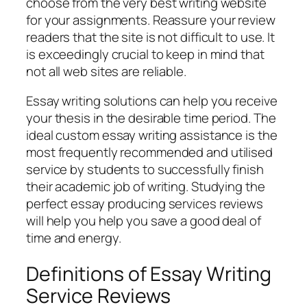
choose from the very best writing website
for your assignments. Reassure your review
readers that the site is not difficult to use. It
is exceedingly crucial to keep in mind that
not all web sites are reliable.
Essay writing solutions can help you receive
your thesis in the desirable time period. The
ideal custom essay writing assistance is the
most frequently recommended and utilised
service by students to successfully finish
their academic job of writing. Studying the
perfect essay producing services reviews
will help you help you save a good deal of
time and energy.
Definitions of Essay Writing
Service Reviews